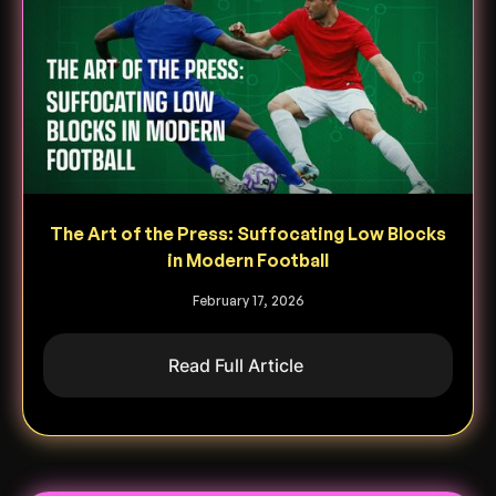
The Art of the Press: Suffocating Low Blocks
in Modern Football
February 17, 2026
Read Full Article