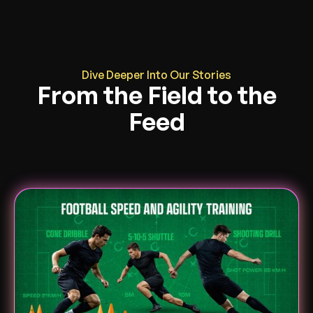
Dive Deeper Into Our Stories
From the Field to the
Feed