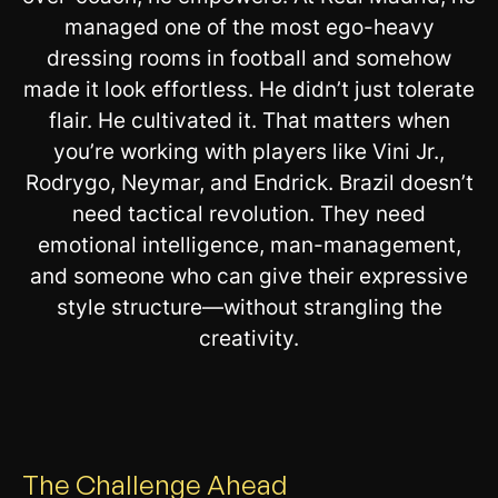
managed one of the most ego-heavy
dressing rooms in football and somehow
made it look effortless. He didn’t just tolerate
flair. He cultivated it. That matters when
you’re working with players like Vini Jr.,
Rodrygo, Neymar, and Endrick. Brazil doesn’t
need tactical revolution. They need
emotional intelligence, man-management,
and someone who can give their expressive
style structure—without strangling the
creativity.
The Challenge Ahead