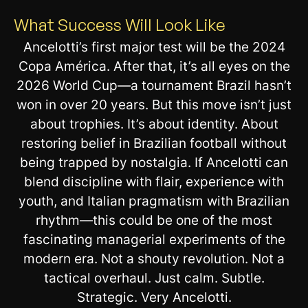
What Success Will Look Like
Ancelotti’s first major test will be the 2024
Copa América. After that, it’s all eyes on the
2026 World Cup—a tournament Brazil hasn’t
won in over 20 years. But this move isn’t just
about trophies. It’s about identity. About
restoring belief in Brazilian football without
being trapped by nostalgia. If Ancelotti can
blend discipline with flair, experience with
youth, and Italian pragmatism with Brazilian
rhythm—this could be one of the most
fascinating managerial experiments of the
modern era. Not a shouty revolution. Not a
tactical overhaul. Just calm. Subtle.
Strategic. Very Ancelotti.