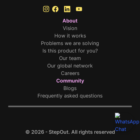
About
Vision
How it works
Problems we are solving
Is this product for you?
Our team
Our global network
Careers
Community
Blogs
Frequently asked questions
© 2026 - StepOut. All rights reserved