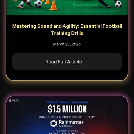
Mastering Speed and Agility: Essential Football
Training Drills
March 20, 2026
Read Full Article