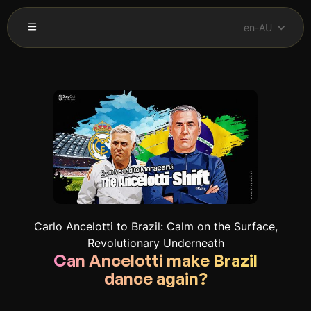
en-AU
Carlo Ancelotti to Brazil: Calm on the Surface,
Revolutionary Underneath
Can Ancelotti make Brazil
dance again?