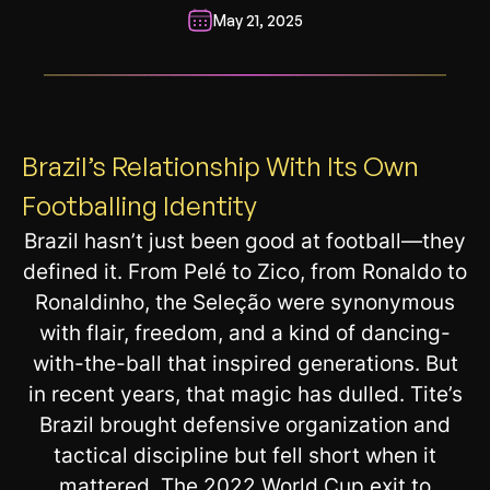
May 21, 2025
__________________________________________________________
Brazil’s Relationship With Its Own
Footballing Identity
Brazil hasn’t just been good at football—they
defined it. From Pelé to Zico, from Ronaldo to
Ronaldinho, the Seleção were synonymous
with flair, freedom, and a kind of dancing-
with-the-ball that inspired generations. But
in recent years, that magic has dulled. Tite’s
Brazil brought defensive organization and
tactical discipline but fell short when it
mattered. The 2022 World Cup exit to