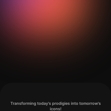
Get Your Analysis Done
Transforming today's prodigies into tomorrow's
icons!