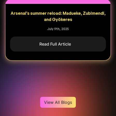
Arsenal’s summer reload: Madueke, Zubimendi,
and Gyökeres
July 9th, 2025
Read Full Article
Heading
View All Blogs