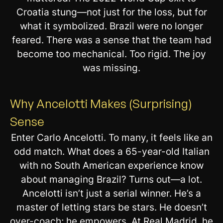
Croatia stung—not just for the loss, but for
what it symbolized. Brazil were no longer
feared. There was a sense that the team had
become too mechanical. Too rigid. The joy
was missing.
Why Ancelotti Makes (Surprising)
Sense
Enter Carlo Ancelotti. To many, it feels like an
odd match. What does a 65-year-old Italian
with no South American experience know
about managing Brazil? Turns out—a lot.
Ancelotti isn’t just a serial winner. He’s a
master of letting stars be stars. He doesn’t
over-coach; he empowers. At Real Madrid, he