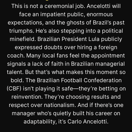
This is not a ceremonial job. Ancelotti will
face an impatient public, enormous
expectations, and the ghosts of Brazil’s past
triumphs. He’s also stepping into a political
minefield. Brazilian President Lula publicly
expressed doubts over hiring a foreign
coach. Many local fans feel the appointment
signals a lack of faith in Brazilian managerial
talent. But that’s what makes this moment so
bold. The Brazilian Football Confederation
(CBF) isn’t playing it safe—they’re betting on
reinvention. They’re choosing results and
respect over nationalism. And if there’s one
manager who’s quietly built his career on
adaptability, it’s Carlo Ancelotti.