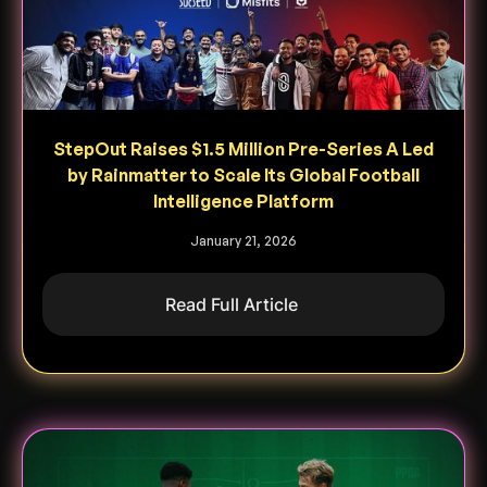
StepOut Raises $1.5 Million Pre-Series A Led
by Rainmatter to Scale Its Global Football
Intelligence Platform
January 21, 2026
Read Full Article