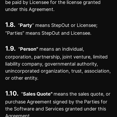
be paid by Licensee for the license granted
under this Agreement.
1.8.
“
Party
” means StepOut or Licensee;
“Parties” means StepOut and Licensee.
1.9.
"
Person"
means an individual,
corporation, partnership, joint venture, limited
liability company, governmental authority,
unincorporated organization, trust, association,
or other entity.
1.10.
"
Sales Quote"
means the sales quote, or
purchase Agreement signed by the Parties for
the Software and Services granted under this
Agreement.