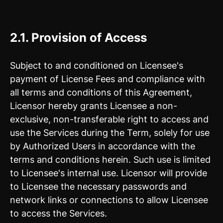
2.1.
Provision of Access
Subject to and conditioned on Licensee's
payment of License Fees and compliance with
all terms and conditions of this Agreement,
Licensor hereby grants Licensee a non-
exclusive, non-transferable right to access and
use the Services during the Term, solely for use
by Authorized Users in accordance with the
terms and conditions herein. Such use is limited
to Licensee's internal use. Licensor will provide
to Licensee the necessary passwords and
network links or connections to allow Licensee
to access the Services.