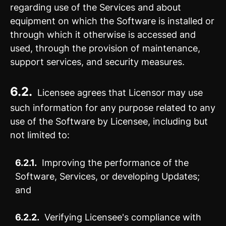
regarding use of the Services and about
equipment on which the Software is installed or
through which it otherwise is accessed and
used, through the provision of maintenance,
support services, and security measures.
6.2.
Licensee agrees that Licensor may use
such information for any purpose related to any
use of the Software by Licensee, including but
not limited to:
6.2.1.
Improving the performance of the
Software, Services, or developing Updates;
and
6.2.2.
Verifying Licensee's compliance with