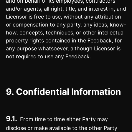
and on behalf of its employees, contractors
and/or agents, all right, title, and interest in, and
Licensor is free to use, without any attribution
or compensation to any party, any ideas, know-
how, concepts, techniques, or other intellectual
property rights contained in the Feedback, for
any purpose whatsoever, although Licensor is
not required to use any Feedback.
9.
Confidential Information
9.1.
From time to time either Party may
disclose or make available to the other Party