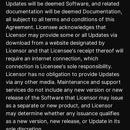
Updates will be deemed Software, and related
documentation will be deemed Documentation,
all subject to all terms and conditions of this
Agreement. Licensee acknowledges that
Licensor may provide some or all Updates via
download from a website designated by
Licensor and that Licensee's receipt thereof will
require an internet connection, which
connection is Licensee's sole responsibility.
Licensor has no obligation to provide Updates
via any other media. Maintenance and support
services do not include any new version or new
release of the Software that Licensor may issue
as a separate or new product, and Licensor
may determine whether any issuance qualifies
as a new version, new release, or Update in its
sole discretion.