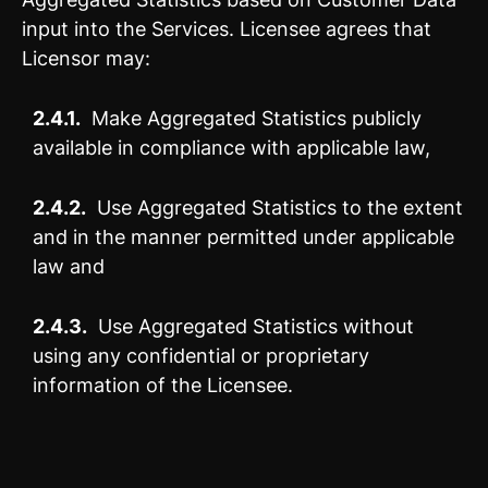
input into the Services. Licensee agrees that
Licensor may:
2.4.1.
Make Aggregated Statistics publicly
available in compliance with applicable law,
2.4.2.
Use Aggregated Statistics to the extent
and in the manner permitted under applicable
law and
2.4.3.
Use Aggregated Statistics without
using any confidential or proprietary
information of the Licensee.