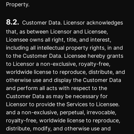
Property.
8.2.
Customer Data. Licensor acknowledges
that, as between Licensor and Licensee,
Licensee owns all right, title, and interest,
including all intellectual property rights, in and
to the Customer Data. Licensee hereby grants
to Licensor a non-exclusive, royalty-free,
worldwide license to reproduce, distribute, and
otherwise use and display the Customer Data
and perform all acts with respect to the
Customer Data as may be necessary for
Licensor to provide the Services to Licensee.
and a non-exclusive, perpetual, irrevocable,
royalty-free, worldwide license to reproduce,
distribute, modify, and otherwise use and