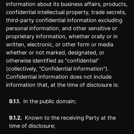
information about its business affairs, products,
confidential intellectual property, trade secrets,
third-party confidential information excluding
personal information, and other sensitive or
proprietary information, whether orally or in
written, electronic, or other form or media
whether or not marked, designated, or
otherwise identified as "confidential"
(collectively, "Confidential Information").
Confidential Information does not include
information that, at the time of disclosure is:
9.1.1.
In the public domain;
9.1.2.
Known to the receiving Party at the
time of disclosure;