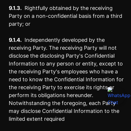
9.1.3.
Rightfully obtained by the receiving
Party on a non-confidential basis from a third
party; or
9.1.4.
Independently developed by the
receiving Party. The receiving Party will not
disclose the disclosing Party's Confidential
Information to any person or entity, except to
the receiving Party's employees who have a
need to know the Confidential Information for
the receiving Party to exercise its rights or
perform its obligations hereunder.
Notwithstanding the foregoing, each Party
may disclose Confidential Information to the
limited extent required