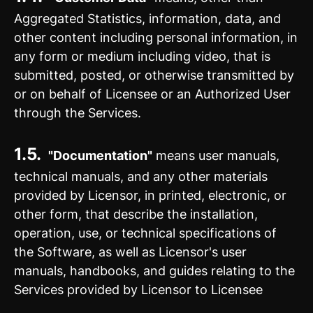
Aggregated Statistics, information, data, and
other content including personal information, in
any form or medium including video, that is
submitted, posted, or otherwise transmitted by
or on behalf of Licensee or an Authorized User
through the Services.
1.5.
"Documentation"
means user manuals,
technical manuals, and any other materials
provided by Licensor, in printed, electronic, or
other form, that describe the installation,
operation, use, or technical specifications of
the Software, as well as Licensor's user
manuals, handbooks, and guides relating to the
Services provided by Licensor to Licensee