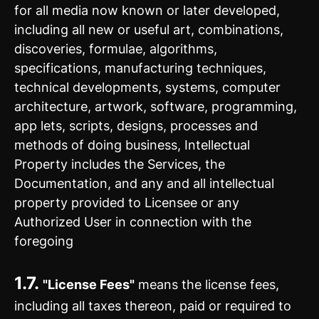
for all media now known or later developed,
including all new or useful art, combinations,
discoveries, formulae, algorithms,
specifications, manufacturing techniques,
technical developments, systems, computer
architecture, artwork, software, programming,
app lets, scripts, designs, processes and
methods of doing business, Intellectual
Property includes the Services, the
Documentation, and any and all intellectual
property provided to Licensee or any
Authorized User in connection with the
foregoing
1.7.
"License Fees"
means the license fees,
including all taxes thereon, paid or required to