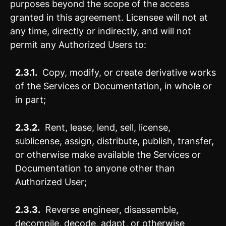
purposes beyond the scope of the access
granted in this agreement. Licensee will not at
any time, directly or indirectly, and will not
permit any Authorized Users to:
2.3.1.
Copy, modify, or create derivative works
of the Services or Documentation, in whole or
in part;
2.3.2.
Rent, lease, lend, sell, license,
sublicense, assign, distribute, publish, transfer,
or otherwise make available the Services or
Documentation to anyone other than
Authorized User;
2.3.3.
Reverse engineer, disassemble,
decompile, decode, adapt, or otherwise