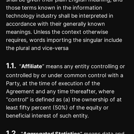
those terms known in the information
technology industry shall be interpreted in
accordance with their generally known
meanings. Unless the context otherwise
requires, words importing the singular include
the plural and vice-versa
1.1.
“
Affiliate
” means any entity controlling or
controlled by or under common control with a
Party, at the time of execution of the
Agreement and any time thereafter, where
“control” is defined as (a) the ownership of at
least fifty percent (50%) of the equity or
beneficial interest of such entity.
1.2.
"
Aggregated Statistics
" means data and