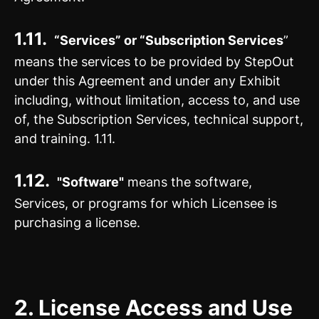
1.11.
“Services” or “Subscription Services
”
means the services to be provided by StepOut
under this Agreement and under any Exhibit
including, without limitation, access to, and use
of, the Subscription Services, technical support,
and training. 1.11.
1.12.
"Software"
means the software,
Services, or programs for which Licensee is
purchasing a license.
2.
License Access and Use