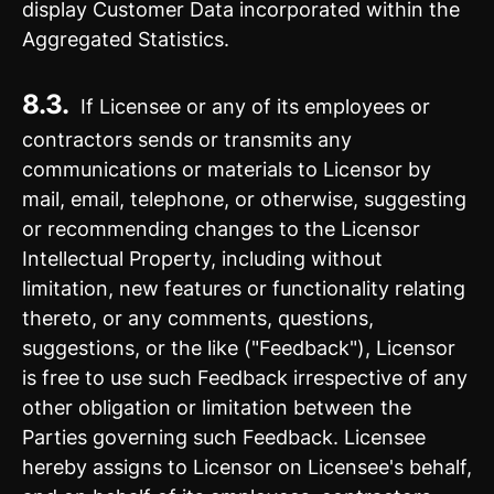
display Customer Data incorporated within the
Aggregated Statistics.
8.3.
If Licensee or any of its employees or
contractors sends or transmits any
communications or materials to Licensor by
mail, email, telephone, or otherwise, suggesting
or recommending changes to the Licensor
Intellectual Property, including without
limitation, new features or functionality relating
thereto, or any comments, questions,
suggestions, or the like ("Feedback"), Licensor
is free to use such Feedback irrespective of any
other obligation or limitation between the
Parties governing such Feedback. Licensee
hereby assigns to Licensor on Licensee's behalf,