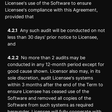
Licensee's use of the Software to ensure
Licensee's compliance with this Agreement,
provided that
4.2.1
Any such audit will be conducted on not
less than 30 days' prior notice to Licensee,
and
4.2.2
No more than 2 audits may be
conducted in any 12-month period except for
good cause shown. Licensor also may, in its
sole discretion, audit Licensee's systems
within 3 months after the end of the Term to
ensure Licensee has ceased use of the
Software and removed all copies of the
Software from such systems as required
hereunder. Licensee will fully cooperate with