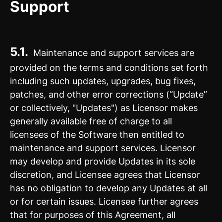
Support
5.1.
Maintenance and support services are
provided on the terms and conditions set forth
including such updates, upgrades, bug fixes,
patches, and other error corrections (“Update”
or collectively, "Updates") as Licensor makes
generally available free of charge to all
licensees of the Software then entitled to
maintenance and support services. Licensor
may develop and provide Updates in its sole
discretion, and Licensee agrees that Licensor
has no obligation to develop any Updates at all
or for certain issues. Licensee further agrees
that for purposes of this Agreement, all