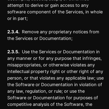
attempt to derive or gain access to any
software component of the Services, in whole
or in part;
2.3.4.
Remove any proprietary notices from
the Services or Documentation;
2.3.5.
Use the Services or Documentation in
any manner or for any purpose that infringes,
misappropriates, or otherwise violates any
intellectual property right or other right of any
person, or that violates any applicable law; use
the Software or Documentation in violation of
any law, regulation, or rule; or use the
Software or Documentation for purposes of
competitive analysis of the Software, the