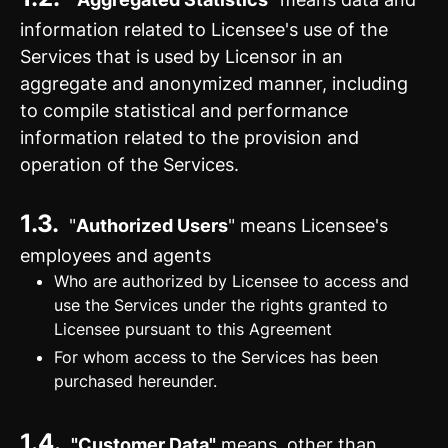
information related to Licensee's use of the
Services that is used by Licensor in an
aggregate and anonymized manner, including
to compile statistical and performance
information related to the provision and
operation of the Services.
1.3.
"
Authorized Users
" means Licensee's
employees and agents
Who are authorized by Licensee to access and
use the Services under the rights granted to
Licensee pursuant to this Agreement
For whom access to the Services has been
purchased hereunder.
1.4.
"Customer Data"
means, other than