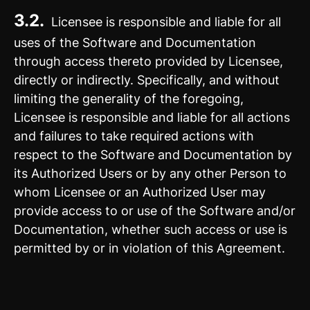
3.2.
Licensee is responsible and liable for all
uses of the Software and Documentation
through access thereto provided by Licensee,
directly or indirectly. Specifically, and without
limiting the generality of the foregoing,
Licensee is responsible and liable for all actions
and failures to take required actions with
respect to the Software and Documentation by
its Authorized Users or by any other Person to
whom Licensee or an Authorized User may
provide access to or use of the Software and/or
Documentation, whether such access or use is
permitted by or in violation of this Agreement.