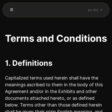
en-AU
Terms and Conditions
1. Definitions
Capitalized terms used herein shall have the
meanings ascribed to them in the body of this
Agreement and/or in the Exhibits and other
documents attached hereto, or as defined
below. Terms other than those defined herein
shall be given their plain English meaning, and