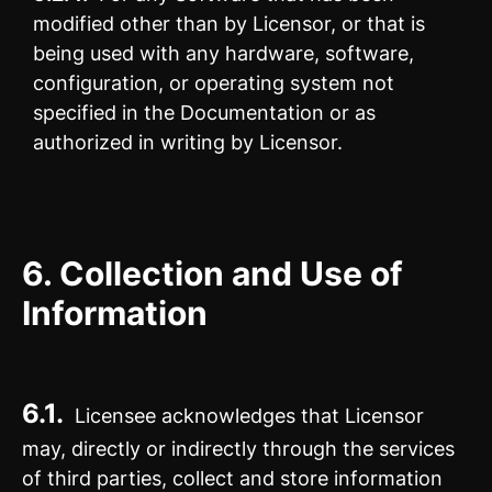
modified other than by Licensor, or that is
being used with any hardware, software,
configuration, or operating system not
specified in the Documentation or as
authorized in writing by Licensor.
6.
Collection and Use of
Information
6.1.
Licensee acknowledges that Licensor
may, directly or indirectly through the services
of third parties, collect and store information