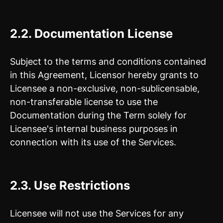
2.2.
Documentation License
Subject to the terms and conditions contained
in this Agreement, Licensor hereby grants to
Licensee a non-exclusive, non-sublicensable,
non-transferable license to use the
Documentation during the Term solely for
Licensee's internal business purposes in
connection with its use of the Services.
2.3. Use Restrictions
Licensee will not use the Services for any