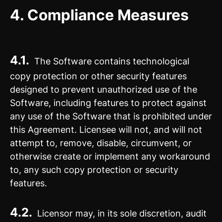
4.
Compliance Measures
4.1.
The Software contains technological
copy protection or other security features
designed to prevent unauthorized use of the
Software, including features to protect against
any use of the Software that is prohibited under
this Agreement. Licensee will not, and will not
attempt to, remove, disable, circumvent, or
otherwise create or implement any workaround
to, any such copy protection or security
features.
4.2.
Licensor may, in its sole discretion, audit