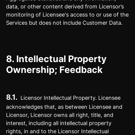
data, or other content derived from Licensor’s
monitoring of Licensee's access to or use of the
Services but does not include Customer Data.
8.
Intellectual Property
Ownership; Feedback
8.1.
Licensor Intellectual Property. Licensee
acknowledges that, as between Licensee and
Licensor, Licensor owns all right, title, and
interest, including all intellectual property
rights, in and to the Licensor Intellectual