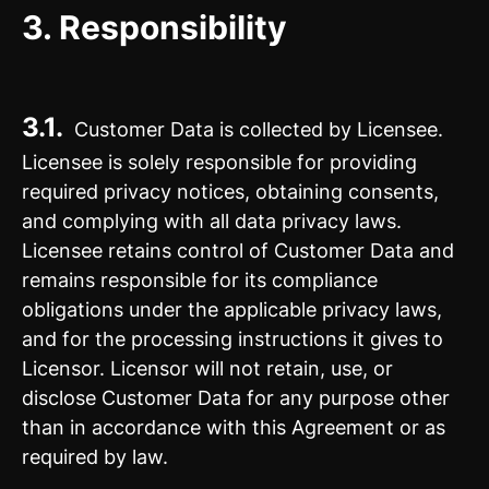
3. Responsibility
3.1.
Customer Data is collected by Licensee.
Licensee is solely responsible for providing
required privacy notices, obtaining consents,
and complying with all data privacy laws.
Licensee retains control of Customer Data and
remains responsible for its compliance
obligations under the applicable privacy laws,
and for the processing instructions it gives to
Licensor. Licensor will not retain, use, or
disclose Customer Data for any purpose other
than in accordance with this Agreement or as
required by law.