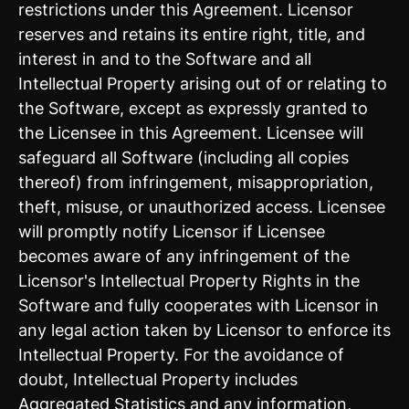
restrictions under this Agreement. Licensor
reserves and retains its entire right, title, and
interest in and to the Software and all
Intellectual Property arising out of or relating to
the Software, except as expressly granted to
the Licensee in this Agreement. Licensee will
safeguard all Software (including all copies
thereof) from infringement, misappropriation,
theft, misuse, or unauthorized access. Licensee
will promptly notify Licensor if Licensee
becomes aware of any infringement of the
Licensor's Intellectual Property Rights in the
Software and fully cooperates with Licensor in
any legal action taken by Licensor to enforce its
Intellectual Property. For the avoidance of
doubt, Intellectual Property includes
Aggregated Statistics and any information,