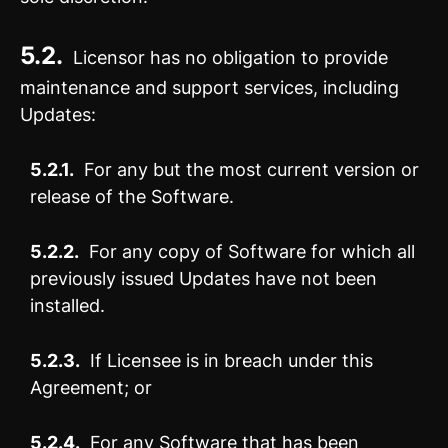
5.2.
Licensor has no obligation to provide
maintenance and support services, including
Updates:
5.2.1.
For any but the most current version or
release of the Software.
5.2.2.
For any copy of Software for which all
previously issued Updates have not been
installed.
5.2.3.
If Licensee is in breach under this
Agreement; or
5.2.4.
For any Software that has been