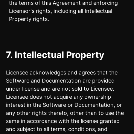
the terms of this Agreement and enforcing
Licensor's rights, including all Intellectual
Property rights.
7.
Intellectual Property
Licensee acknowledges and agrees that the
Software and Documentation are provided
under license and are not sold to Licensee.
Licensee does not acquire any ownership
interest in the Software or Documentation, or
any other rights thereto, other than to use the
same in accordance with the license granted
and subject to all terms, conditions, and