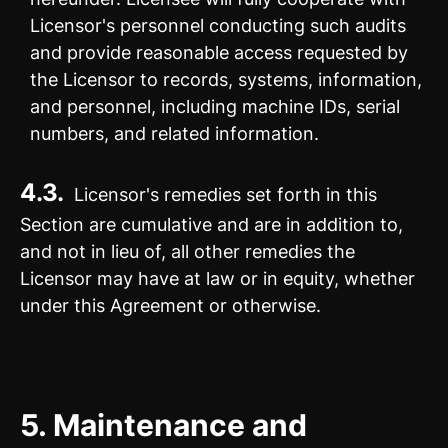
Licensor's personnel conducting such audits
and provide reasonable access requested by
the Licensor to records, systems, information,
and personnel, including machine IDs, serial
numbers, and related information.
4.3.
Licensor's remedies set forth in this
Section are cumulative and are in addition to,
and not in lieu of, all other remedies the
Licensor may have at law or in equity, whether
under this Agreement or otherwise.
5.
Maintenance and