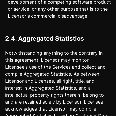
development of a competing software product
or service, or any other purpose that is to the
Licensor's commercial disadvantage.
2.4. Aggregated Statistics
Notwithstanding anything to the contrary in
this agreement, Licensor may monitor
Licensee's use of the Services and collect and
compile Aggregated Statistics. As between
Licensor and Licensee, all right, title, and
interest in Aggregated Statistics, and all
intellectual property rights therein, belong to
and are retained solely by Licensor. Licensee
acknowledges that Licensor may compile
Aggregated Statistics based on Customer Data