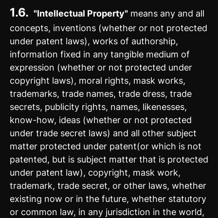
1.6.
"Intellectual Property"
means any and all
concepts, inventions (whether or not protected
under patent laws), works of authorship,
information fixed in any tangible medium of
expression (whether or not protected under
copyright laws), moral rights, mask works,
trademarks, trade names, trade dress, trade
secrets, publicity rights, names, likenesses,
know-how, ideas (whether or not protected
under trade secret laws) and all other subject
matter protected under patent(or which is not
patented, but is subject matter that is protected
under patent law), copyright, mask work,
trademark, trade secret, or other laws, whether
existing now or in the future, whether statutory
or common law, in any jurisdiction in the world,