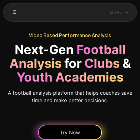
en-AU
Video Based Performance Analysis
Next-Gen
Football
Analysis
for
Clubs
&
Youth Academies
A football analysis platform that helps coaches save
time and make better decisions.
Try Now