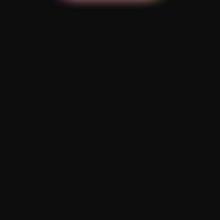
Reimagine Football Challenge
2022 hosted by
AFC AJAX