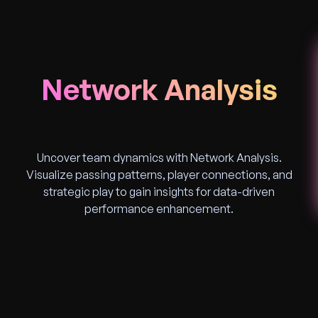
Network Analysis
Uncover team dynamics with Network Analysis.
Visualize passing patterns, player connections, and
strategic play to gain insights for data-driven
performance enhancement.