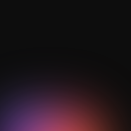
Rest defence maintains positional security during
possession, reducing exposure to counter-attacks
and supporting immediate counter-pressing
transitions.
Can data analytics identify weaknesses
in zonal pressing?
Yes, performance analytics can detect spacing
breakdowns, half-space overloads, and pressing
inefficiencies, allowing coaches to adjust defensive
structures proactively.
Heading
Is zonal pressing suitable for youth and
professional teams alike?