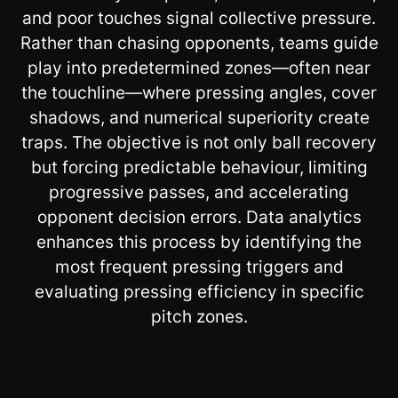
and poor touches signal collective pressure.
Rather than chasing opponents, teams guide
play into predetermined zones—often near
the touchline—where pressing angles, cover
shadows, and numerical superiority create
traps. The objective is not only ball recovery
but forcing predictable behaviour, limiting
progressive passes, and accelerating
opponent decision errors. Data analytics
enhances this process by identifying the
most frequent pressing triggers and
evaluating pressing efficiency in specific
pitch zones.