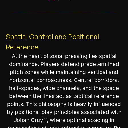
__________________________________________________________
Spatial Control and Positional
Reference
At the heart of zonal pressing lies spatial
dominance. Players defend predetermined
pitch zones while maintaining vertical and
horizontal compactness. Central corridors,
half-spaces, wide channels, and the space
between the lines act as tactical reference
points. This philosophy is heavily influenced
by positional play principles associated with
Johan Cruyff, where optimal spacing in