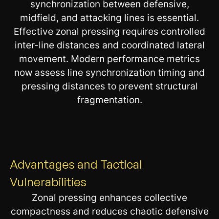
synchronization between defensive,
midfield, and attacking lines is essential.
Effective zonal pressing requires controlled
inter-line distances and coordinated lateral
movement. Modern performance metrics
now assess line synchronization timing and
pressing distances to prevent structural
fragmentation.
Advantages and Tactical
Vulnerabilities
Zonal pressing enhances collective
compactness and reduces chaotic defensive