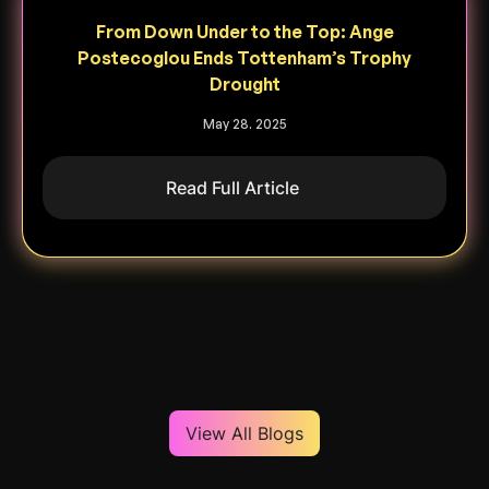
From Down Under to the Top: Ange
Postecoglou Ends Tottenham’s Trophy
Drought
May 28. 2025
Read Full Article
View All Blogs