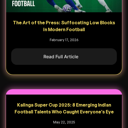
The Art of the Press: Suffocating Low Blocks
in Modern Football
February 17, 2026
Read Full Article
Kalinga Super Cup 2025: 8 Emerging Indian
Football Talents Who Caught Everyone's Eye
May 22, 2025