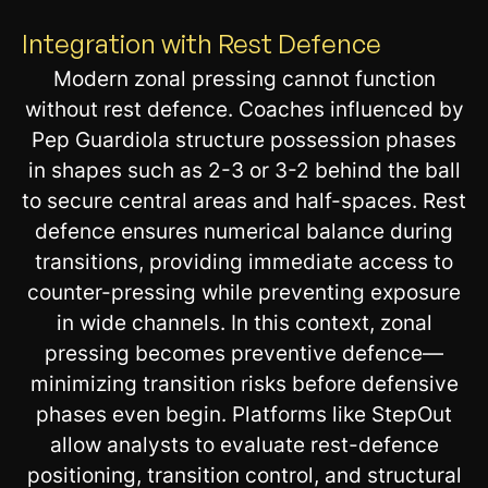
Integration with Rest Defence
Modern zonal pressing cannot function
without rest defence. Coaches influenced by
Pep Guardiola structure possession phases
in shapes such as 2-3 or 3-2 behind the ball
to secure central areas and half-spaces. Rest
defence ensures numerical balance during
transitions, providing immediate access to
counter-pressing while preventing exposure
in wide channels. In this context, zonal
pressing becomes preventive defence—
minimizing transition risks before defensive
phases even begin. Platforms like StepOut
allow analysts to evaluate rest-defence
positioning, transition control, and structural