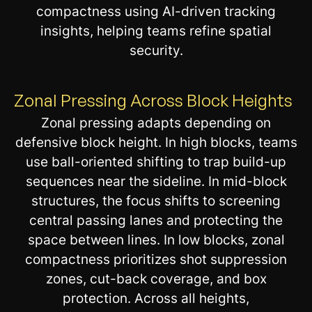
compactness using AI-driven tracking
insights, helping teams refine spatial
security.
Zonal Pressing Across Block Heights
Zonal pressing adapts depending on
defensive block height. In high blocks, teams
use ball-oriented shifting to trap build-up
sequences near the sideline. In mid-block
structures, the focus shifts to screening
central passing lanes and protecting the
space between lines. In low blocks, zonal
compactness prioritizes shot suppression
zones, cut-back coverage, and box
protection. Across all heights,