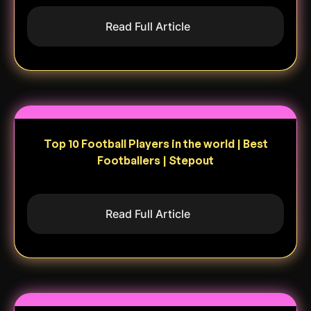
Read Full Article
Top 10 Football Players in the world | Best
Footballers | Stepout
Read Full Article