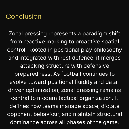
Conclusion
Zonal pressing represents a paradigm shift
from reactive marking to proactive spatial
control. Rooted in positional play philosophy
and integrated with rest defence, it merges
attacking structure with defensive
preparedness. As football continues to
evolve toward positional fluidity and data-
driven optimization, zonal pressing remains
central to modern tactical organization. It
defines how teams manage space, dictate
opponent behaviour, and maintain structural
dominance across all phases of the game.