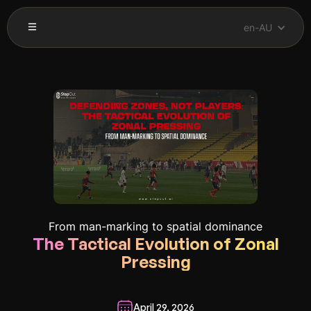
en-AU
From man-marking to spatial dominance
The Tactical Evolution of Zonal
Pressing
April 29, 2026