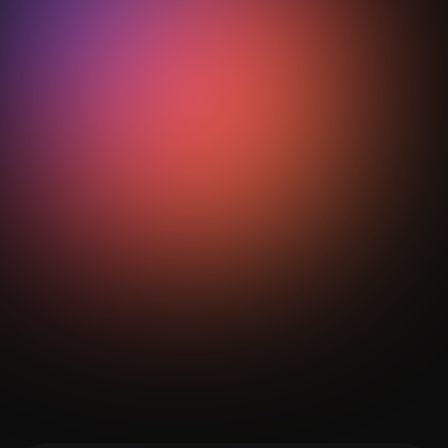
With structured training and the support of AI
football analytics tools such as StepOut, teams at all
levels can implement zonal principles effectively and
measure improvement over time.
Get Your Analysis Done