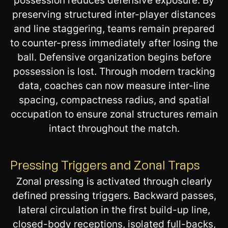
possession reduces defensive exposure. By
preserving structured inter-player distances
and line staggering, teams remain prepared
to counter-press immediately after losing the
ball. Defensive organization begins before
possession is lost. Through modern tracking
data, coaches can now measure inter-line
spacing, compactness radius, and spatial
occupation to ensure zonal structures remain
intact throughout the match.
Pressing Triggers and Zonal Traps
Zonal pressing is activated through clearly
defined pressing triggers. Backward passes,
lateral circulation in the first build-up line,
closed-body receptions, isolated full-backs,