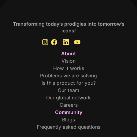
Transforming today's prodigies into tomorrow's
icons!
About
Vision
How it works
Problems we are solving
Is this product for you?
Our team
Our global network
Careers
Community
Blogs
Frequently asked questions