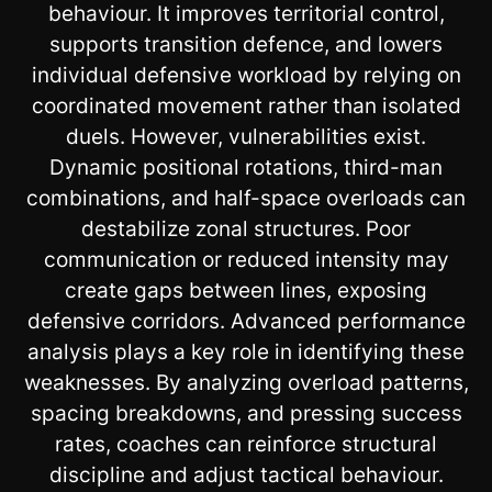
behaviour. It improves territorial control,
supports transition defence, and lowers
individual defensive workload by relying on
coordinated movement rather than isolated
duels. However, vulnerabilities exist.
Dynamic positional rotations, third-man
combinations, and half-space overloads can
destabilize zonal structures. Poor
communication or reduced intensity may
create gaps between lines, exposing
defensive corridors. Advanced performance
analysis plays a key role in identifying these
weaknesses. By analyzing overload patterns,
spacing breakdowns, and pressing success
rates, coaches can reinforce structural
discipline and adjust tactical behaviour.