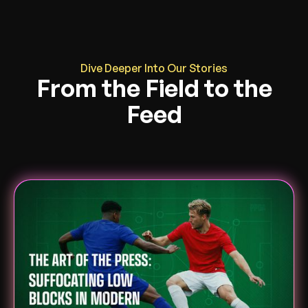
Dive Deeper Into Our Stories
From the Field to the
Feed