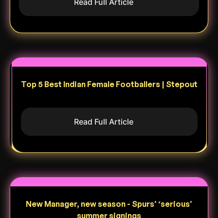
Read Full Article
Top 5 Best Indian Female Footballers | Stepout
Read Full Article
New Manager, new season - Spurs’ ‘serious’
summer signings