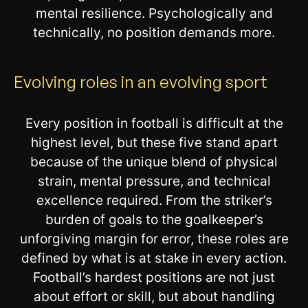
mental resilience. Psychologically and
technically, no position demands more.
Evolving roles in an evolving sport
Every position in football is difficult at the
highest level, but these five stand apart
because of the unique blend of physical
strain, mental pressure, and technical
excellence required. From the striker’s
burden of goals to the goalkeeper’s
unforgiving margin for error, these roles are
defined by what is at stake in every action.
Football’s hardest positions are not just
about effort or skill, but about handling