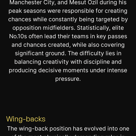
Manchester City, and Mesut Ozil during his
peak seasons were responsible for creating
chances while constantly being targeted by
opposition midfielders. Statistically, elite
No.10s often lead their teams in key passes
and chances created, while also covering
significant ground. The difficulty lies in
balancing creativity with discipline and
producing decisive moments under intense
pressure.
Wing-backs
The wing-back position has evolved into one