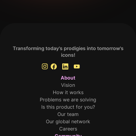
Get Your Analysis Done
Transforming today's prodigies into tomorrow's
icons!
About
Vision
How it works
Problems we are solving
Is this product for you?
Our team
Our global network
Careers