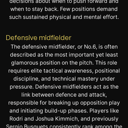
decisions about when to push forward and
when to stay back. Few positions demand
such sustained physical and mental effort.
Defensive midfielder
The defensive midfielder, or No.6, is often
described as the most important yet least
glamorous position on the pitch. This role
requires elite tactical awareness, positional
discipline, and technical mastery under
pressure. Defensive midfielders act as the
link between defence and attack,
responsible for breaking up opposition play
and initiating build-up phases. Players like
Rodri and Joshua Kimmich, and previously
Sergio Busquets consistently rank among the