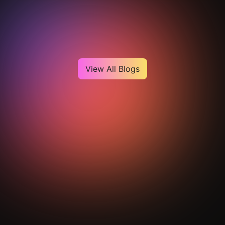
Heading
View All Blogs