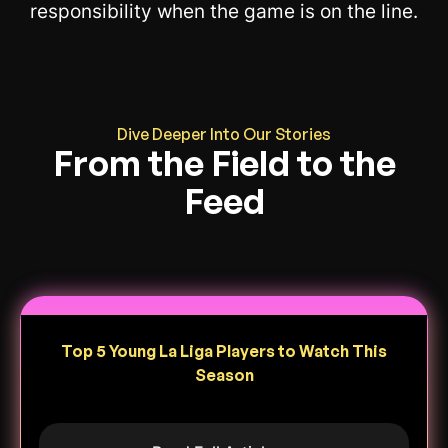
responsibility when the game is on the line.
Dive Deeper Into Our Stories
From the Field to the
Feed
Top 5 Young La Liga Players to Watch This
Season