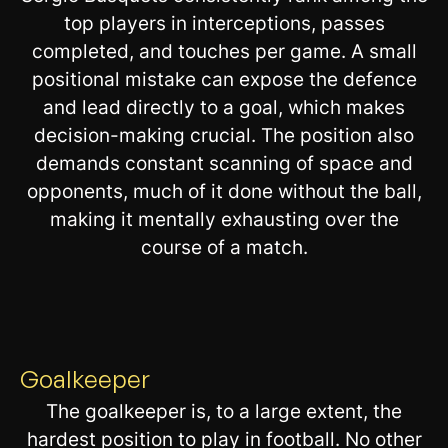
top players in interceptions, passes
completed, and touches per game. A small
positional mistake can expose the defence
and lead directly to a goal, which makes
decision-making crucial. The position also
demands constant scanning of space and
opponents, much of it done without the ball,
making it mentally exhausting over the
course of a match.
Goalkeeper
The goalkeeper is, to a large extent, the
hardest position to play in football. No other