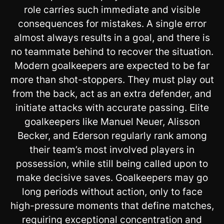
role carries such immediate and visible
consequences for mistakes. A single error
almost always results in a goal, and there is
no teammate behind to recover the situation.
Modern goalkeepers are expected to be far
more than shot-stoppers. They must play out
from the back, act as an extra defender, and
initiate attacks with accurate passing. Elite
goalkeepers like Manuel Neuer, Alisson
Becker, and Ederson regularly rank among
their team’s most involved players in
possession, while still being called upon to
make decisive saves. Goalkeepers may go
long periods without action, only to face
high-pressure moments that define matches,
requiring exceptional concentration and