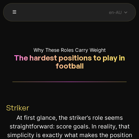
en-AU
Why These Roles Carry Weight
The hardest positions to play in
football
__________________________________________________________
Striker
At first glance, the striker’s role seems
straightforward: score goals. In reality, that
simplicity is exactly what makes the position