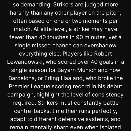
so demanding. Strikers are judged more
harshly than any other player on the pitch,
often based on one or two moments per
match. At elite level, a striker may have
fewer than 40 touches in 90 minutes, yet a
single missed chance can overshadow
everything else. Players like Robert
Lewandowski, who scored over 40 goals in a
single season for Bayern Munich and now
Barcelona, or Erling Haaland, who broke the
Premier League scoring record in his debut
campaign, highlight the level of consistency
required. Strikers must constantly battle
centre-backs, time their runs perfectly,
adapt to different defensive systems, and
remain mentally sharp even when isolated