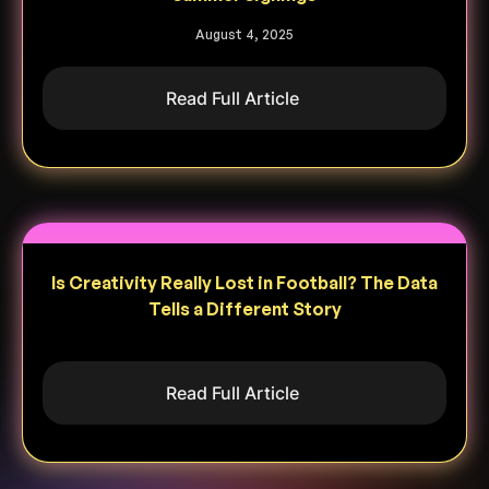
August 4, 2025
Read Full Article
Is Creativity Really Lost in Football? The Data
Tells a Different Story
Read Full Article