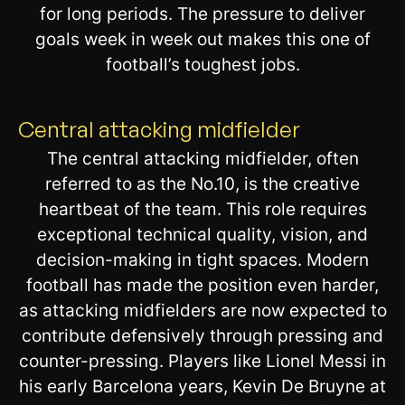
for long periods. The pressure to deliver
goals week in week out makes this one of
football’s toughest jobs.
Central attacking midfielder
The central attacking midfielder, often
referred to as the No.10, is the creative
heartbeat of the team. This role requires
exceptional technical quality, vision, and
decision-making in tight spaces. Modern
football has made the position even harder,
as attacking midfielders are now expected to
contribute defensively through pressing and
counter-pressing. Players like Lionel Messi in
his early Barcelona years, Kevin De Bruyne at