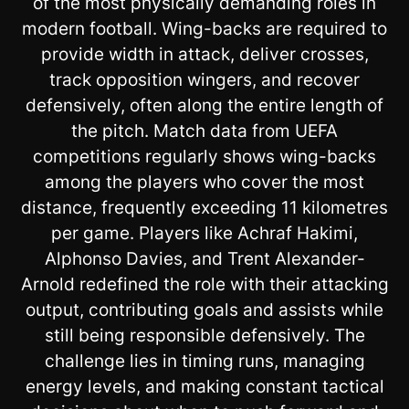
of the most physically demanding roles in
modern football. Wing-backs are required to
provide width in attack, deliver crosses,
track opposition wingers, and recover
defensively, often along the entire length of
the pitch. Match data from UEFA
competitions regularly shows wing-backs
among the players who cover the most
distance, frequently exceeding 11 kilometres
per game. Players like Achraf Hakimi,
Alphonso Davies, and Trent Alexander-
Arnold redefined the role with their attacking
output, contributing goals and assists while
still being responsible defensively. The
challenge lies in timing runs, managing
energy levels, and making constant tactical