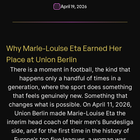
April 19, 2026
__________________________________________________________
Why Marie-Louise Eta Earned Her
Place at Union Berlin
There is a moment in football, the kind that
happens only a handful of times in a
generation, where the sport does something
that feels genuinely new. Something that
changes what is possible. On April 11, 2026,
Union Berlin made Marie-Louise Eta the
interim head coach of their men's Bundesliga
side, and for the first time in the history of
Europe's top five leagues, a woman was