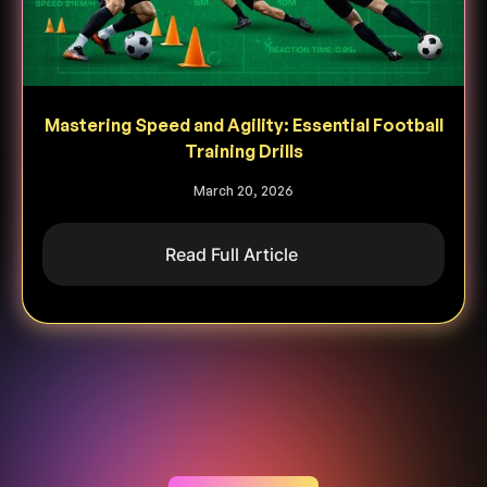
Mastering Speed and Agility: Essential Football
Training Drills
March 20, 2026
Read Full Article
Heading