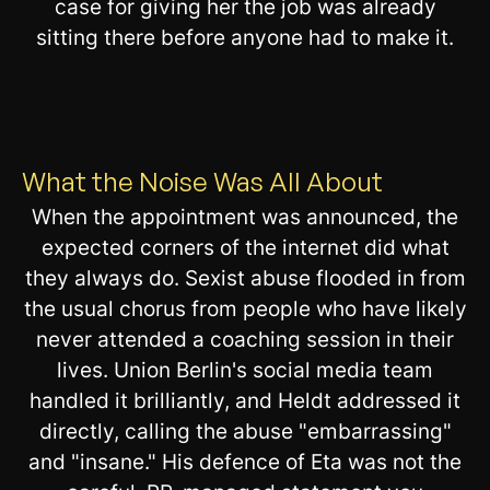
case for giving her the job was already
sitting there before anyone had to make it.
What the Noise Was All About
When the appointment was announced, the
expected corners of the internet did what
they always do. Sexist abuse flooded in from
the usual chorus from people who have likely
never attended a coaching session in their
lives. Union Berlin's social media team
handled it brilliantly, and Heldt addressed it
directly, calling the abuse "embarrassing"
and "insane." His defence of Eta was not the