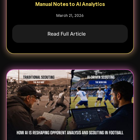
Manual Notes to AI Analytics
March 21, 2026
Read Full Article