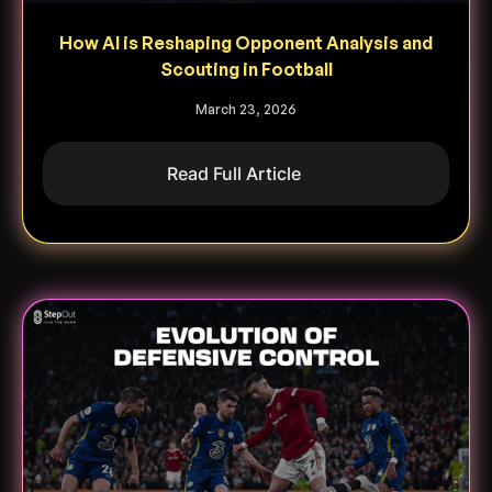
How AI is Reshaping Opponent Analysis and
Scouting in Football
March 23, 2026
Read Full Article