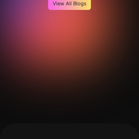
View All Blogs
Get Your Analysis Done