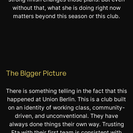
without that, what she is doing right now
matters beyond this season or this club.
The Bigger Picture
There is something telling in the fact that this
happened at Union Berlin. This is a club built
on an identity of working class, community-
driven, and unconventional. They have
always done things their own way. Trusting
Eta with their first team is consistent with