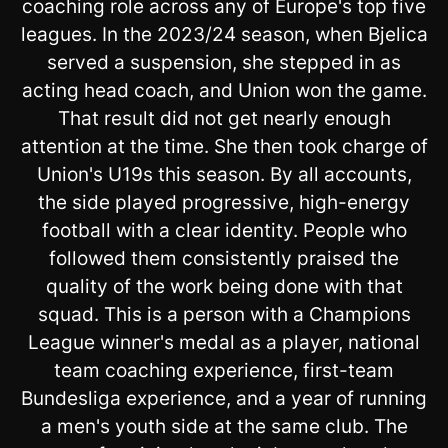
coaching role across any of Europe's top five
leagues. In the 2023/24 season, when Bjelica
served a suspension, she stepped in as
acting head coach, and Union won the game.
That result did not get nearly enough
attention at the time. She then took charge of
Union's U19s this season. By all accounts,
the side played progressive, high-energy
football with a clear identity. People who
followed them consistently praised the
quality of the work being done with that
squad. This is a person with a Champions
League winner's medal as a player, national
team coaching experience, first-team
Bundesliga experience, and a year of running
a men's youth side at the same club. The