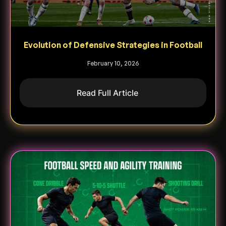
Evolution of Defensive Strategies in Football
February 10, 2026
Read Full Article