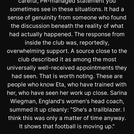
careful, PR-managed statement you
sometimes see in these situations. It had a
sense of genuinity from someone who found
the discussion beneath the reality of what
had actually happened. The response from
inside the club was, reportedly,
overwhelming support. A source close to the
club described it as among the most
universally well-received appointments they
had seen. That is worth noting. These are
people who know Eta, who have trained with
her, who have seen her work up close. Sarina
Wiegman, England's women's head coach,
summed it up cleanly: "She's a trailblazer. I
think this was only a matter of time anyway.
It shows that football is moving up."