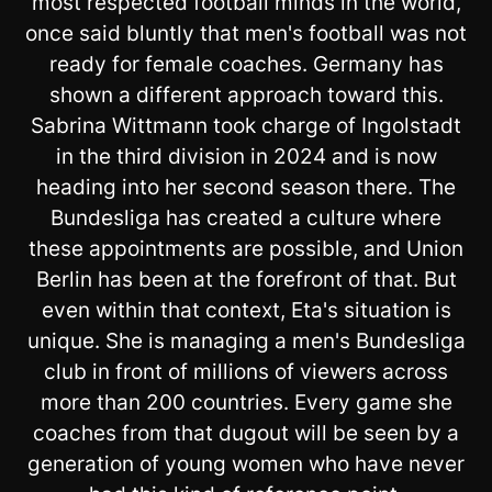
most respected football minds in the world,
once said bluntly that men's football was not
ready for female coaches. Germany has
shown a different approach toward this.
Sabrina Wittmann took charge of Ingolstadt
in the third division in 2024 and is now
heading into her second season there. The
Bundesliga has created a culture where
these appointments are possible, and Union
Berlin has been at the forefront of that. But
even within that context, Eta's situation is
unique. She is managing a men's Bundesliga
club in front of millions of viewers across
more than 200 countries. Every game she
coaches from that dugout will be seen by a
generation of young women who have never