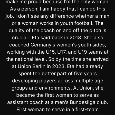
make me proud because I'm the only woman.
As a person, I am happy that I can do this
job. I don't see any difference whether a man
or a woman works in youth football. The
quality of the coach on and off the pitch is
crucial." Eta said back in 2018. She also
coached Germany's women's youth sides,
working with the U15, U17, and U19 teams at
the national level. So by the time she arrived
at Union Berlin in 2023, Eta had already
spent the better part of five years
developing players across multiple age
groups and environments. At Union, she
became the first woman to serve as
assistant coach at a men's Bundesliga club.
First woman to serve in a first-team