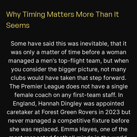
Why Timing Matters More Than It
Seems
Some have said this was inevitable, that it
was only a matter of time before a woman
managed a men's top-flight team, but when
you consider the bigger picture, not many
clubs would have taken that step forward.
The Premier League does not have a single
female coach on any first-team staff. In
England, Hannah Dingley was appointed
caretaker at Forest Green Rovers in 2023 but
never managed a competitive fixture before
she was replaced. Emma Hayes, one of the