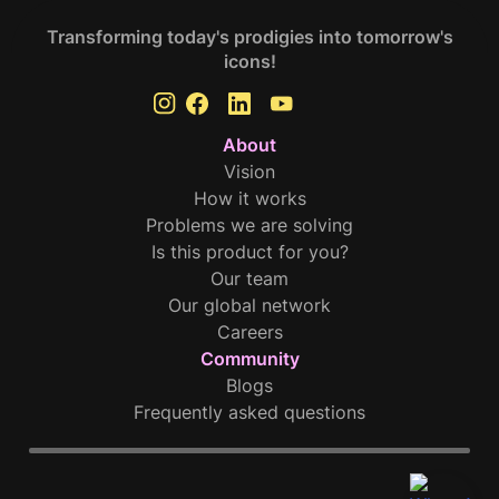
Transforming today's prodigies into tomorrow's
icons!
About
Vision
How it works
Problems we are solving
Is this product for you?
Our team
Our global network
Careers
Community
Blogs
Frequently asked questions