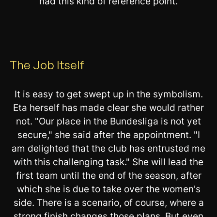
had this kind of reference point.
The Job Itself
It is easy to get swept up in the symbolism.
Eta herself has made clear she would rather
not. "Our place in the Bundesliga is not yet
secure," she said after the appointment. "I
am delighted that the club has entrusted me
with this challenging task." She will lead the
first team until the end of the season, after
which she is due to take over the women's
side. There is a scenario, of course, where a
strong finish changes those plans. But even