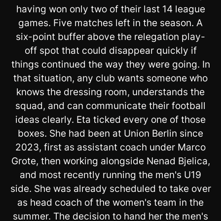
having won only two of their last 14 league
games. Five matches left in the season. A
six-point buffer above the relegation play-
off spot that could disappear quickly if
things continued the way they were going. In
that situation, any club wants someone who
knows the dressing room, understands the
squad, and can communicate their football
ideas clearly. Eta ticked every one of those
boxes. She had been at Union Berlin since
2023, first as assistant coach under Marco
Grote, then working alongside Nenad Bjelica,
and most recently running the men's U19
side. She was already scheduled to take over
as head coach of the women's team in the
summer. The decision to hand her the men's