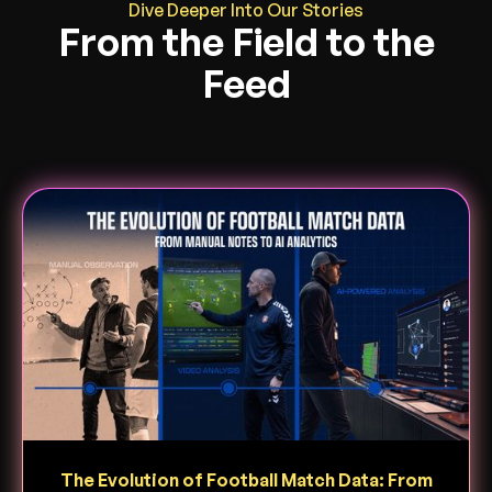
Dive Deeper Into Our Stories
From the Field to the
Feed
The Evolution of Football Match Data: From