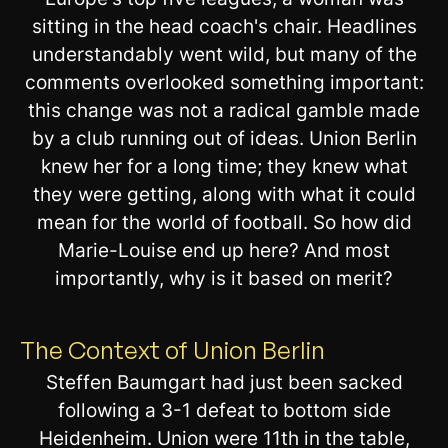
sitting in the head coach's chair. Headlines
understandably went wild, but many of the
comments overlooked something important:
this change was not a radical gamble made
by a club running out of ideas. Union Berlin
knew her for a long time; they knew what
they were getting, along with what it could
mean for the world of football. So how did
Marie-Louise end up here? And most
importantly, why is it based on merit?
The Context of Union Berlin
Steffen Baumgart had just been sacked
following a 3-1 defeat to bottom side
Heidenheim. Union were 11th in the table,