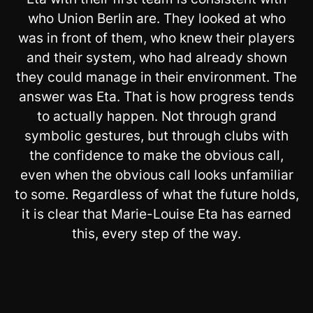
who Union Berlin are. They looked at who
was in front of them, who knew their players
and their system, who had already shown
they could manage in their environment. The
answer was Eta. That is how progress tends
to actually happen. Not through grand
symbolic gestures, but through clubs with
the confidence to make the obvious call,
even when the obvious call looks unfamiliar
to some. Regardless of what the future holds,
it is clear that Marie-Louise Eta has earned
this, every step of the way.