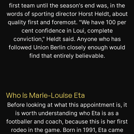
first team until the season's end was, in the
words of sporting director Horst Heldt, about
quality first and foremost. "We have 100 per
cent confidence in Loui, complete
conviction," Heldt said. Anyone who has
followed Union Berlin closely enough would
find that entirely believable.
Who is Marie-Louise Eta
Before looking at what this appointment is, it
is worth understanding who Eta is as a
footballer and coach, because this is her first
rodeo in the game. Born in 1991, Eta came