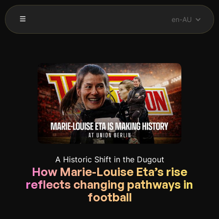
en-AU
A Historic Shift in the Dugout
How Marie-Louise Eta’s rise
reflects changing pathways in
football