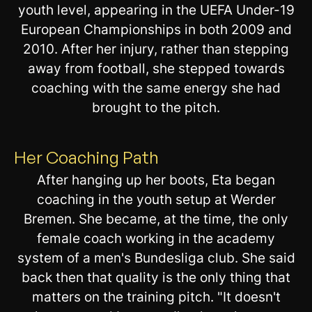
youth level, appearing in the UEFA Under-19
European Championships in both 2009 and
2010. After her injury, rather than stepping
away from football, she stepped towards
coaching with the same energy she had
brought to the pitch.
Her Coaching Path
After hanging up her boots, Eta began
coaching in the youth setup at Werder
Bremen. She became, at the time, the only
female coach working in the academy
system of a men's Bundesliga club. She said
back then that quality is the only thing that
matters on the training pitch. "It doesn't