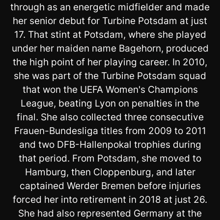
through as an energetic midfielder and made
her senior debut for Turbine Potsdam at just
17. That stint at Potsdam, where she played
under her maiden name Bagehorn, produced
the high point of her playing career. In 2010,
she was part of the Turbine Potsdam squad
that won the UEFA Women's Champions
League, beating Lyon on penalties in the
final. She also collected three consecutive
Frauen-Bundesliga titles from 2009 to 2011
and two DFB-Hallenpokal trophies during
that period. From Potsdam, she moved to
Hamburg, then Cloppenburg, and later
captained Werder Bremen before injuries
forced her into retirement in 2018 at just 26.
She had also represented Germany at the