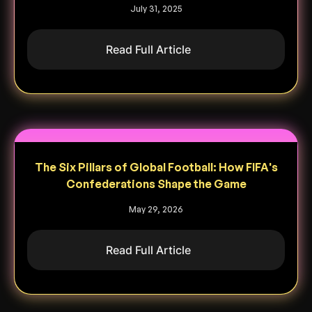
July 31, 2025
Read Full Article
The Six Pillars of Global Football: How FIFA's
Confederations Shape the Game
May 29, 2026
Read Full Article