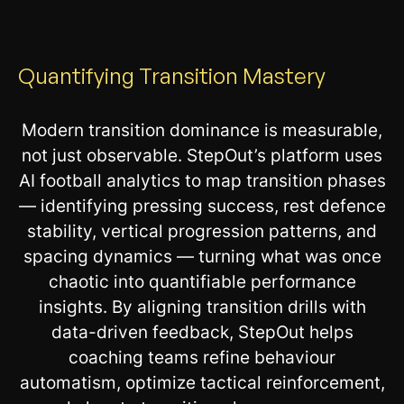
Quantifying Transition Mastery
Modern transition dominance is measurable,
not just observable. StepOut’s platform uses
AI football analytics to map transition phases
— identifying pressing success, rest defence
stability, vertical progression patterns, and
spacing dynamics — turning what was once
chaotic into quantifiable performance
insights. By aligning transition drills with
data-driven feedback, StepOut helps
coaching teams refine behaviour
automatism, optimize tactical reinforcement,