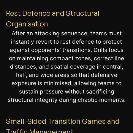
Rest Defence and Structural
Organisation
After an attacking sequence, teams must
instantly revert to rest defence to protect
against opponents’ transitions. Drills focus
on maintaining compact zones, correct line
distances, and spatial coverage in central,
half, and wide areas so that defensive
exposure is minimised, allowing teams to
sustain pressure without sacrificing
structural integrity during chaotic moments.
Small-Sided Transition Games and
Traffic Management