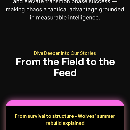
and elevate transition phase success —
making chaos a tactical advantage grounded
in measurable intelligence.
Dive Deeper Into Our Stories
From the Field to the
Feed
From survival to structure - Wolves’ summer
rebuild explained