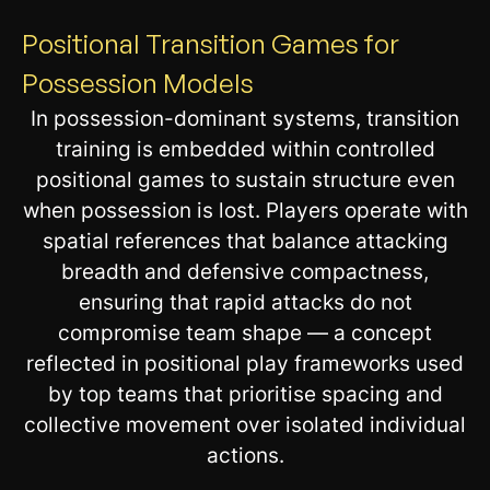
Positional Transition Games for
Possession Models
In possession-dominant systems, transition
training is embedded within controlled
positional games to sustain structure even
when possession is lost. Players operate with
spatial references that balance attacking
breadth and defensive compactness,
ensuring that rapid attacks do not
compromise team shape — a concept
reflected in positional play frameworks used
by top teams that prioritise spacing and
collective movement over isolated individual
actions.