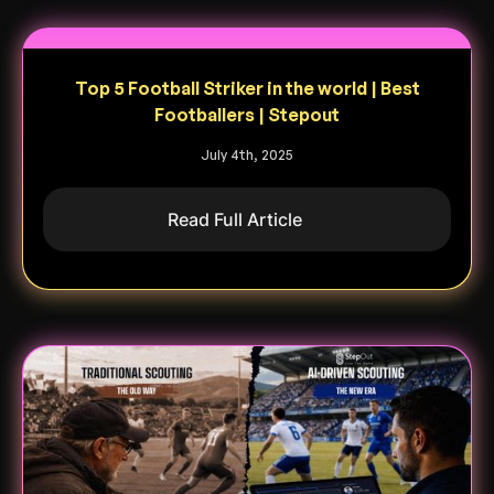
Top 5 Football Striker in the world | Best
Footballers | Stepout
July 4th, 2025
Read Full Article