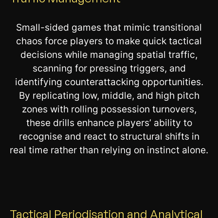
Small-sided games that mimic transitional
chaos force players to make quick tactical
decisions while managing spatial traffic,
scanning for pressing triggers, and
identifying counterattacking opportunities.
By replicating low, middle, and high pitch
zones with rolling possession turnovers,
these drills enhance players’ ability to
recognise and react to structural shifts in
real time rather than relying on instinct alone.
Tactical Periodisation and Analytical