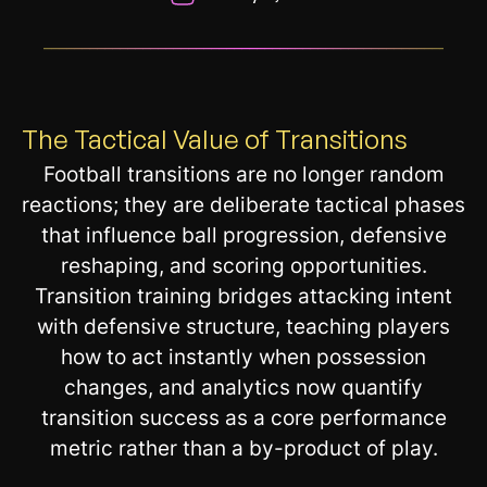
__________________________________________________________
The Tactical Value of Transitions
Football transitions are no longer random
reactions; they are deliberate tactical phases
that influence ball progression, defensive
reshaping, and scoring opportunities.
Transition training bridges attacking intent
with defensive structure, teaching players
how to act instantly when possession
changes, and analytics now quantify
transition success as a core performance
metric rather than a by-product of play.