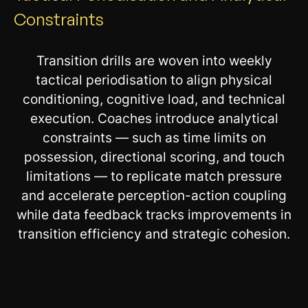
Constraints
Transition drills are woven into weekly
tactical periodisation to align physical
conditioning, cognitive load, and technical
execution. Coaches introduce analytical
constraints — such as time limits on
possession, directional scoring, and touch
limitations — to replicate match pressure
and accelerate perception-action coupling
while data feedback tracks improvements in
transition efficiency and strategic cohesion.