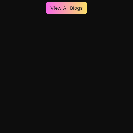
View All Blogs