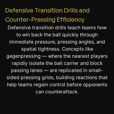
Defensive Transition Drills and
Counter-Pressing Efficiency
Defensive transition drills teach teams how
to win back the ball quickly through
immediate pressure, pressing angles, and
spatial tightness. Concepts like
gegenpressing — where the nearest players
rapidly isolate the ball carrier and block
passing lanes — are replicated in small-
sided pressing grids, building reactions that
help teams regain control before opponents
can counterattack.