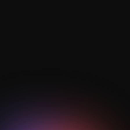
What role does defensive transition
play in modern tactics?
Defensive transition focuses on rapid ball recovery
and spatial compactness, where counter-pressing
behaviours built from drills help teams prevent
dangerous counters and regain control quickly.
How are AI and analytics used in
transition training?
AI football analytics track pressing efficiency, rest
defence organisation, and vertical progression to
quantify transition success and guide data-driven
drill optimisation.