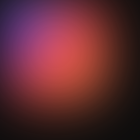
Heading
How does StepOut support transition
phase coaching?
StepOut turns complex transition behaviour into
visual analytics, mapping spatial patterns and
performance metrics so coaches can refine tactical
reinforcement with clear, measurable intelligence.