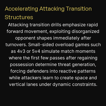
Accelerating Attacking Transition
Structures
Attacking transition drills emphasize rapid
forward movement, exploiting disorganized
opponent shapes immediately after
turnovers. Small-sided overload games such
as 4v3 or 5v4 simulate match moments
where the first few passes after regaining
possession determine threat generation,
forcing defenders into reactive patterns
while attackers learn to create space and
vertical lanes under dynamic constraints.