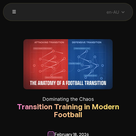
en-AU
Dominating the Chaos
Transition Training in Modern
Football
February 18, 2026