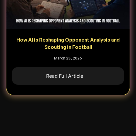
How AI is Reshaping Opponent Analysis and
Scouting in Football
March 23, 2026
Read Full Article