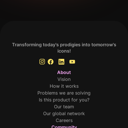
Get Your Analysis Done
Transforming today's prodigies into tomorrow's
icons!
About
Vision
How it works
Problems we are solving
Is this product for you?
Our team
Our global network
Careers
Community