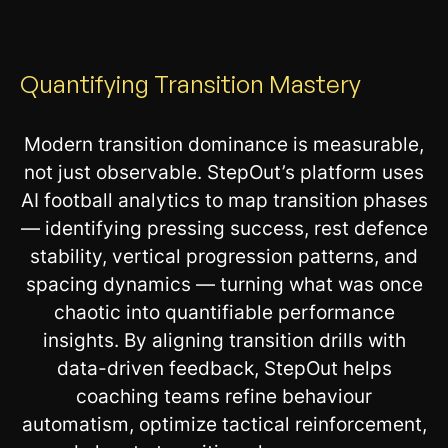
Quantifying Transition Mastery
Modern transition dominance is measurable,
not just observable. StepOut’s platform uses
AI football analytics to map transition phases
— identifying pressing success, rest defence
stability, vertical progression patterns, and
spacing dynamics — turning what was once
chaotic into quantifiable performance
insights. By aligning transition drills with
data-driven feedback, StepOut helps
coaching teams refine behaviour
automatism, optimize tactical reinforcement,