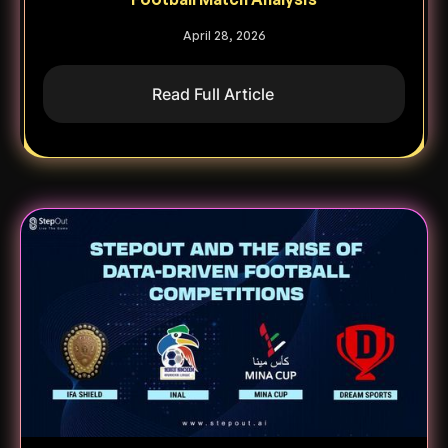
April 28, 2026
Read Full Article