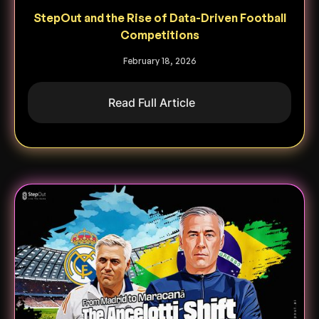
StepOut and the Rise of Data-Driven Football
Competitions
February 18, 2026
Read Full Article