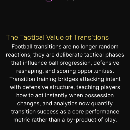
__________________________________________________________
The Tactical Value of Transitions
Football transitions are no longer random
reactions; they are deliberate tactical phases
that influence ball progression, defensive
reshaping, and scoring opportunities.
Transition training bridges attacking intent
with defensive structure, teaching players
how to act instantly when possession
changes, and analytics now quantify
transition success as a core performance
metric rather than a by-product of play.