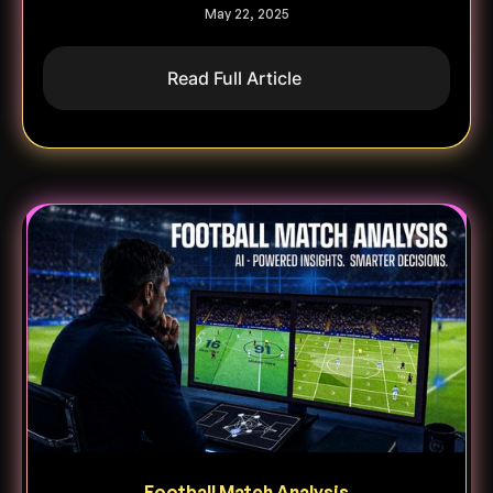
May 22, 2025
Read Full Article
Football Match Analysis