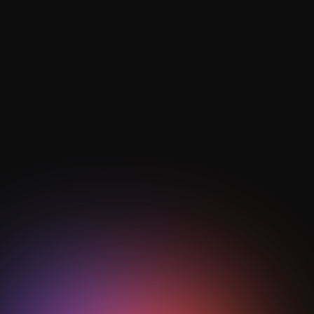
play in modern tactics?
Defensive transition focuses on rapid ball recovery
and spatial compactness, where counter-pressing
behaviours built from drills help teams prevent
dangerous counters and regain control quickly.
How are AI and analytics used in
transition training?
AI football analytics track pressing efficiency, rest
defence organisation, and vertical progression to
quantify transition success and guide data-driven
drill optimisation.
Heading
How does StepOut support transition