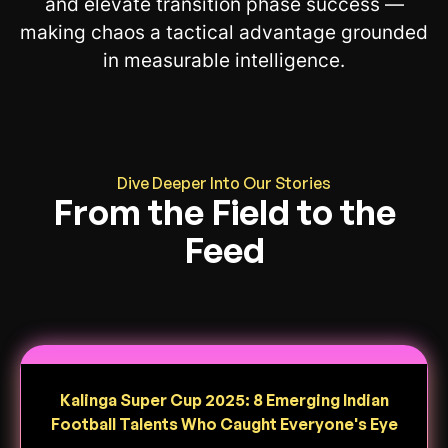
and elevate transition phase success —
making chaos a tactical advantage grounded
in measurable intelligence.
Dive Deeper Into Our Stories
From the Field to the
Feed
Kalinga Super Cup 2025: 8 Emerging Indian
Football Talents Who Caught Everyone's Eye