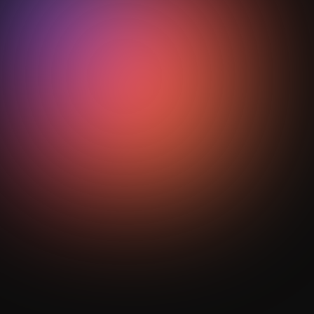
phase coaching?
StepOut turns complex transition behaviour into
visual analytics, mapping spatial patterns and
performance metrics so coaches can refine tactical
reinforcement with clear, measurable intelligence.
Get Your Analysis Done