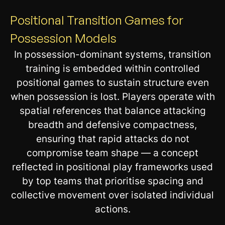
Positional Transition Games for
Possession Models
In possession-dominant systems, transition
training is embedded within controlled
positional games to sustain structure even
when possession is lost. Players operate with
spatial references that balance attacking
breadth and defensive compactness,
ensuring that rapid attacks do not
compromise team shape — a concept
reflected in positional play frameworks used
by top teams that prioritise spacing and
collective movement over isolated individual
actions.