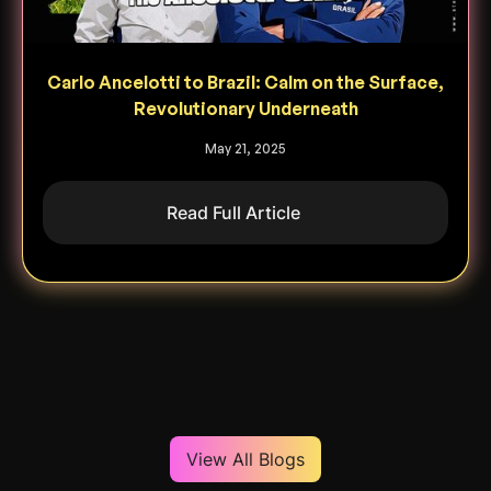
Carlo Ancelotti to Brazil: Calm on the Surface,
Revolutionary Underneath
May 21, 2025
Read Full Article
View All Blogs