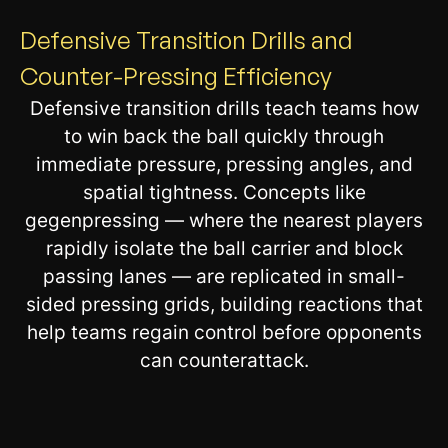
Defensive Transition Drills and
Counter-Pressing Efficiency
Defensive transition drills teach teams how
to win back the ball quickly through
immediate pressure, pressing angles, and
spatial tightness. Concepts like
gegenpressing — where the nearest players
rapidly isolate the ball carrier and block
passing lanes — are replicated in small-
sided pressing grids, building reactions that
help teams regain control before opponents
can counterattack.