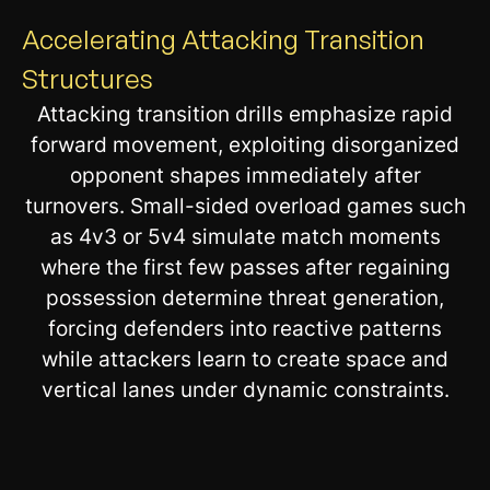
Accelerating Attacking Transition
Structures
Attacking transition drills emphasize rapid
forward movement, exploiting disorganized
opponent shapes immediately after
turnovers. Small-sided overload games such
as 4v3 or 5v4 simulate match moments
where the first few passes after regaining
possession determine threat generation,
forcing defenders into reactive patterns
while attackers learn to create space and
vertical lanes under dynamic constraints.