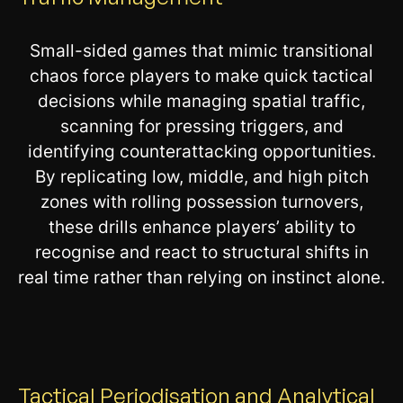
Small-sided games that mimic transitional
chaos force players to make quick tactical
decisions while managing spatial traffic,
scanning for pressing triggers, and
identifying counterattacking opportunities.
By replicating low, middle, and high pitch
zones with rolling possession turnovers,
these drills enhance players’ ability to
recognise and react to structural shifts in
real time rather than relying on instinct alone.
Tactical Periodisation and Analytical