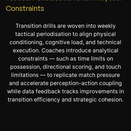
Constraints
Transition drills are woven into weekly
tactical periodisation to align physical
conditioning, cognitive load, and technical
execution. Coaches introduce analytical
constraints — such as time limits on
possession, directional scoring, and touch
limitations — to replicate match pressure
and accelerate perception-action coupling
while data feedback tracks improvements in
transition efficiency and strategic cohesion.