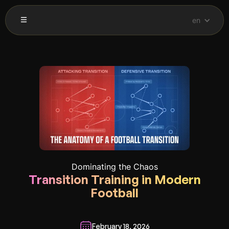
en
Dominating the Chaos
Transition Training in Modern
Football
February 18, 2026