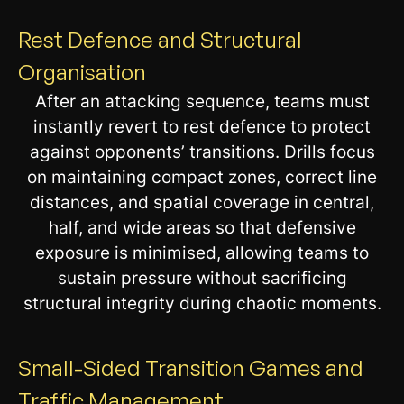
Rest Defence and Structural
Organisation
After an attacking sequence, teams must
instantly revert to rest defence to protect
against opponents’ transitions. Drills focus
on maintaining compact zones, correct line
distances, and spatial coverage in central,
half, and wide areas so that defensive
exposure is minimised, allowing teams to
sustain pressure without sacrificing
structural integrity during chaotic moments.
Small-Sided Transition Games and
Traffic Management