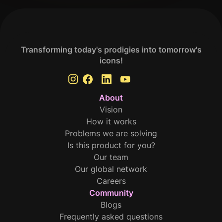
Transforming today's prodigies into tomorrow's
icons!
About
Vision
How it works
Problems we are solving
Is this product for you?
Our team
Our global network
Careers
Community
Blogs
Frequently asked questions