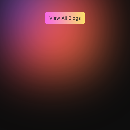
View All Blogs
Get Your Analysis Done