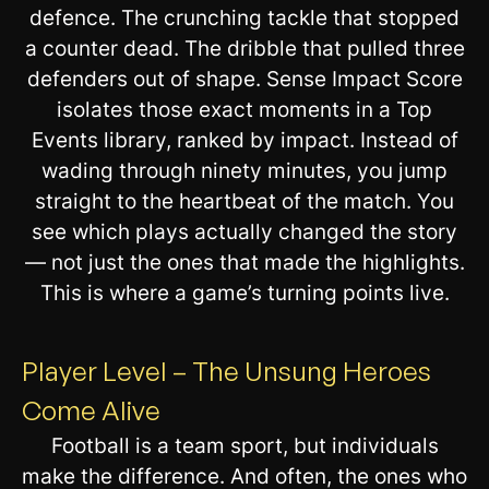
defence. The crunching tackle that stopped
a counter dead. The dribble that pulled three
defenders out of shape. Sense Impact Score
isolates those exact moments in a Top
Events library, ranked by impact. Instead of
wading through ninety minutes, you jump
straight to the heartbeat of the match. You
see which plays actually changed the story
— not just the ones that made the highlights.
This is where a game’s turning points live.
Player Level – The Unsung Heroes
Come Alive
Football is a team sport, but individuals
make the difference. And often, the ones who