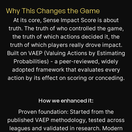
Why This Changes the Game
At its core, Sense Impact Score is about
truth. The truth of who controlled the game,
the truth of which actions decided it, the
truth of which players really drove impact.
Built on VAEP (Valuing Actions by Estimating
Probabilities) - a peer-reviewed, widely
adopted framework that evaluates every
action by its effect on scoring or conceding.
How we enhanced it:
Proven foundation: Started from the
published VAEP methodology, tested across
leagues and validated in research. Modern