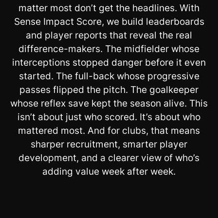
matter most don’t get the headlines. With
Sense Impact Score, we build leaderboards
and player reports that reveal the real
difference-makers. The midfielder whose
interceptions stopped danger before it even
started. The full-back whose progressive
passes flipped the pitch. The goalkeeper
whose reflex save kept the season alive. This
isn’t about just who scored. It’s about who
mattered most. And for clubs, that means
sharper recruitment, smarter player
development, and a clearer view of who’s
adding value week after week.