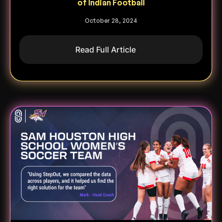
of Indian Football
October 28, 2024
Read Full Article