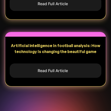
Read Full Article
Artificial Intelligence in football analysis: How
technology is changing the beautiful game
Read Full Article
Heading