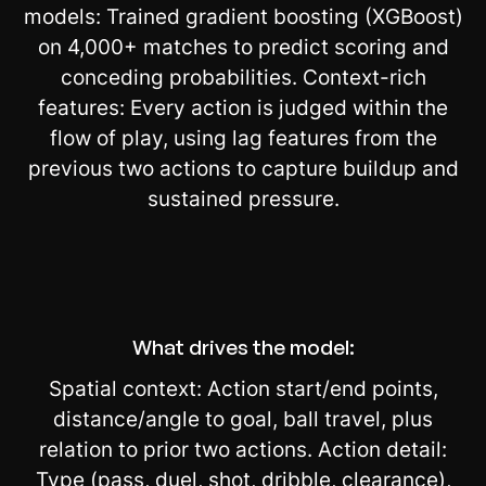
models: Trained gradient boosting (XGBoost)
on 4,000+ matches to predict scoring and
conceding probabilities. Context-rich
features: Every action is judged within the
flow of play, using lag features from the
previous two actions to capture buildup and
sustained pressure.
What drives the model:
Spatial context: Action start/end points,
distance/angle to goal, ball travel, plus
relation to prior two actions. Action detail:
Type (pass, duel, shot, dribble, clearance),