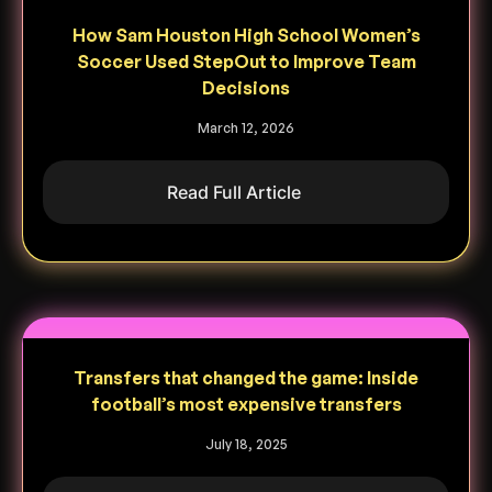
How Sam Houston High School Women’s
Soccer Used StepOut to Improve Team
Decisions
March 12, 2026
Read Full Article
Transfers that changed the game: Inside
football’s most expensive transfers
July 18, 2025