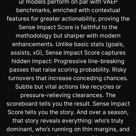
ur models perform on par with VAEP
benchmarks, enriched with contextual
features for greater actionability, proving the
Sense Impact Score is faithful to the
methodology but sharper with modern
enhancements. Unlike basic stats (goals,
assists, xG), Sense Impact Score captures
hidden impact: Progressive line-breaking
passes that raise scoring probability. Risky
turnovers that increase conceding chances.
Subtle but vital actions like recycles or
pressure-relieving clearances. The
scoreboard tells you the result. Sense Impact
Score tells you the story. And over a season,
that story reveals everything: who’s truly
dominant, who’s running on thin margins, and