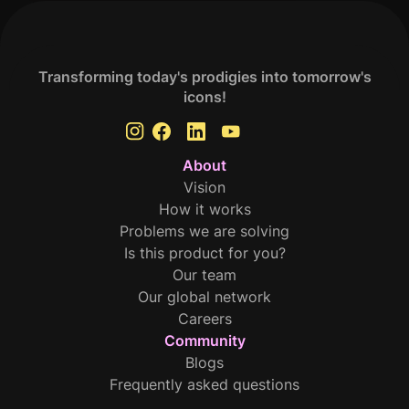
Transforming today's prodigies into tomorrow's
icons!
About
Vision
How it works
Problems we are solving
Is this product for you?
Our team
Our global network
Careers
Community
Blogs
Frequently asked questions