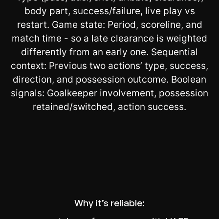
body part, success/failure, live play vs
restart. Game state: Period, scoreline, and
match time - so a late clearance is weighted
differently from an early one. Sequential
context: Previous two actions’ type, success,
direction, and possession outcome. Boolean
signals: Goalkeeper involvement, possession
retained/switched, action success.
Why it’s reliable: