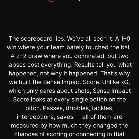
__________________________________________________________
The scoreboard lies. We’ve all seen it. A 1–0
win where your team barely touched the ball.
A 2–2 draw where you dominated, but two
lapses cost everything. Results tell you what
happened, not why it happened. That’s why
we built the Sense Impact Score. Unlike xG,
which only cares about shots, Sense Impact
Score looks at every single action on the
pitch. Passes, dribbles, tackles,
interceptions, saves — all of them are
measured by how much they changed the
chances of scoring or conceding in that