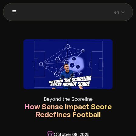
en
Beyond the Scoreline
How Sense Impact Score
Redefines Football
October 08, 2025