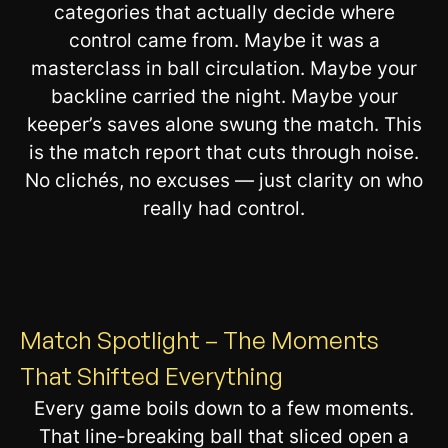
categories that actually decide where
control came from. Maybe it was a
masterclass in ball circulation. Maybe your
backline carried the night. Maybe your
keeper’s saves alone swung the match. This
is the match report that cuts through noise.
No clichés, no excuses — just clarity on who
really had control.
Match Spotlight – The Moments
That Shifted Everything
Every game boils down to a few moments.
That line-breaking ball that sliced open a