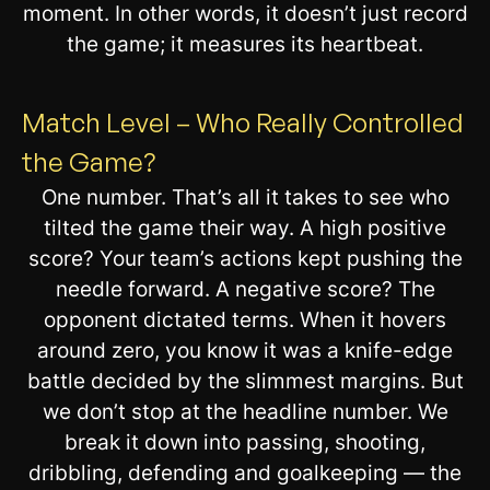
moment. In other words, it doesn’t just record
the game; it measures its heartbeat.
Match Level – Who Really Controlled
the Game?
One number. That’s all it takes to see who
tilted the game their way. A high positive
score? Your team’s actions kept pushing the
needle forward. A negative score? The
opponent dictated terms. When it hovers
around zero, you know it was a knife-edge
battle decided by the slimmest margins. But
we don’t stop at the headline number. We
break it down into passing, shooting,
dribbling, defending and goalkeeping — the