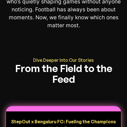
who’s quietly shaping games without anyone
noticing. Football has always been about
moments. Now, we finally know which ones
matter most.
Dive Deeper Into Our Stories
From the Field to the
Feed
StepOut x Bengaluru FC: Fueling the Champions