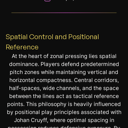
__________________________________________________________
Spatial Control and Positional
Reference
At the heart of zonal pressing lies spatial
dominance. Players defend predetermined
pitch zones while maintaining vertical and
horizontal compactness. Central corridors,
half-spaces, wide channels, and the space
between the lines act as tactical reference
points. This philosophy is heavily influenced
by positional play principles associated with
Johan Cruyff, where optimal spacing in