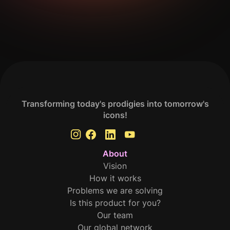
Get Your Analysis Done
Transforming today's prodigies into tomorrow's
icons!
About
Vision
How it works
Problems we are solving
Is this product for you?
Our team
Our global network