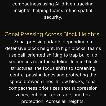
compactness using AI-driven tracking
insights, helping teams refine spatial
security.
Zonal Pressing Across Block Heights
Zonal pressing adapts depending on
defensive block height. In high blocks, teams
use ball-oriented shifting to trap build-up
sequences near the sideline. In mid-block
structures, the focus shifts to screening
central passing lanes and protecting the
space between lines. In low blocks, zonal
compactness prioritizes shot suppression
zones, cut-back coverage, and box
protection. Across all heights,