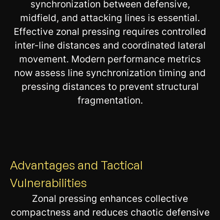
synchronization between defensive,
midfield, and attacking lines is essential.
Effective zonal pressing requires controlled
inter-line distances and coordinated lateral
movement. Modern performance metrics
now assess line synchronization timing and
pressing distances to prevent structural
fragmentation.
Advantages and Tactical
Vulnerabilities
Zonal pressing enhances collective
compactness and reduces chaotic defensive