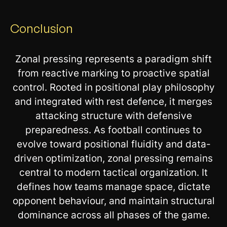
Conclusion
Zonal pressing represents a paradigm shift
from reactive marking to proactive spatial
control. Rooted in positional play philosophy
and integrated with rest defence, it merges
attacking structure with defensive
preparedness. As football continues to
evolve toward positional fluidity and data-
driven optimization, zonal pressing remains
central to modern tactical organization. It
defines how teams manage space, dictate
opponent behaviour, and maintain structural
dominance across all phases of the game.