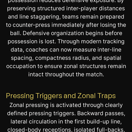
possession reduces defensive exposure. By
preserving structured inter-player distances
and line staggering, teams remain prepared
to counter-press immediately after losing the
ball. Defensive organization begins before
possession is lost. Through modern tracking
data, coaches can now measure inter-line
spacing, compactness radius, and spatial
occupation to ensure zonal structures remain
intact throughout the match.
Pressing Triggers and Zonal Traps
Zonal pressing is activated through clearly
defined pressing triggers. Backward passes,
lateral circulation in the first build-up line,
closed-body receptions, isolated full-backs,