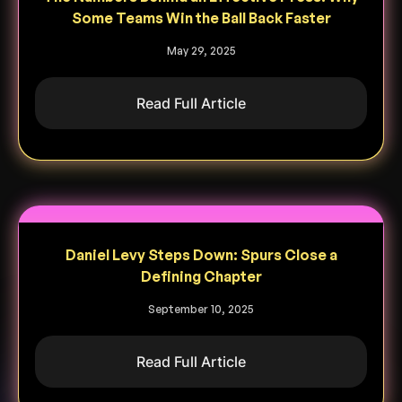
Some Teams Win the Ball Back Faster
May 29, 2025
Read Full Article
Daniel Levy Steps Down: Spurs Close a
Defining Chapter
September 10, 2025
Read Full Article