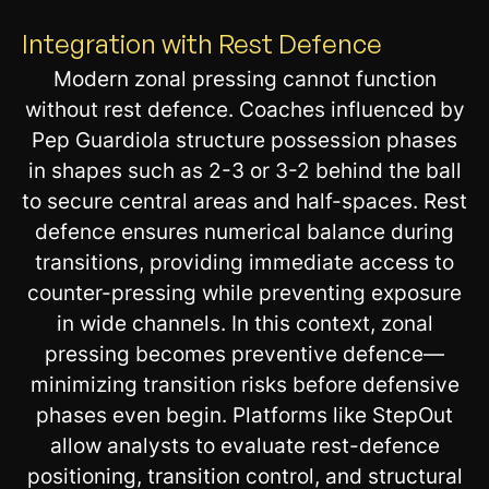
Integration with Rest Defence
Modern zonal pressing cannot function
without rest defence. Coaches influenced by
Pep Guardiola structure possession phases
in shapes such as 2-3 or 3-2 behind the ball
to secure central areas and half-spaces. Rest
defence ensures numerical balance during
transitions, providing immediate access to
counter-pressing while preventing exposure
in wide channels. In this context, zonal
pressing becomes preventive defence—
minimizing transition risks before defensive
phases even begin. Platforms like StepOut
allow analysts to evaluate rest-defence
positioning, transition control, and structural