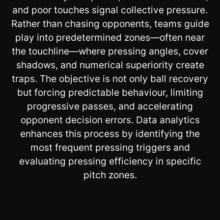
and poor touches signal collective pressure.
Rather than chasing opponents, teams guide
play into predetermined zones—often near
the touchline—where pressing angles, cover
shadows, and numerical superiority create
traps. The objective is not only ball recovery
but forcing predictable behaviour, limiting
progressive passes, and accelerating
opponent decision errors. Data analytics
enhances this process by identifying the
most frequent pressing triggers and
evaluating pressing efficiency in specific
pitch zones.