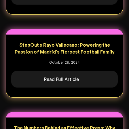
StepOut x Rayo Vallecano: Powering the
Passion of Madrid’s Fiercest Football Family
October 28, 2024
Read Full Article
The Numbers Behind an Effective Press: Why