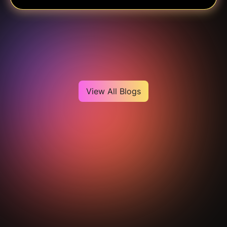
Heading
View All Blogs