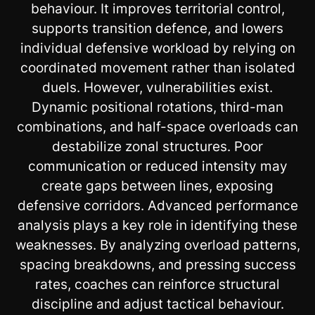
behaviour. It improves territorial control,
supports transition defence, and lowers
individual defensive workload by relying on
coordinated movement rather than isolated
duels. However, vulnerabilities exist.
Dynamic positional rotations, third-man
combinations, and half-space overloads can
destabilize zonal structures. Poor
communication or reduced intensity may
create gaps between lines, exposing
defensive corridors. Advanced performance
analysis plays a key role in identifying these
weaknesses. By analyzing overload patterns,
spacing breakdowns, and pressing success
rates, coaches can reinforce structural
discipline and adjust tactical behaviour.