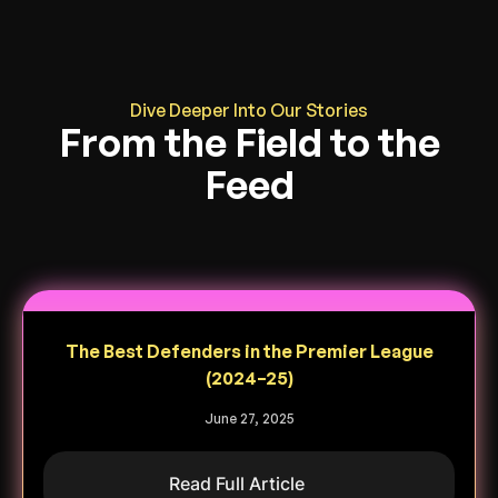
Dive Deeper Into Our Stories
From the Field to the
Feed
The Best Defenders in the Premier League
(2024–25)
June 27, 2025
Read Full Article