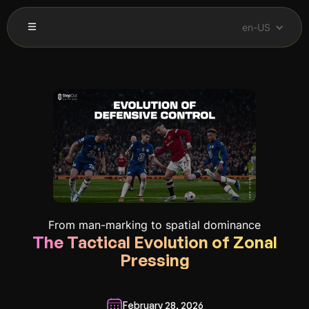
en-US
From man-marking to spatial dominance
The Tactical Evolution of Zonal
Pressing
February 28, 2026