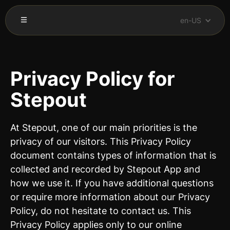
en-US
Privacy Policy for
Stepout
At Stepout, one of our main priorities is the
privacy of our visitors. This Privacy Policy
document contains types of information that is
collected and recorded by Stepout App and
how we use it. If you have additional questions
or require more information about our Privacy
Policy, do not hesitate to contact us. This
Privacy Policy applies only to our online