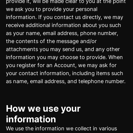
provide it, will be made clear to you at the point
we ask you to provide your personal
information. If you contact us directly, we may
receive additional information about you such
as your name, email address, phone number,
the contents of the message and/or
attachments you may send us, and any other
information you may choose to provide. When
you register for an Account, we may ask for
your contact information, including items such
as name, email address, and telephone number.
How we use your
information
We use the information we collect in various