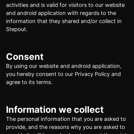
activities and is valid for visitors to our website
and android application with regards to the
information that they shared and/or collect in
Stepout.
Consent
By using our website and android application,
you hereby consent to our Privacy Policy and
agree to its terms.
Information we collect
The personal information that you are asked to
provide, and the reasons why you are asked to