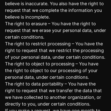
believe is inaccurate. You also have the right to
request that we complete the information you
believe is incomplete.
The right to erasure – You have the right to
request that we erase your personal data, under
certain conditions.
The right to restrict processing – You have the
right to request that we restrict the processing
of your personal data, under certain conditions.
The right to object to processing – You have
the right to object to our processing of your
personal data, under certain conditions.
The right to data portability – You have the
right to request that we transfer the data that
we have collected to another organization, or
directly to you, under certain conditions.
If you make a request, we have one month to