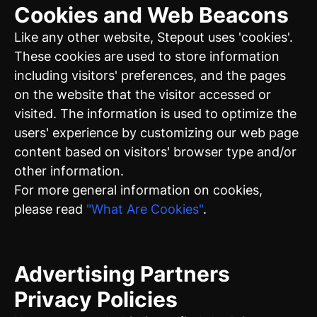
Cookies and Web Beacons
Like any other website, Stepout uses 'cookies'.
These cookies are used to store information
including visitors' preferences, and the pages
on the website that the visitor accessed or
visited. The information is used to optimize the
users' experience by customizing our web page
content based on visitors' browser type and/or
other information.
For more general information on cookies,
please read
"What Are Cookies"
.
Advertising Partners
Privacy Policies