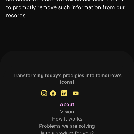
to promptly remove such information from our
records.
Transforming today's prodigies into tomorrow's
icons!
About
Vision
How it works
Problems we are solving
Is this product for you?