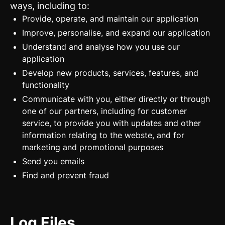
ways, including to:
Provide, operate, and maintain our application
Improve, personalise, and expand our application
Understand and analyse how you use our
application
Develop new products, services, features, and
functionality
Communicate with you, either directly or through
one of our partners, including for customer
service, to provide you with updates and other
information relating to the webste, and for
marketing and promotional purposes
Send you emails
Find and prevent fraud
Log Files