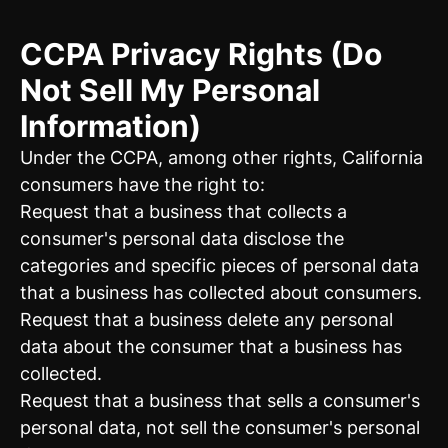
CCPA Privacy Rights (Do
Not Sell My Personal
Information)
Under the CCPA, among other rights, California
consumers have the right to:
Request that a business that collects a
consumer's personal data disclose the
categories and specific pieces of personal data
that a business has collected about consumers.
Request that a business delete any personal
data about the consumer that a business has
collected.
Request that a business that sells a consumer's
personal data, not sell the consumer's personal