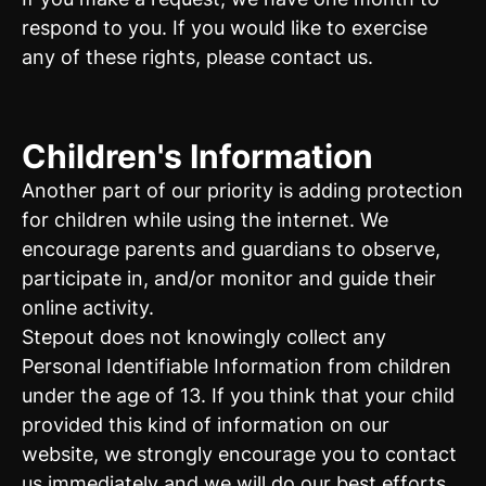
respond to you. If you would like to exercise
any of these rights, please contact us.
Children's Information
Another part of our priority is adding protection
for children while using the internet. We
encourage parents and guardians to observe,
participate in, and/or monitor and guide their
online activity.
Stepout does not knowingly collect any
Personal Identifiable Information from children
under the age of 13. If you think that your child
provided this kind of information on our
website, we strongly encourage you to contact
us immediately and we will do our best efforts