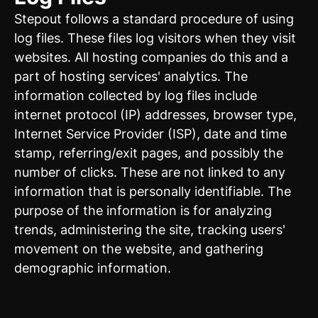
Stepout follows a standard procedure of using
log files. These files log visitors when they visit
websites. All hosting companies do this and a
part of hosting services' analytics. The
information collected by log files include
internet protocol (IP) addresses, browser type,
Internet Service Provider (ISP), date and time
stamp, referring/exit pages, and possibly the
number of clicks. These are not linked to any
information that is personally identifiable. The
purpose of the information is for analyzing
trends, administering the site, tracking users'
movement on the website, and gathering
demographic information.