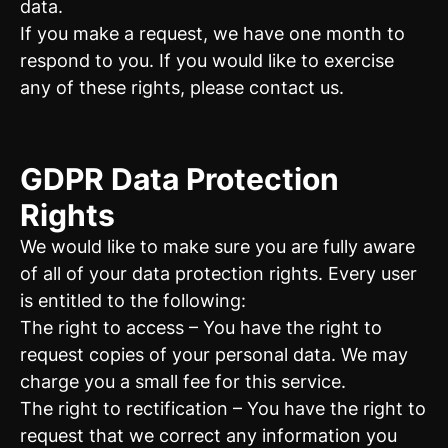
data.
If you make a request, we have one month to
respond to you. If you would like to exercise
any of these rights, please contact us.
GDPR Data Protection
Rights
We would like to make sure you are fully aware
of all of your data protection rights. Every user
is entitled to the following:
The right to access – You have the right to
request copies of your personal data. We may
charge you a small fee for this service.
The right to rectification – You have the right to
request that we correct any information you