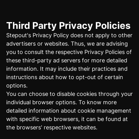
Third Party Privacy Policies
Stepout's Privacy Policy does not apply to other
advertisers or websites. Thus, we are advising
you to consult the respective Privacy Policies of
these third-party ad servers for more detailed
information. It may include their practices and
instructions about how to opt-out of certain
options.
You can choose to disable cookies through your
individual browser options. To know more
detailed information about cookie management
with specific web browsers, it can be found at
the browsers' respective websites.