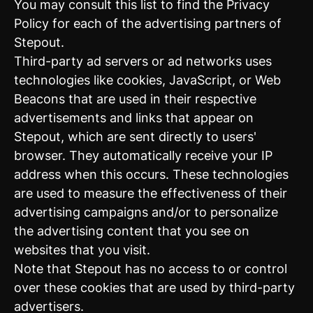
You may consult this list to find the Privacy
Policy for each of the advertising partners of
Stepout.
Third-party ad servers or ad networks uses
technologies like cookies, JavaScript, or Web
Beacons that are used in their respective
advertisements and links that appear on
Stepout, which are sent directly to users'
browser. They automatically receive your IP
address when this occurs. These technologies
are used to measure the effectiveness of their
advertising campaigns and/or to personalize
the advertising content that you see on
websites that you visit.
Note that Stepout has no access to or control
over these cookies that are used by third-party
advertisers.