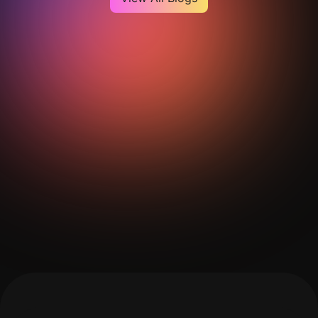
Get Your Analysis Done