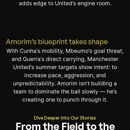
adds edge to United’s engine room.
Amorim’s blueprint takes shape
With Cunha’s mobility, Mbeumo’s goal threat,
and Guerra’s direct carrying, Manchester
United’s summer targets show intent: to
increase pace, aggression, and
unpredictability. Amorim isn’t building a
team to dominate the ball slowly — he’s
creating one to punch through it.
Dive Deeper Into Our Stories
From the Field to the