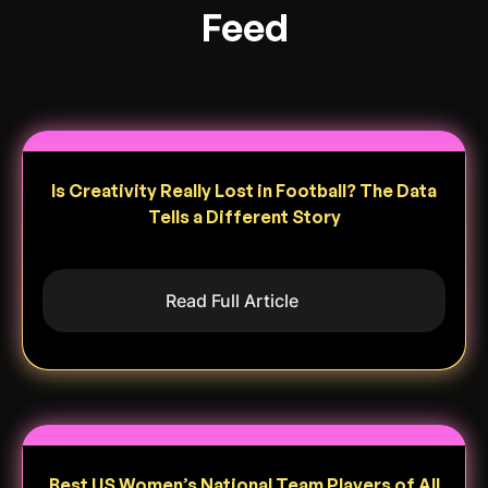
Feed
Is Creativity Really Lost in Football? The Data
Tells a Different Story
Read Full Article
Best US Women’s National Team Players of All