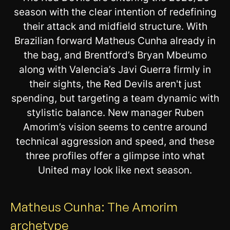
season with the clear intention of redefining
their attack and midfield structure. With
Brazilian forward Matheus Cunha already in
the bag, and Brentford’s Bryan Mbeumo
along with Valencia’s Javi Guerra firmly in
their sights, the Red Devils aren't just
spending, but targeting a team dynamic with
stylistic balance. New manager Ruben
Amorim’s vision seems to centre around
technical aggression and speed, and these
three profiles offer a glimpse into what
United may look like next season.
Matheus Cunha: The Amorim
archetype