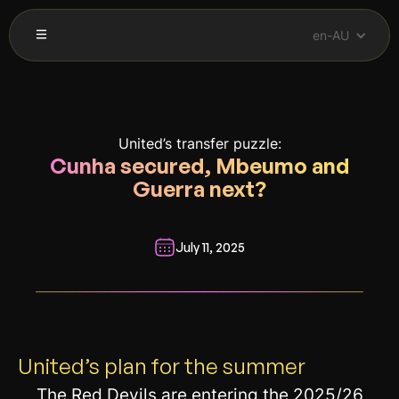
en-AU
United’s transfer puzzle:
Cunha secured, Mbeumo and
Guerra next?
July 11, 2025
__________________________________________________________
United’s plan for the summer
The Red Devils are entering the 2025/26