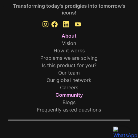
Transforming today's prodigies into tomorrow's
icons!
About
Vision
How it works
Problems we are solving
Is this product for you?
Our team
Our global network
Careers
Community
Blogs
Frequently asked questions