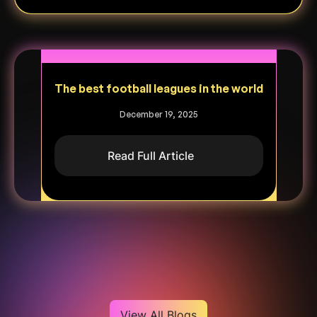
The best football leagues in the world
December 19, 2025
Read Full Article
Heading
View All Blogs