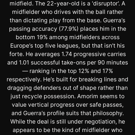
midfield. The 22-year-old is a 'disruptor'. A
midfielder who drives with the ball rather
than dictating play from the base. Guerra’s
passing accuracy (77.9%) places him in the
bottom 19% among midfielders across
Europe’s top five leagues, but that isn't his
forte. He averages 1.74 progressive carries
and 1.01 successful take-ons per 90 minutes
— ranking in the top 12% and 17%
respectively. He’s built for breaking lines and
dragging defenders out of shape rather than
just recycle possession. Amorim seems to
value vertical progress over safe passes,
and Guerra’s profile suits that philosophy.
While the deal is still under negotiation, he
appears to be the kind of midfielder who