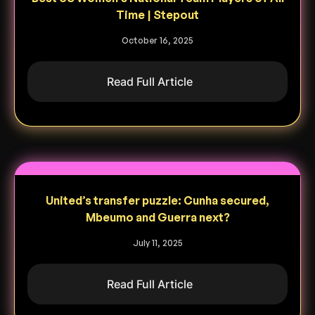
Time | Stepout
October 16, 2025
Read Full Article
United’s transfer puzzle: Cunha secured,
Mbeumo and Guerra next?
July 11, 2025
Read Full Article