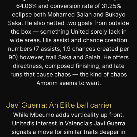
64.06% and conversion rate of 31.25%
eclipse both Mohamed Salah and Bukayo
Saka. He also netted two goals from outside
the box — something United sorely lack in
wide areas. His assist and chance creation
numbers (7 assists, 1.9 chances created per
90) however, trail Saka and Salah. He offers
directness, composed finishing, and late
runs that cause chaos — the kind of chaos
Amorim seems to want.
Javi Guerra: An Elite ball carrier
While Mbeumo adds verticality up front,
United’s interest in Valencia’s Javi Guerra
signals a move for similar traits deeper in