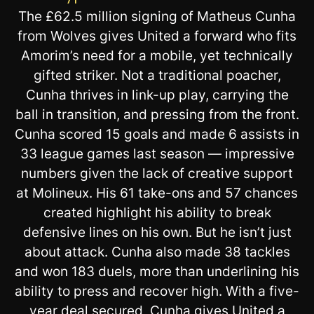
The £62.5 million signing of Matheus Cunha
from Wolves gives United a forward who fits
Amorim’s need for a mobile, yet technically
gifted striker. Not a traditional poacher,
Cunha thrives in link-up play, carrying the
ball in transition, and pressing from the front.
Cunha scored 15 goals and made 6 assists in
33 league games last season — impressive
numbers given the lack of creative support
at Molineux. His 61 take-ons and 57 chances
created highlight his ability to break
defensive lines on his own. But he isn’t just
about attack. Cunha also made 38 tackles
and won 183 duels, more than underlining his
ability to press and recover high. With a five-
year deal secured, Cunha gives United a