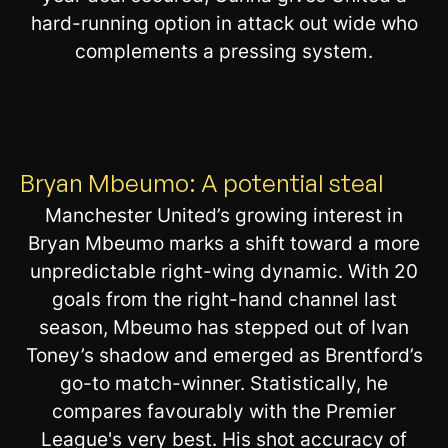
hard-running option in attack out wide who
complements a pressing system.
Bryan Mbeumo: A potential steal
Manchester United’s growing interest in
Bryan Mbeumo marks a shift toward a more
unpredictable right-wing dynamic. With 20
goals from the right-hand channel last
season, Mbeumo has stepped out of Ivan
Toney’s shadow and emerged as Brentford’s
go-to match-winner. Statistically, he
compares favourably with the Premier
League's very best. His shot accuracy of