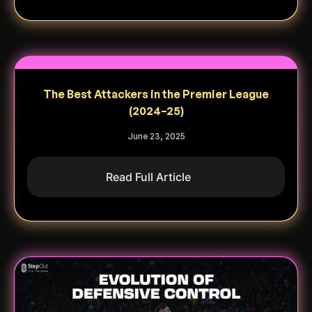
The Best Attackers in the Premier League
(2024–25)
June 23, 2025
Read Full Article