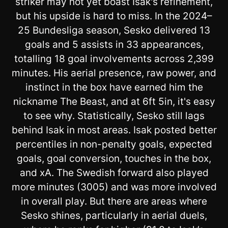
striker may not yet boast Isak's refinement,
but his upside is hard to miss. In the 2024–
25 Bundesliga season, Sesko delivered 13
goals and 5 assists in 33 appearances,
totalling 18 goal involvements across 2,399
minutes. His aerial presence, raw power, and
instinct in the box have earned him the
nickname The Beast, and at 6ft 5in, it's easy
to see why. Statistically, Sesko still lags
behind Isak in most areas. Isak posted better
percentiles in non-penalty goals, expected
goals, goal conversion, touches in the box,
and xA. The Swedish forward also played
more minutes (3005) and was more involved
in overall play. But there are areas where
Sesko shines, particularly in aerial duels,