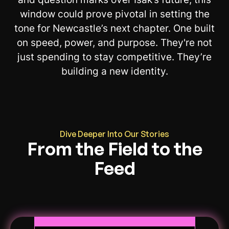
window could prove pivotal in setting the
tone for Newcastle’s next chapter. One built
on speed, power, and purpose. They're not
just spending to stay competitive. They’re
building a new identity.
Dive Deeper Into Our Stories
From the Field to the
Feed