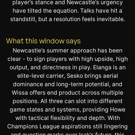
player’s stance and Newcastle’s urgency
have tilted the equation. Talks have hit a
standstill, but a resolution feels inevitable.
What this window says
Newcastle’s summer approach has been
clear - to sign players with high upside, high
output, and directness in play. Elanga is an
elite-level carrier, Sesko brings aerial
dominance and long-term potential, and
Wissa offers end product across multiple
positions. All three can slot into different
game states and systems, providing Howe
with tactical flexibility and depth. With
Champions League aspirations still lingering
and question marks over Isak’s future, this