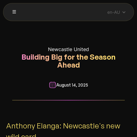
en-AU
Newcastle United
Building Big for the Season
Ahead
August 14, 2025
__________________________________________________________
Anthony Elanga: Newcastle's new
wild card