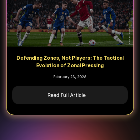
Defending Zones, Not Players: The Tactical
Evolution of Zonal Pressing
February 28, 2026
Read Full Article
Heading