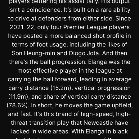
players bettering his assist tally. His output
isn’t a coincidence. It’s built on a rare ability
to drive at defenders from either side. Since
2021–22, only four Premier League players
have posted a more balanced shot profile in
terms of foot usage, including the likes of
Son Heung-min and Diogo Jota. And then
there's the ball progression. Elanga was the
most effective player in the league at
carrying the ball forward, leading in average
carry distance (15.2m), vertical progression
(11.9m), and share of vertical carry distance
(78.6%). In short, he moves the game upfield,
and fast. It’s this brand of high-speed, high-
threat transition play that Newcastle have
lacked in wide areas. With Elanga in black