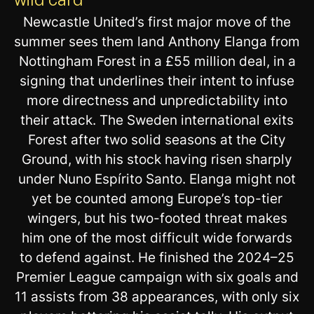
Newcastle United’s first major move of the
summer sees them land Anthony Elanga from
Nottingham Forest in a £55 million deal, in a
signing that underlines their intent to infuse
more directness and unpredictability into
their attack. The Sweden international exits
Forest after two solid seasons at the City
Ground, with his stock having risen sharply
under Nuno Espírito Santo. Elanga might not
yet be counted among Europe’s top-tier
wingers, but his two-footed threat makes
him one of the most difficult wide forwards
to defend against. He finished the 2024–25
Premier League campaign with six goals and
11 assists from 38 appearances, with only six