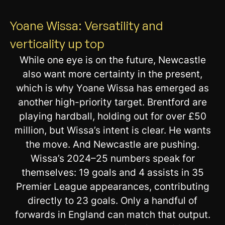
Yoane Wissa: Versatility and
verticality up top
While one eye is on the future, Newcastle
also want more certainty in the present,
which is why Yoane Wissa has emerged as
another high-priority target. Brentford are
playing hardball, holding out for over £50
million, but Wissa’s intent is clear. He wants
the move. And Newcastle are pushing.
Wissa’s 2024–25 numbers speak for
themselves: 19 goals and 4 assists in 35
Premier League appearances, contributing
directly to 23 goals. Only a handful of
forwards in England can match that output.