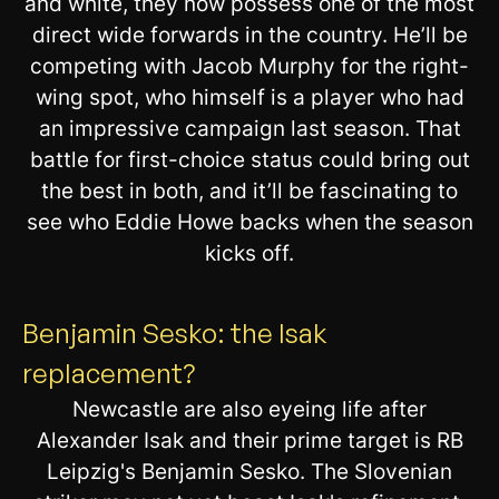
and white, they now possess one of the most
direct wide forwards in the country. He’ll be
competing with Jacob Murphy for the right-
wing spot, who himself is a player who had
an impressive campaign last season. That
battle for first-choice status could bring out
the best in both, and it’ll be fascinating to
see who Eddie Howe backs when the season
kicks off.
Benjamin Sesko: the Isak
replacement?
Newcastle are also eyeing life after
Alexander Isak and their prime target is RB
Leipzig's Benjamin Sesko. The Slovenian