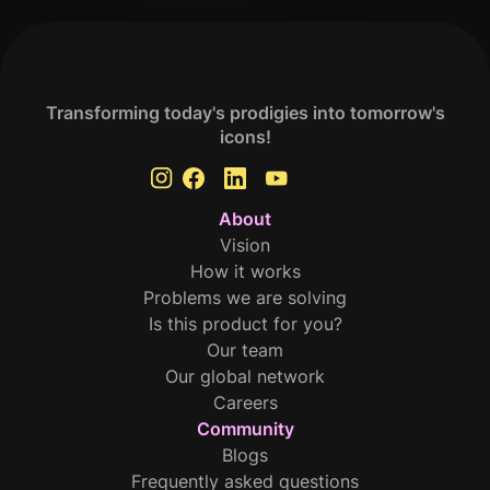
Transforming today's prodigies into tomorrow's
icons!
About
Vision
How it works
Problems we are solving
Is this product for you?
Our team
Our global network
Careers
Community
Blogs
Frequently asked questions