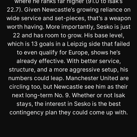
where he ranks far higher (91.0 to Isak’s
22.7). Given Newcastle’s growing reliance on
wide service and set-pieces, that’s a weapon
worth having. More importantly, Sesko is just
22 and has room to grow. His base level,
which is 13 goals in a Leipzig side that failed
to even qualify for Europe, shows he’s
already effective. With better service,
structure, and a more aggressive setup, his
numbers could leap. Manchester United are
circling too, but Newcastle see him as their
next long-term No. 9. Whether or not Isak
stays, the interest in Sesko is the best
contingency plan they could come up with.