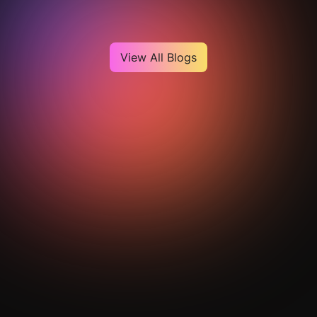
View All Blogs
Get Your Analysis Done