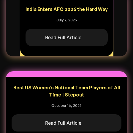
India Enters AFC 2026 the Hard Way
July 7, 2025
Read Full Article
Best US Women’s National Team Players of All
Time | Stepout
October 16, 2025
Read Full Article