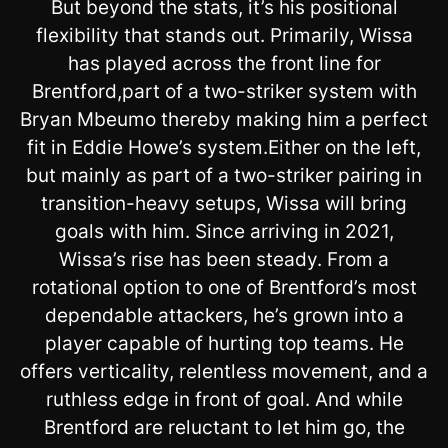
But beyond the stats, it’s his positional
flexibility that stands out. Primarily, Wissa
has played across the front line for
Brentford,part of a two-striker system with
Bryan Mbeumo thereby making him a perfect
fit in Eddie Howe’s system.Either on the left,
but mainly as part of a two-striker pairing in
transition-heavy setups, Wissa will bring
goals with him. Since arriving in 2021,
Wissa’s rise has been steady. From a
rotational option to one of Brentford’s most
dependable attackers, he’s grown into a
player capable of hurting top teams. He
offers verticality, relentless movement, and a
ruthless edge in front of goal. And while
Brentford are reluctant to let him go, the