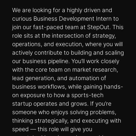
We are looking for a highly driven and
curious Business Development Intern to
join our fast-paced team at StepOut. This
role sits at the intersection of strategy,
operations, and execution, where you will
actively contribute to building and scaling
our business pipeline. You’ll work closely
with the core team on market research,
lead generation, and automation of
business workflows, while gaining hands-
on exposure to how a sports-tech
startup operates and grows. If you’re
someone who enjoys solving problems,
thinking strategically, and executing with
speed — this role will give you