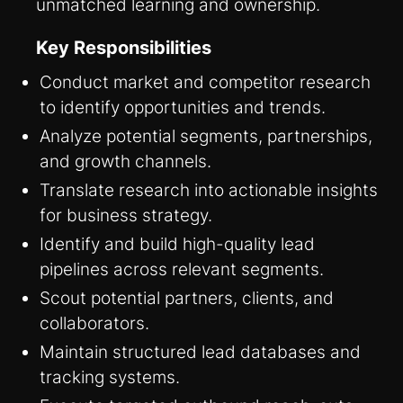
unmatched learning and ownership.
Key Responsibilities
Conduct market and competitor research
to identify opportunities and trends.
Analyze potential segments, partnerships,
and growth channels.
Translate research into actionable insights
for business strategy.
Identify and build high-quality lead
pipelines across relevant segments.
Scout potential partners, clients, and
collaborators.
Maintain structured lead databases and
tracking systems.