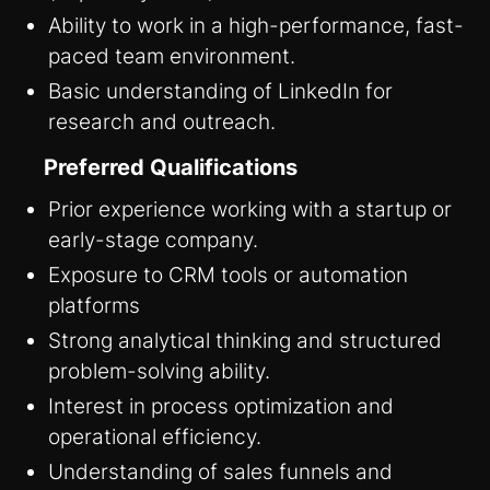
Ability to work in a high-performance, fast-
paced team environment.
Basic understanding of LinkedIn for
research and outreach.
Preferred Qualifications
Prior experience working with a startup or
early-stage company.
Exposure to CRM tools or automation
platforms
Strong analytical thinking and structured
problem-solving ability.
Interest in process optimization and
operational efficiency.
Understanding of sales funnels and