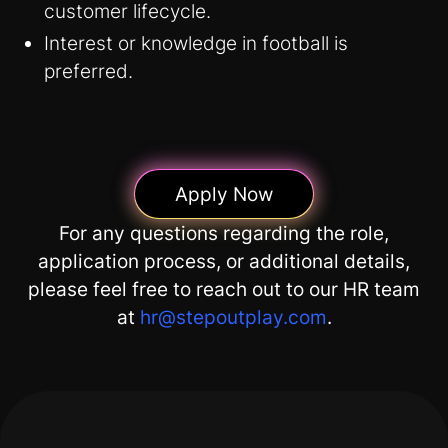
customer lifecycle.
Interest or knowledge in football is
preferred.
Apply Now
For any questions regarding the role,
application process, or additional details,
please feel free to reach out to our HR team
at
hr@stepoutplay.com
.