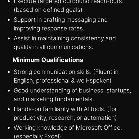
Execute targeted outbound reach-outs.
(based on defined goals)
Support in crafting messaging and
improving response rates.
Assist in maintaining consistency and
quality in all communications.
Minimum Qualifications
Strong communication skills. (Fluent in
English, professional & well-spoken)
Good understanding of business, startups,
and marketing fundamentals.
Hands-on familiarity with AI tools. (for
productivity, research, or automation)
Working knowledge of Microsoft Office.
(especially Excel)