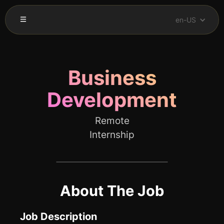
en-US
Business
Development
Remote
Internship
About The Job
Job Description