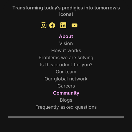
Transforming today's prodigies into tomorrow's
icons!
About
Vision
How it works
Problems we are solving
Is this product for you?
Our team
Our global network
Careers
Community
Blogs
Frequently asked questions