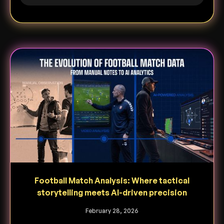
Football Match Analysis: Where tactical
storytelling meets AI-driven precision
February 28, 2026