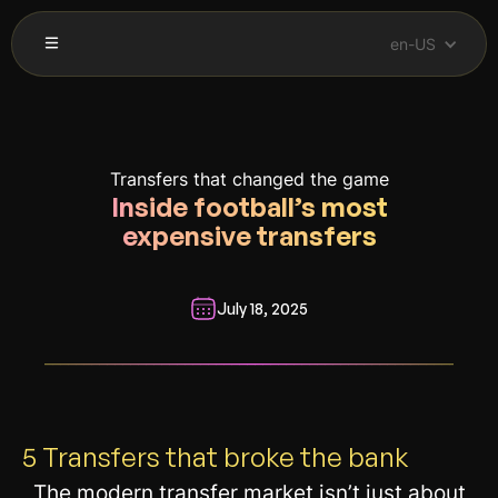
en-US
Transfers that changed the game
Inside football’s most
expensive transfers
July 18, 2025
__________________________________________________________
5 Transfers that broke the bank
The modern transfer market isn’t just about