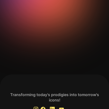
Get Your Analysis Done
Transforming today's prodigies into tomorrow's
icons!