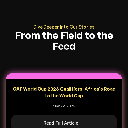
Dive Deeper Into Our Stories
From the Field to the
Feed
CAF World Cup 2026 Qualifiers: Africa's Road
to the World Cup
May 29, 2026
Read Full Article