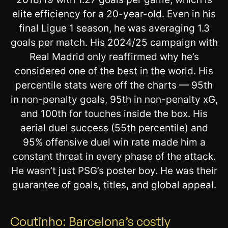
elite efficiency for a 20-year-old. Even in his
final Ligue 1 season, he was averaging 1.3
goals per match. His 2024/25 campaign with
Real Madrid only reaffirmed why he’s
considered one of the best in the world. His
percentile stats were off the charts — 95th
in non-penalty goals, 95th in non-penalty xG,
and 100th for touches inside the box. His
aerial duel success (55th percentile) and
95% offensive duel win rate made him a
constant threat in every phase of the attack.
He wasn’t just PSG’s poster boy. He was their
guarantee of goals, titles, and global appeal.
Coutinho: Barcelona’s costly