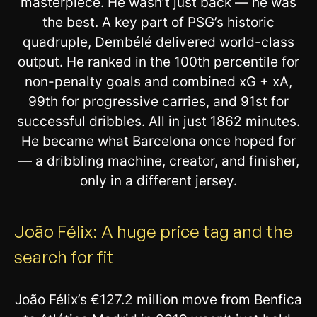
masterpiece. He wasn’t just back — he was
the best. A key part of PSG’s historic
quadruple, Dembélé delivered world-class
output. He ranked in the 100th percentile for
non-penalty goals and combined xG + xA,
99th for progressive carries, and 91st for
successful dribbles. All in just 1862 minutes.
He became what Barcelona once hoped for
— a dribbling machine, creator, and finisher,
only in a different jersey.
João Félix: A huge price tag and the
search for fit
João Félix’s €127.2 million move from Benfica