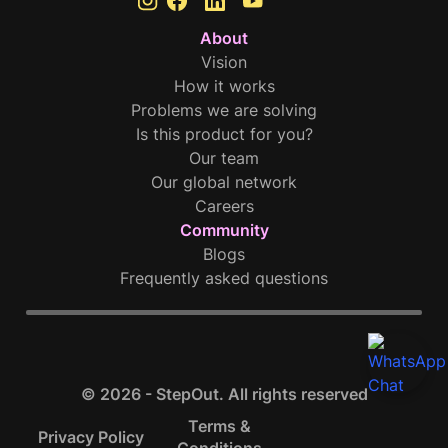
About
Vision
How it works
Problems we are solving
Is this product for you?
Our team
Our global network
Careers
Community
Blogs
Frequently asked questions
© 2026 - StepOut. All rights reserved
Terms &
Privacy Policy