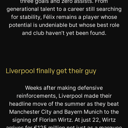
three goals and zero assists. From
generational talent to a career still searching
for stability, Félix remains a player whose
potential is undeniable but whose best role
and club haven’t yet been found.
Liverpool finally get their guy
Weeks after making defensive
reinforcements, Liverpool made their
headline move of the summer as they beat
Manchester City and Bayern Munich to the
signing of Florian Wirtz. At just 22, Wirtz
arrives for €125 million not just as a marquee