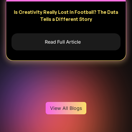
Is Creativity Really Lost in Football? The Data
Tells a Different Story
Read Full Article
Heading
View All Blogs