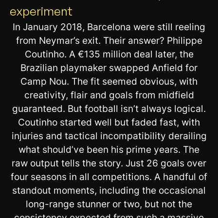
experiment
In January 2018, Barcelona were still reeling
from Neymar’s exit. Their answer? Philippe
Coutinho. A €135 million deal later, the
Brazilian playmaker swapped Anfield for
Camp Nou. The fit seemed obvious, with
creativity, flair and goals from midfield
guaranteed. But football isn’t always logical.
Coutinho started well but faded fast, with
injuries and tactical incompatibility derailing
what should’ve been his prime years. The
raw output tells the story. Just 26 goals over
four seasons in all competitions. A handful of
standout moments, including the occasional
long-range stunner or two, but not the
consistency expected from such a massive