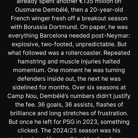
already spent another €135 million on
Ousmane Dembélé, then a 20-year-old
French winger fresh off a breakout season
with Borussia Dortmund. On paper, he was
everything Barcelona needed post-Neymar:
explosive, two-footed, unpredictable. But
what followed was a rollercoaster. Repeated
hamstring and muscle injuries halted
momentum. One moment he was turning
defenders inside out, the next he was
sidelined for months. Over six seasons at
Camp Nou, Dembélé’s numbers didn’t justify
the fee. 36 goals, 36 assists, flashes of
brilliance and long stretches of frustration.
But once he left for PSG in 2023, something
clicked. The 2024/25 season was his