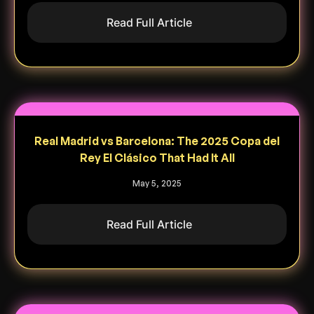
Read Full Article
Real Madrid vs Barcelona: The 2025 Copa del
Rey El Clásico That Had It All
May 5, 2025
Read Full Article