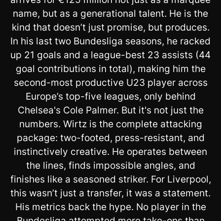
name, but as a generational talent. He is the
kind that doesn’t just promise, but produces.
In his last two Bundesliga seasons, he racked
up 21 goals and a league-best 23 assists (44
goal contributions in total), making him the
second-most productive U23 player across
Europe’s top-five leagues, only behind
Chelsea's Cole Palmer. But it's not just the
numbers. Wirtz is the complete attacking
package: two-footed, press-resistant, and
instinctively creative. He operates between
the lines, finds impossible angles, and
finishes like a seasoned striker. For Liverpool,
this wasn’t just a transfer, it was a statement.
His metrics back the hype. No player in the
Bundesliga attempted more take-ons than