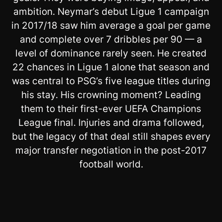
ambition. Neymar’s debut Ligue 1 campaign
in 2017/18 saw him average a goal per game
and complete over 7 dribbles per 90 — a
level of dominance rarely seen. He created
22 chances in Ligue 1 alone that season and
was central to PSG’s five league titles during
his stay. His crowning moment? Leading
them to their first-ever UEFA Champions
League final. Injuries and drama followed,
but the legacy of that deal still shapes every
major transfer negotiation in the post-2017
football world.