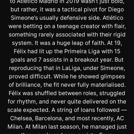
to Atlético Madrid in 2019 wasn’t just bold,
but rather, it was a tactical pivot for Diego
Simeone’s usually defensive side. Atlético
were betting on a teenage creator with flair,
something rarely associated with their rigid
system. It was a huge leap of faith. At 19,
Félix had lit up the Primeira Liga with 15
goals and 7 assists in a breakout year. But
reproducing that in LaLiga, under Simeone,
proved difficult. While he showed glimpses
of brilliance, the fit never fully materialised.
Félix was shuffled between roles, struggled
for rhythm, and never quite delivered on the
scale expected. A string of loans followed —
Chelsea, Barcelona, and most recently, AC
Milan. At Milan last season, he managed just