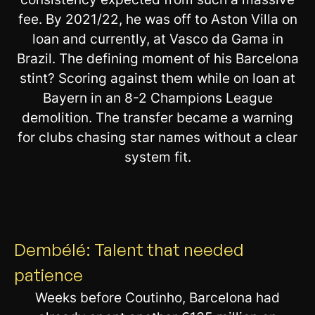
fee. By 2021/22, he was off to Aston Villa on
loan and currently, at Vasco da Gama in
Brazil. The defining moment of his Barcelona
stint? Scoring against them while on loan at
Bayern in an 8-2 Champions League
demolition. The transfer became a warning
for clubs chasing star names without a clear
system fit.
Dembélé: Talent that needed
patience
Weeks before Coutinho, Barcelona had