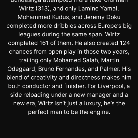
Wirtz (313), and only Lamine Yamal,
Mohammed Kudus, and Jeremy Doku
completed more dribbles across Europe’s big
leagues during the same span. Wirtz
completed 161 of them. He also created 124
chances from open play in those two years,
trailing only Mohamed Salah, Martin
Odegaard, Bruno Fernandes, and Palmer. His
blend of creativity and directness makes him
both conductor and finisher. For Liverpool, a
side reloading under a new manager and a
new era, Wirtz isn’t just a luxury, he’s the
perfect man to be the engine.