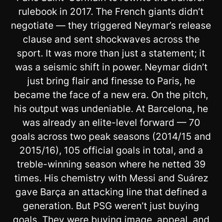
rulebook in 2017. The French giants didn’t
negotiate — they triggered Neymar’s release
clause and sent shockwaves across the
sport. It was more than just a statement; it
was a seismic shift in power. Neymar didn’t
just bring flair and finesse to Paris, he
became the face of a new era. On the pitch,
his output was undeniable. At Barcelona, he
was already an elite-level forward — 70
goals across two peak seasons (2014/15 and
2015/16), 105 official goals in total, and a
treble-winning season where he netted 39
times. His chemistry with Messi and Suárez
gave Barça an attacking line that defined a
generation. But PSG weren’t just buying
goals. They were buying image, appeal, and