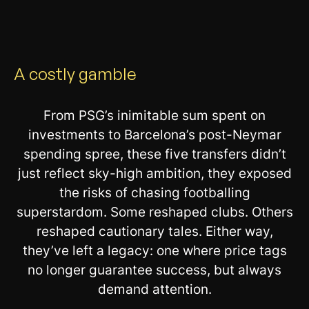
A costly gamble
From PSG’s inimitable sum spent on
investments to Barcelona’s post-Neymar
spending spree, these five transfers didn’t
just reflect sky-high ambition, they exposed
the risks of chasing footballing
superstardom. Some reshaped clubs. Others
reshaped cautionary tales. Either way,
they’ve left a legacy: one where price tags
no longer guarantee success, but always
demand attention.