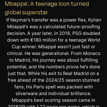
Mbappé: A teenage icon turned
global superstar
If Neymar’s transfer was a power flex, Kylian
Mbappé’s was a calculated future-proofing
decision. A year later, in 2018, PSG doubled
down with €180 million for a teenage World
Cup winner. Mbappé wasn’t just fast or
clinical. He was generational. From Monaco
to Madrid, his journey was about fulfilling
potential, and the numbers prove he’s done
just that. While his exit to Real Madrid on a
free ahead of the 2024/25 season stunned
fans, his Paris spell was packed with
silverware and individual brilliance.
Mbappé’s best scoring season came in
2018/19 with 1.27 goals per game, which is