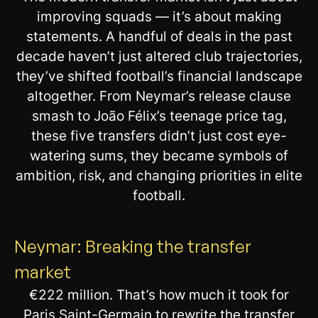
improving squads — it’s about making
statements. A handful of deals in the past
decade haven’t just altered club trajectories,
they’ve shifted football’s financial landscape
altogether. From Neymar’s release clause
smash to João Félix’s teenage price tag,
these five transfers didn’t just cost eye-
watering sums, they became symbols of
ambition, risk, and changing priorities in elite
football.
Neymar: Breaking the transfer
market
€222 million. That’s how much it took for
Paris Saint-Germain to rewrite the transfer