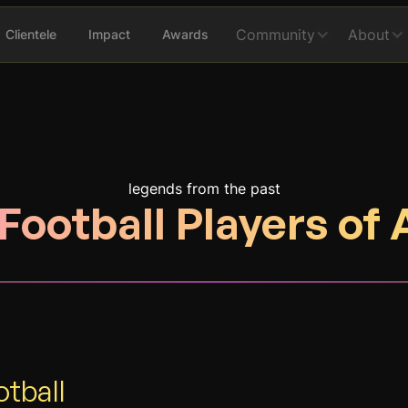
Community
About
Clientele
Impact
Awards
legends from the past
Football Players of 
________________________________________________________________
otball