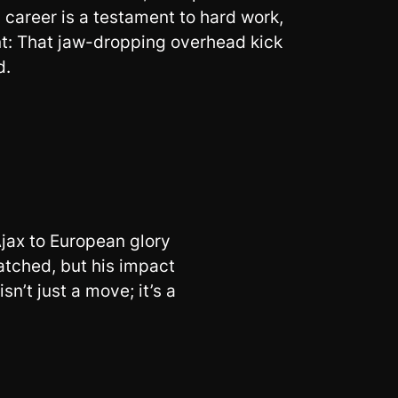
career is a testament to hard work,
nt: That jaw-dropping overhead kick
d.
 Ajax to European glory
atched, but his impact
n’t just a move; it’s a