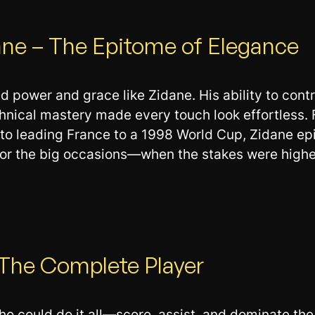
ane – The Epitome of Elegance
 power and grace like Zidane. His ability to cont
chnical mastery made every touch look effortless. 
to leading France to a 1998 World Cup, Zidane ep
for the big occasions—when the stakes were highe
– The Complete Player
ho could do it all—score, assist, and dominate the