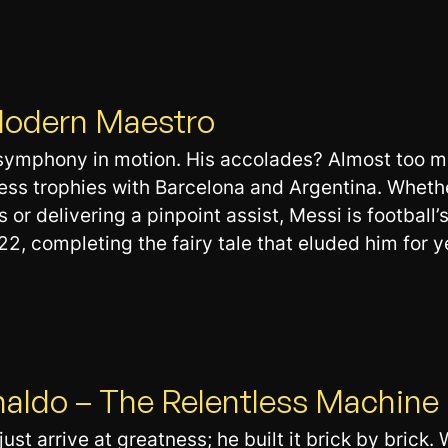
 Modern Maestro
symphony in motion. His accolades? Almost too man
ess trophies with Barcelona and Argentina. Whethe
 or delivering a pinpoint assist, Messi is football’
2, completing the fairy tale that eluded him for y
naldo – The Relentless Machine
ust arrive at greatness; he built it brick by brick. 