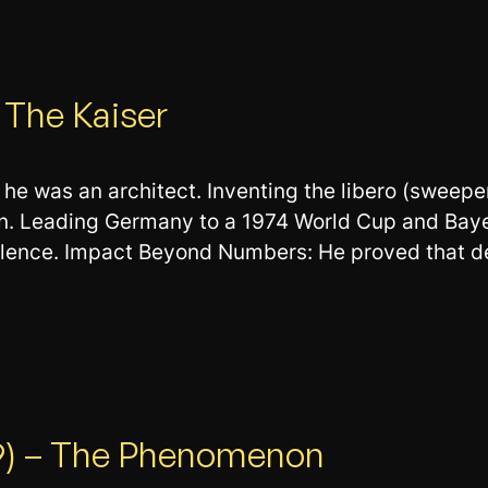
 The Kaiser
he was an architect. Inventing the libero (sweeper
on. Leading Germany to a 1974 World Cup and Bay
llence. Impact Beyond Numbers: He proved that de
R9) – The Phenomenon