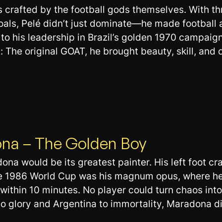
 crafted by the football gods themselves. With t
oals, Pelé didn’t just dominate—he made football
o his leadership in Brazil’s golden 1970 campaign
he original GOAT, he brought beauty, skill, and c
ona – The Golden Boy
adona would be its greatest painter. His left foot 
The 1986 World Cup was his magnum opus, where h
 within 10 minutes. No player could turn chaos int
to glory and Argentina to immortality, Maradona did