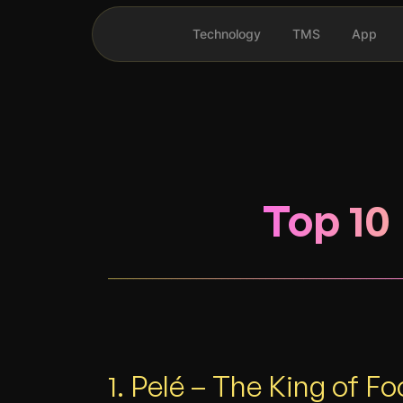
Technology
TMS
App
Top 10 
______________________________________________
1. Pelé – The King of Fo