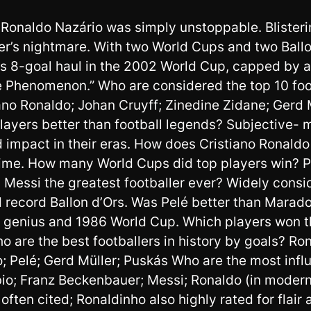
, Ronaldo Nazário was simply unstoppable. Blisteri
der’s nightmare. With two World Cups and two Ballo
is 8-goal haul in the 2002 World Cup, capped by a
Phenomenon.” Who are considered the top 10 footba
no Ronaldo; Johan Cruyff; Zinedine Zidane; Gerd M
layers better than football legends? Subjective- 
 impact in their eras. How does Cristiano Ronald
me. How many World Cups did top players win? Pe
nel Messi the greatest footballer ever? Widely cons
 record Ballon d’Ors. Was Pelé better than Marad
s genius and 1986 World Cup. Which players won t
o are the best footballers in history by goals? Ro
 Pelé; Gerd Müller; Puskás Who are the most influe
io; Franz Beckenbauer; Messi; Ronaldo (in modern e
often cited; Ronaldinho also highly rated for flair 