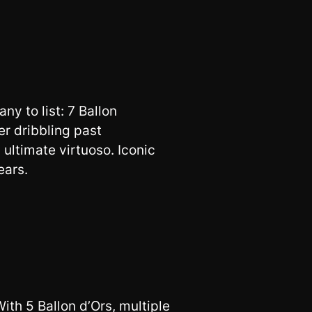
y to list: 7 Ballon
r dribbling past
s ultimate virtuoso. Iconic
ears.
With 5 Ballon d’Ors, multiple