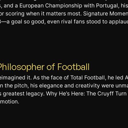
, and a European Championship with Portugal, his 
 for scoring when it matters most. Signature Mome
—a goal so good, even rival fans stood to applau
Philosopher of Football
eimagined it. As the face of Total Football, he led
 the pitch, his elegance and creativity were unm
 greatest legacy. Why He’s Here: The Cruyff Turn is
 motion.