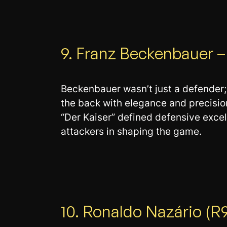
9. Franz Beckenbauer –
Beckenbauer wasn’t just a defender; 
the back with elegance and precisi
“Der Kaiser” defined defensive exce
attackers in shaping the game.
10. Ronaldo Nazário (