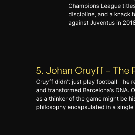
Champions League titles
discipline, and a knack
against Juventus in 2018
5. Johan Cruyff – The 
Cruyff didn’t just play football—he r
and transformed Barcelona’s DNA. On
as a thinker of the game might be his
philosophy encapsulated in a single