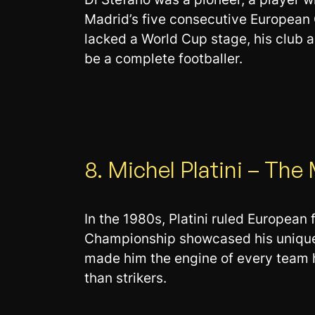
Madrid’s five consecutive European 
lacked a World Cup stage, his club 
be a complete footballer.
8. Michel Platini – The
In the 1980s, Platini ruled European 
Championship showcased his unique ab
made him the engine of every team h
than strikers.