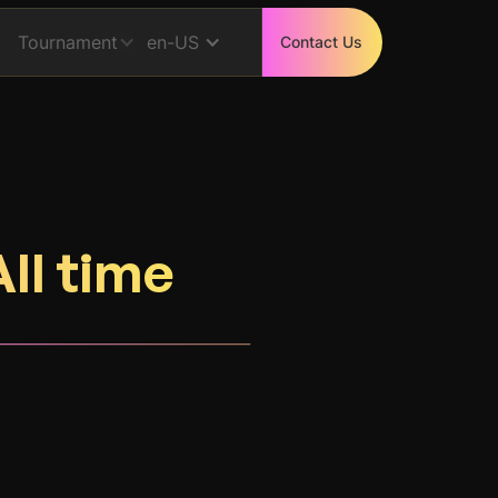
Tournament
en-US
Contact Us
All time
_________________________________