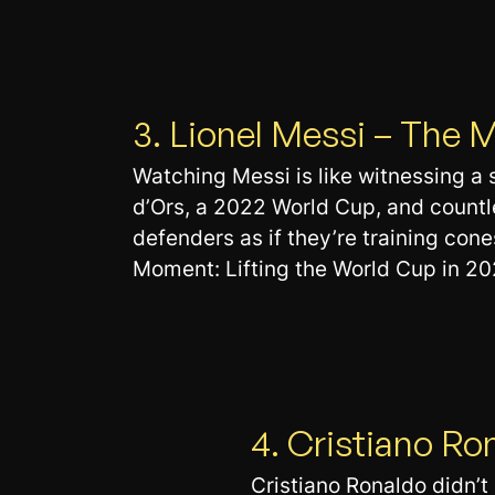
3. Lionel Messi – The
Watching Messi is like witnessing a 
d’Ors, a 2022 World Cup, and countl
defenders as if they’re training cones
Moment: Lifting the World Cup in 202
4. Cristiano Ro
Cristiano Ronaldo didn’t j