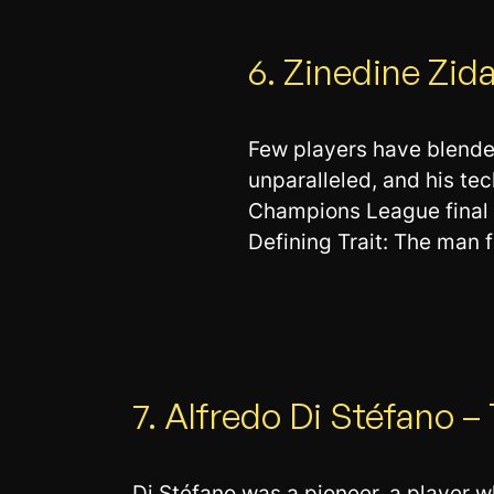
6. Zinedine Zid
Few players have blended
unparalleled, and his te
Champions League final 
Defining Trait: The man 
7. Alfredo Di Stéfano 
Di Stéfano was a pioneer, a player w