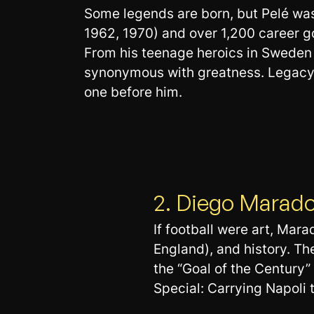
Some legends are born, but Pelé was
1962, 1970) and over 1,200 career g
From his teenage heroics in Sweden t
synonymous with greatness. Legacy: T
one before him.
2. Diego Marad
If football were art, Mar
England), and history. 
the “Goal of the Century”
Special: Carrying Napoli 