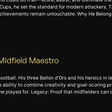
Cups, he set the standard for modern attackers. T
achievements remain untouchable. Why He Belongs:
 Midfield Maestro
football. His three Ballon d’Ors and his heroics in
ility to combine creativity and goal-scoring prow
e played for. Legacy: Proof that midfielders can 