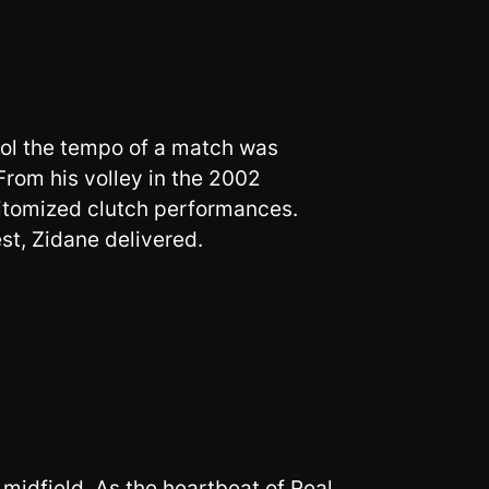
rol the tempo of a match was
From his volley in the 2002
itomized clutch performances.
st, Zidane delivered.
 midfield. As the heartbeat of Real