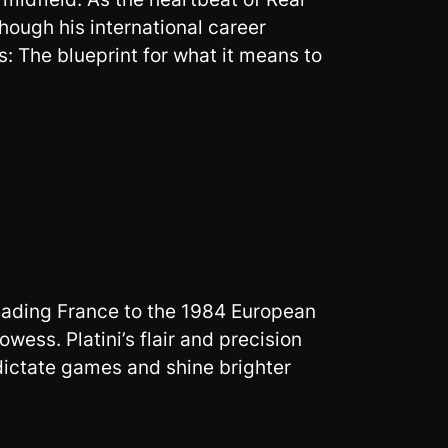
hough his international career
 The blueprint for what it means to
 leading France to the 1984 European
ess. Platini’s flair and precision
dictate games and shine brighter