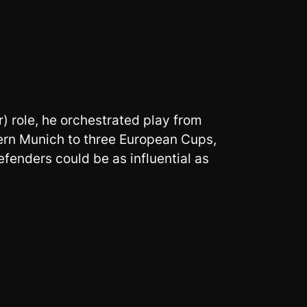
) role, he orchestrated play from
ern Munich to three European Cups,
fenders could be as influential as