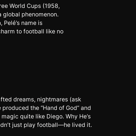
hree World Cups (1958,
 a global phenomenon.
, Pelé’s name is
harm to football like no
crafted dreams, nightmares (ask
e produced the “Hand of God” and
o magic quite like Diego. Why He’s
n’t just play football—he lived it.