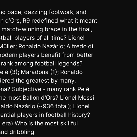
ng pace, dazzling footwork, and
n d’Ors, R9 redefined what it meant
 match-winning brace in the final,
ll players of all time? Lionel
üller; Ronaldo Nazário; Alfredo di
modern players benefit from better
o rank among football legends?
lé (3); Maradona (1); Ronaldo
idered the greatest by many,
ona? Subjective - many rank Pelé
he most Ballon d'Ors? Lionel Messi
naldo Nazário (~936 total); Lionel
ntial players in football history?
ra) Who is the most skillful
and dribbling