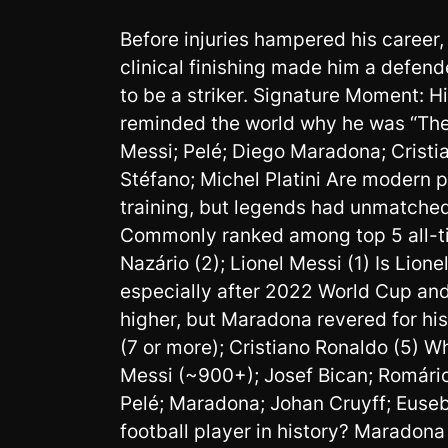
Before injuries hampered his career
clinical finishing made him a defen
to be a striker. Signature Moment: H
reminded the world why he was “The 
Messi; Pelé; Diego Maradona; Cristia
Stéfano; Michel Platini Are modern p
training, but legends had unmatched
Commonly ranked among top 5 all-ti
Nazário (2); Lionel Messi (1) Is Lio
especially after 2022 World Cup and
higher, but Maradona revered for hi
(7 or more); Cristiano Ronaldo (5) Wh
Messi (~900+); Josef Bican; Romário;
Pelé; Maradona; Johan Cruyff; Euseb
football player in history? Maradona 