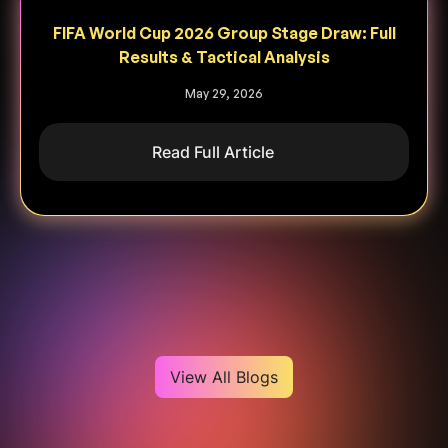
FIFA World Cup 2026 Group Stage Draw: Full
Results & Tactical Analysis
May 29, 2026
Read Full Article
Heading
View All Blogs