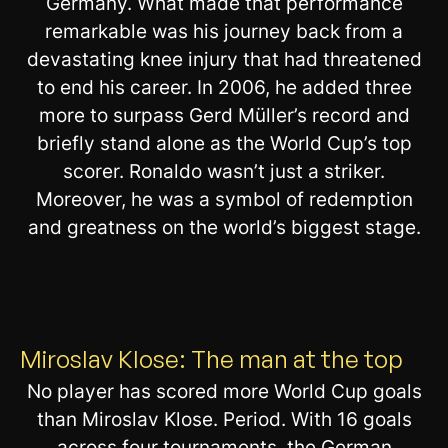
Germany. What made that performance
remarkable was his journey back from a
devastating knee injury that had threatened
to end his career. In 2006, he added three
more to surpass Gerd Müller’s record and
briefly stand alone as the World Cup’s top
scorer. Ronaldo wasn’t just a striker.
Moreover, he was a symbol of redemption
and greatness on the world’s biggest stage.
Miroslav Klose: The man at the top
No player has scored more World Cup goals
than Miroslav Klose. Period. With 16 goals
across four tournaments, the German