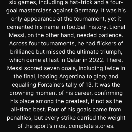
six games, including a hat-trick and a four-
goal masterclass against Germany. It was his
only appearance at the tournament, yet it
cemented his name in football history. Lionel
Messi, on the other hand, needed patience.
Across four tournaments, he had flickers of
brilliance but missed the ultimate triumph,
which came at last in Qatar in 2022. There,
Messi scored seven goals, including twice in
the final, leading Argentina to glory and
equalling Fontaine’s tally of 13. It was the
crowning moment of his career, confirming
his place among the greatest, if not as the
all-time best. Four of his goals came from
penalties, but every strike carried the weight
of the sport’s most complete stories.