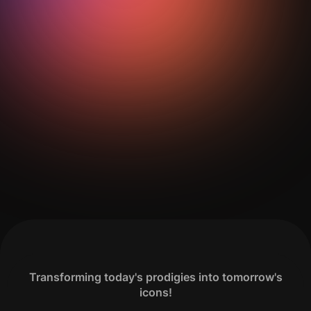
Get Your Analysis Done
Transforming today's prodigies into tomorrow's
icons!