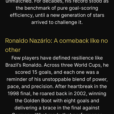
unmatched. For decades, his record stood as
the benchmark of pure goal-scoring
efficiency, until a new generation of stars
arrived to challenge it.
Ronaldo Nazário: A comeback like no
other
Few players have defined resilience like
Brazil’s Ronaldo. Across three World Cups, he
scored 15 goals, and each one was a
reminder of his unstoppable blend of power,
pace, and precision. After heartbreak in the
1998 final, he roared back in 2002, winning
the Golden Boot with eight goals and
delivering a brace in the final against