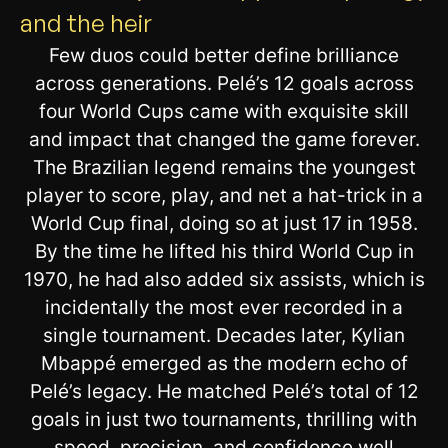
and the heir
Few duos could better define brilliance
across generations. Pelé’s 12 goals across
four World Cups came with exquisite skill
and impact that changed the game forever.
The Brazilian legend remains the youngest
player to score, play, and net a hat-trick in a
World Cup final, doing so at just 17 in 1958.
By the time he lifted his third World Cup in
1970, he had also added six assists, which is
incidentally the most ever recorded in a
single tournament. Decades later, Kylian
Mbappé emerged as the modern echo of
Pelé’s legacy. He matched Pelé’s total of 12
goals in just two tournaments, thrilling with
speed, precision, and confidence well