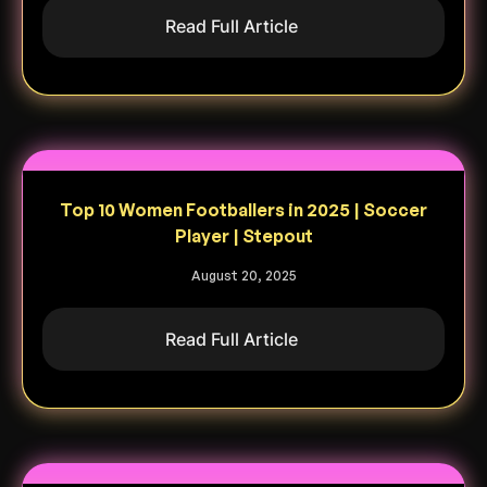
Read Full Article
Top 10 Women Footballers in 2025 | Soccer
Player | Stepout
August 20, 2025
Read Full Article