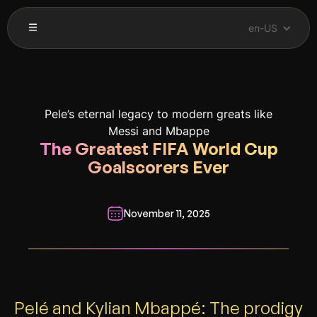
en-US
Pele’s eternal legacy to modern greats like
Messi and Mbappe
The Greatest FIFA World Cup
Goalscorers Ever
November 11, 2025
__________________________________________________________
Pelé and Kylian Mbappé: The prodigy