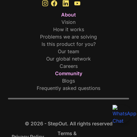
About
Vision
How it works
Problems we are solving
Is this product for you?
Our team
Our global network
Careers
Community
Blogs
Frequently asked questions
© 2026 - StepOut. All rights reserved
Terms &
Privacy Policy