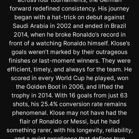
forward redefined consistency. His journey
began with a hat-trick on debut against
Saudi Arabia in 2002 and ended in Brazil
2014, when he broke Ronaldo’s record in
front of a watching Ronaldo himself. Klose’s
goals weren’t marked by their outrageous
finishes or last-moment winners. They were
efficient, timely, and always for the team. He
scored in every World Cup he played, won
the Golden Boot in 2006, and lifted the
trophy in 2014. With 16 goals from just 63
shots, his 25.4% conversion rate remains
phenomenal. Klose may not have had the
flair of Ronaldo or Messi, but he had
something rarer, with his longevity, reliability,
and a quiet excellence that defines true