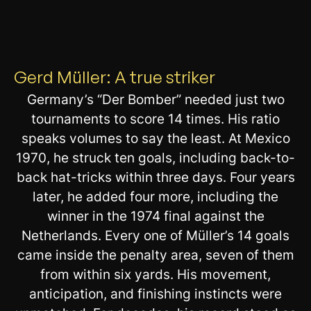
Gerd Müller: A true striker
Germany’s “Der Bomber” needed just two
tournaments to score 14 times. His ratio
speaks volumes to say the least. At Mexico
1970, he struck ten goals, including back-to-
back hat-tricks within three days. Four years
later, he added four more, including the
winner in the 1974 final against the
Netherlands. Every one of Müller’s 14 goals
came inside the penalty area, seven of them
from within six yards. His movement,
anticipation, and finishing instincts were