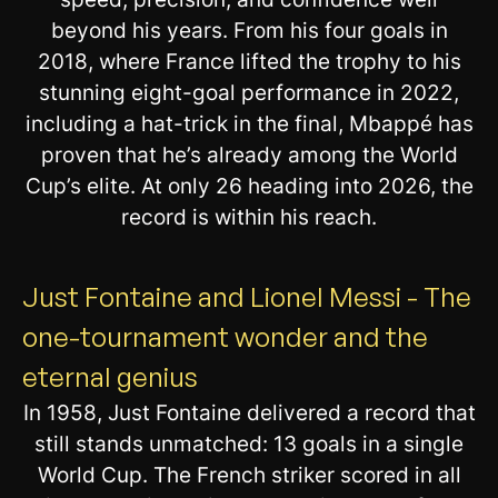
beyond his years. From his four goals in
2018, where France lifted the trophy to his
stunning eight-goal performance in 2022,
including a hat-trick in the final, Mbappé has
proven that he’s already among the World
Cup’s elite. At only 26 heading into 2026, the
record is within his reach.
Just Fontaine and Lionel Messi - The
one-tournament wonder and the
eternal genius
In 1958, Just Fontaine delivered a record that
still stands unmatched: 13 goals in a single
World Cup. The French striker scored in all