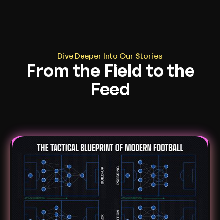
Dive Deeper Into Our Stories
From the Field to the
Feed