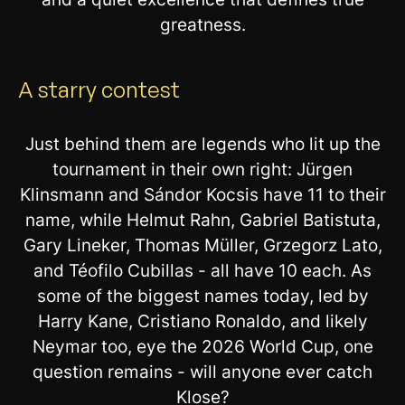
greatness.
A starry contest
Just behind them are legends who lit up the
tournament in their own right: Jürgen
Klinsmann and Sándor Kocsis have 11 to their
name, while Helmut Rahn, Gabriel Batistuta,
Gary Lineker, Thomas Müller, Grzegorz Lato,
and Téofilo Cubillas - all have 10 each. As
some of the biggest names today, led by
Harry Kane, Cristiano Ronaldo, and likely
Neymar too, eye the 2026 World Cup, one
question remains - will anyone ever catch
Klose?