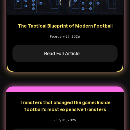
The Tactical Blueprint of Modern Football
February 27, 2026
Read Full Article
Transfers that changed the game: Inside
football’s most expensive transfers
July 18, 2025