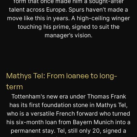
form that once made him a sought-after
talent across Europe. Spurs haven’t made a
move like this in years. A high-ceiling winger
touching his prime, signed to suit the
manager’s vision.
Mathys Tel: From loanee to long-
term
Tottenham's new era under Thomas Frank
has its first foundation stone in Mathys Tel,
who is a versatile French forward who turned
his six-month loan from Bayern Munich into a
permanent stay. Tel, still only 20, signed a