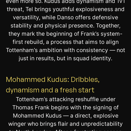
even more so. Kudus adds dynamism and 1v1
threat, Tel brings youthful explosiveness and
versatility, while Danso offers defensive
stability and physical presence. Together,
they mark the beginning of Frank’s system-
first rebuild, a process that aims to align
Tottenham’s ambition with consistency — not
just in results, but in squad identity.
Mohammed Kudus: Dribbles,
dynamism and a fresh start
Tottenham’s attacking reshuffle under
Thomas Frank begins with the signing of
Mohammed Kudus — a direct, explosive
winger who brings flair and unpredictability