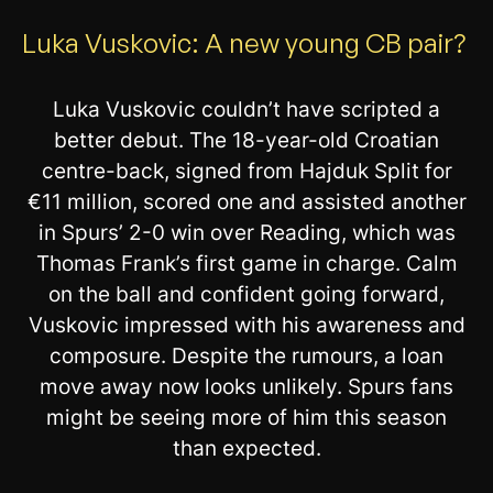
Luka Vuskovic: A new young CB pair?
Luka Vuskovic couldn’t have scripted a
better debut. The 18-year-old Croatian
centre-back, signed from Hajduk Split for
€11 million, scored one and assisted another
in Spurs’ 2-0 win over Reading, which was
Thomas Frank’s first game in charge. Calm
on the ball and confident going forward,
Vuskovic impressed with his awareness and
composure. Despite the rumours, a loan
move away now looks unlikely. Spurs fans
might be seeing more of him this season
than expected.