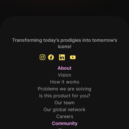
Transforming today's prodigies into tomorrow's
icons!
About
Vision
How it works
Problems we are solving
Is this product for you?
Our team
Our global network
Careers
Community