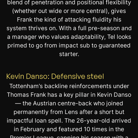
blend of penetration and positional flexibility
(whether out wide or more central), gives
Frank the kind of attacking fluidity his
system thrives on. With a full pre-season and
a manager who values adaptability, Tel looks
primed to go from impact sub to guaranteed
starter.
Kevin Danso: Defensive steel
Tottenham’s backline reinforcements under
Thomas Frank has a key pillar in Kevin Danso
— the Austrian centre-back who joined
permanently from Lens after a short but
impactful loan spell. The 26-year-old arrived
in February and featured 10 times in the
Premier League, capping his season with a