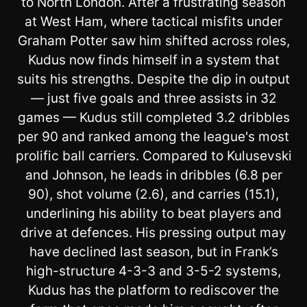
to North London. After a frustrating season
at West Ham, where tactical misfits under
Graham Potter saw him shifted across roles,
Kudus now finds himself in a system that
suits his strengths. Despite the dip in output
— just five goals and three assists in 32
games — Kudus still completed 3.2 dribbles
per 90 and ranked among the league's most
prolific ball carriers. Compared to Kulusevski
and Johnson, he leads in dribbles (6.8 per
90), shot volume (2.6), and carries (15.1),
underlining his ability to beat players and
drive at defences. His pressing output may
have declined last season, but in Frank’s
high-structure 4-3-3 and 3-5-2 systems,
Kudus has the platform to rediscover the