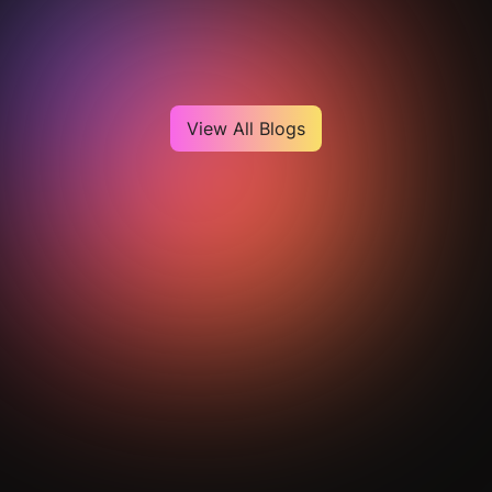
Heading
View All Blogs
Get Your Analysis Done