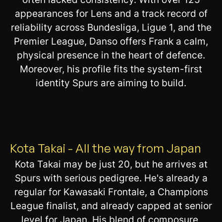
appearances for Lens and a track record of
reliability across Bundesliga, Ligue 1, and the
Premier League, Danso offers Frank a calm,
physical presence in the heart of defence.
Moreover, his profile fits the system-first
identity Spurs are aiming to build.
Kota Takai - All the way from Japan
Kota Takai may be just 20, but he arrives at
Spurs with serious pedigree. He's already a
regular for Kawasaki Frontale, a Champions
League finalist, and already capped at senior
level for Japan. His blend of composure,