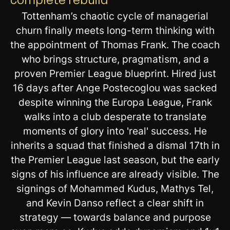
Tottenham’s chaotic cycle of managerial
churn finally meets long-term thinking with
the appointment of Thomas Frank. The coach
who brings structure, pragmatism, and a
proven Premier League blueprint. Hired just
16 days after Ange Postecoglou was sacked
despite winning the Europa League, Frank
walks into a club desperate to translate
moments of glory into 'real' success. He
inherits a squad that finished a dismal 17th in
the Premier League last season, but the early
signs of his influence are already visible. The
signings of Mohammed Kudus, Mathys Tel,
and Kevin Danso reflect a clear shift in
strategy — towards balance and purpose