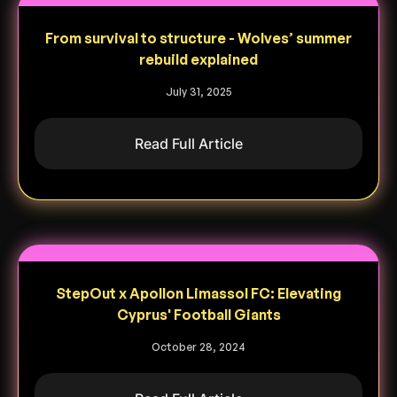
From survival to structure - Wolves’ summer
rebuild explained
July 31, 2025
Read Full Article
StepOut x Apollon Limassol FC: Elevating
Cyprus' Football Giants
October 28, 2024