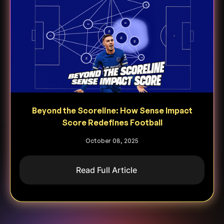
Beyond the Scoreline: How Sense Impact
Score Redefines Football
October 08, 2025
Read Full Article