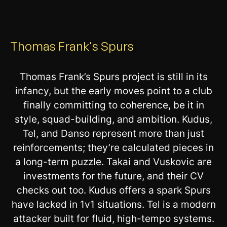
Thomas Frank's Spurs
Thomas Frank’s Spurs project is still in its
infancy, but the early moves point to a club
finally committing to coherence, be it in
style, squad-building, and ambition. Kudus,
Tel, and Danso represent more than just
reinforcements; they’re calculated pieces in
a long-term puzzle. Takai and Vuskovic are
investments for the future, and their CV
checks out too. Kudus offers a spark Spurs
have lacked in 1v1 situations. Tel is a modern
attacker built for fluid, high-tempo systems.