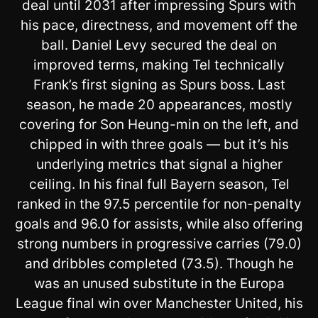
deal until 2031 after impressing Spurs with
his pace, directness, and movement off the
ball. Daniel Levy secured the deal on
improved terms, making Tel technically
Frank’s first signing as Spurs boss. Last
season, he made 20 appearances, mostly
covering for Son Heung-min on the left, and
chipped in with three goals — but it’s his
underlying metrics that signal a higher
ceiling. In his final full Bayern season, Tel
ranked in the 97.5 percentile for non-penalty
goals and 96.0 for assists, while also offering
strong numbers in progressive carries (79.0)
and dribbles completed (73.5). Though he
was an unused substitute in the Europa
League final win over Manchester United, his