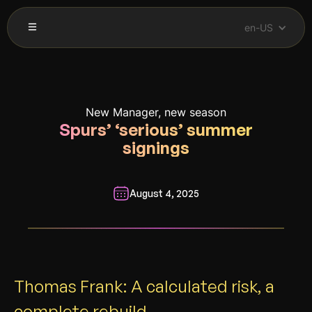
en-US
New Manager, new season
Spurs’ ‘serious’ summer
signings
August 4, 2025
__________________________________________________________
Thomas Frank: A calculated risk, a
complete rebuild