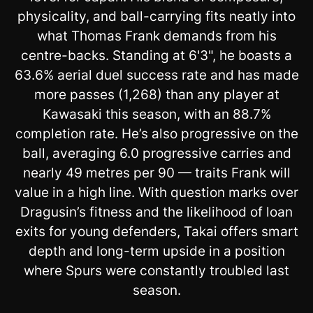
physicality, and ball-carrying fits neatly into
what Thomas Frank demands from his
centre-backs. Standing at 6'3", he boasts a
63.6% aerial duel success rate and has made
more passes (1,268) than any player at
Kawasaki this season, with an 88.7%
completion rate. He’s also progressive on the
ball, averaging 6.0 progressive carries and
nearly 49 metres per 90 — traits Frank will
value in a high line. With question marks over
Dragusin’s fitness and the likelihood of loan
exits for young defenders, Takai offers smart
depth and long-term upside in a position
where Spurs were constantly troubled last
season.