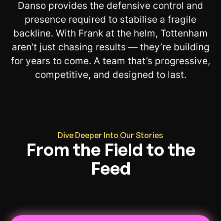
Danso provides the defensive control and
presence required to stabilise a fragile
backline. With Frank at the helm, Tottenham
aren’t just chasing results — they’re building
for years to come. A team that’s progressive,
competitive, and designed to last.
Dive Deeper Into Our Stories
From the Field to the
Feed