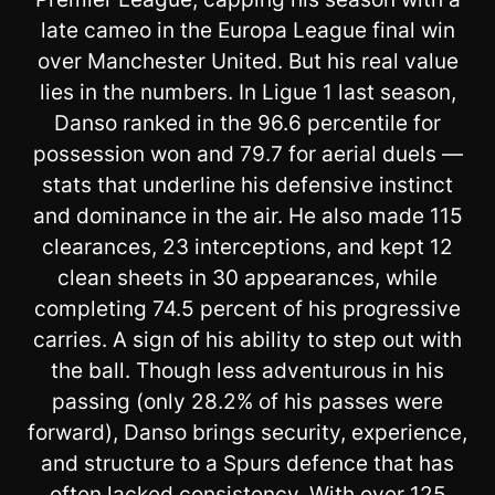
late cameo in the Europa League final win
over Manchester United. But his real value
lies in the numbers. In Ligue 1 last season,
Danso ranked in the 96.6 percentile for
possession won and 79.7 for aerial duels —
stats that underline his defensive instinct
and dominance in the air. He also made 115
clearances, 23 interceptions, and kept 12
clean sheets in 30 appearances, while
completing 74.5 percent of his progressive
carries. A sign of his ability to step out with
the ball. Though less adventurous in his
passing (only 28.2% of his passes were
forward), Danso brings security, experience,
and structure to a Spurs defence that has
often lacked consistency. With over 125