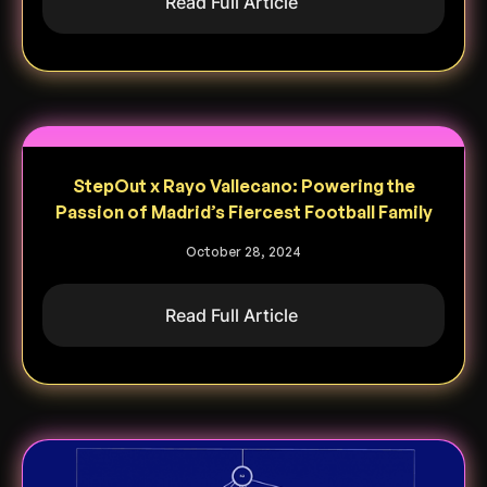
Read Full Article
StepOut x Rayo Vallecano: Powering the
Passion of Madrid’s Fiercest Football Family
October 28, 2024
Read Full Article