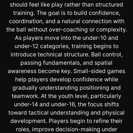
should feel like play rather than structured
training. The goal is to build confidence,
coordination, and a natural connection with
the ball without over-coaching or complexity.
As players move into the under-10 and
under-12 categories, training begins to
introduce technical structure. Ball control,
passing fundamentals, and spatial
awareness become key. Small-sided games
help players develop confidence while
gradually understanding positioning and
teamwork. At the youth level, particularly
under-14 and under-16, the focus shifts
toward tactical understanding and physical
development. Players begin to refine their
roles, improve decision-making under