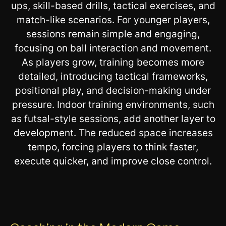
ups, skill-based drills, tactical exercises, and
match-like scenarios. For younger players,
sessions remain simple and engaging,
focusing on ball interaction and movement.
As players grow, training becomes more
detailed, introducing tactical frameworks,
positional play, and decision-making under
pressure. Indoor training environments, such
as futsal-style sessions, add another layer to
development. The reduced space increases
tempo, forcing players to think faster,
execute quicker, and improve close control.