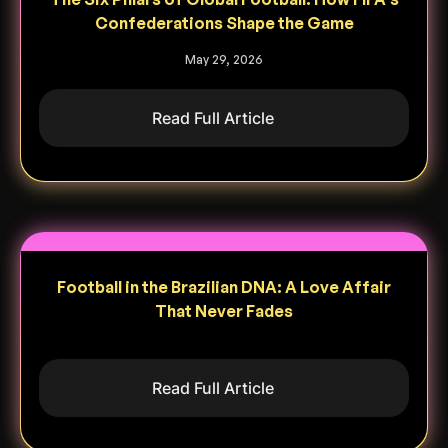
Confederations Shape the Game
May 29, 2026
Read Full Article
Football in the Brazilian DNA: A Love Affair
That Never Fades
Read Full Article