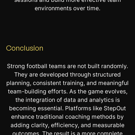
environments over time.
Conclusion
Strong football teams are not built randomly.
They are developed through structured
planning, consistent training, and meaningful
team-building efforts. As the game evolves,
the integration of data and analytics is
becoming essential. Platforms like StepOut
enhance traditional coaching methods by
adding clarity, efficiency, and measurable
outcomes. The result is a more complete