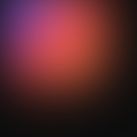
soccer?
Indoor soccer is played in tighter
spaces with higher intensity,
requiring quicker decisions, better
control, and faster execution.
Get Your Analysis Done