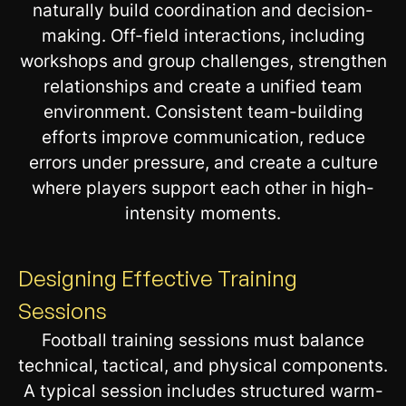
naturally build coordination and decision-
making. Off-field interactions, including
workshops and group challenges, strengthen
relationships and create a unified team
environment. Consistent team-building
efforts improve communication, reduce
errors under pressure, and create a culture
where players support each other in high-
intensity moments.
Designing Effective Training
Sessions
Football training sessions must balance
technical, tactical, and physical components.
A typical session includes structured warm-