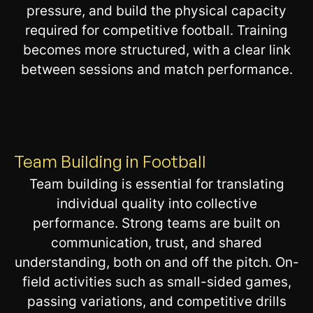
pressure, and build the physical capacity
required for competitive football. Training
becomes more structured, with a clear link
between sessions and match performance.
Team Building in Football
Team building is essential for translating
individual quality into collective
performance. Strong teams are built on
communication, trust, and shared
understanding, both on and off the pitch. On-
field activities such as small-sided games,
passing variations, and competitive drills