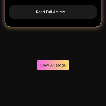
Read Full Article
View All Blogs