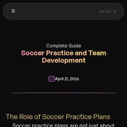
en-US
Complete Guide
Soccer Practice and Team
Development
April 21, 2026
__________________________________________________________
The Role of Soccer Practice Plans
Soccer practice plans are not just about