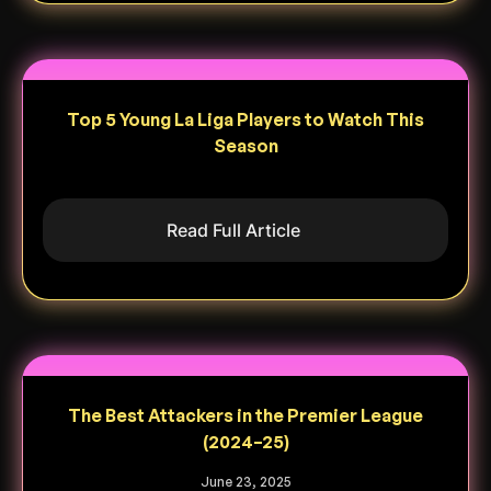
Top 5 Young La Liga Players to Watch This
Season
Read Full Article
The Best Attackers in the Premier League
(2024–25)
June 23, 2025