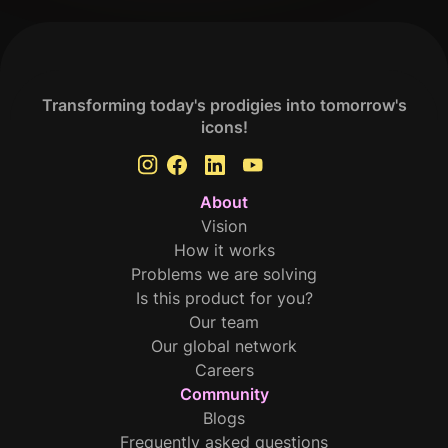
Transforming today's prodigies into tomorrow's
icons!
About
Vision
How it works
Problems we are solving
Is this product for you?
Our team
Our global network
Careers
Community
Blogs
Frequently asked questions