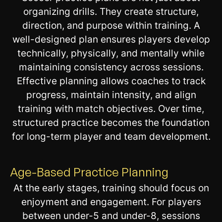
organizing drills. They create structure,
direction, and purpose within training. A
well-designed plan ensures players develop
technically, physically, and mentally while
maintaining consistency across sessions.
Effective planning allows coaches to track
progress, maintain intensity, and align
training with match objectives. Over time,
structured practice becomes the foundation
for long-term player and team development.
Age-Based Practice Planning
At the early stages, training should focus on
enjoyment and engagement. For players
between under-5 and under-8, sessions