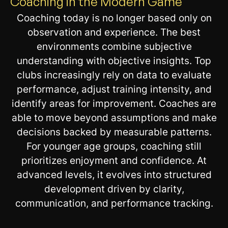
Coaching in the Modern Game
Coaching today is no longer based only on
observation and experience. The best
environments combine subjective
understanding with objective insights. Top
clubs increasingly rely on data to evaluate
performance, adjust training intensity, and
identify areas for improvement. Coaches are
able to move beyond assumptions and make
decisions backed by measurable patterns.
For younger age groups, coaching still
prioritizes enjoyment and confidence. At
advanced levels, it evolves into structured
development driven by clarity,
communication, and performance tracking.