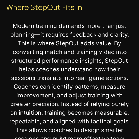
Where StepOut Fits In
Modern training demands more than just
planning—it requires feedback and clarity.
This is where StepOut adds value. By
converting match and training video into
structured performance insights, StepOut
helps coaches understand how their
sessions translate into real-game actions.
Coaches can identify patterns, measure
improvement, and adjust training with
greater precision. Instead of relying purely
on intuition, training becomes measurable,
repeatable, and aligned with tactical goals.
This allows coaches to design smarter
sessions and build more effective team