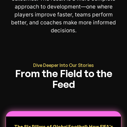
approach to development—one where
players improve faster, teams perform
better, and coaches make more informed
decisions.
Dive Deeper Into Our Stories
From the Field to the
Feed
The Six Pillars of Global Football: How FIFA's