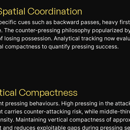
Spatial Coordination
specific cues such as backward passes, heavy first
ne. The counter-pressing philosophy popularized 
 losing possession. Analytical tracking now evalu
cal compactness to quantify pressing success.
rtical Compactness
nt pressing behaviours. High pressing in the attac
t carries counter-attacking risk, while middle-thir
ensity. Maintaining vertical compactness of app
 and reduces exploitable gaps during pressing s