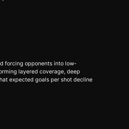
d forcing opponents into low-
 forming layered coverage, deep
that expected goals per shot decline