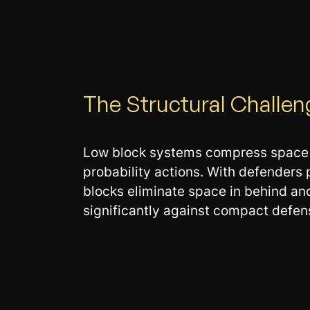
The Structural Challen
Low block systems compress space in
probability actions. With defenders
blocks eliminate space in behind an
significantly against compact defens