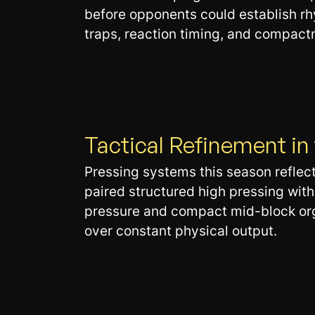
before opponents could establish rhy
traps, reaction timing, and compact
Tactical Refinement i
Pressing systems this season reflec
paired structured high pressing wit
pressure and compact mid-block organi
over constant physical output.