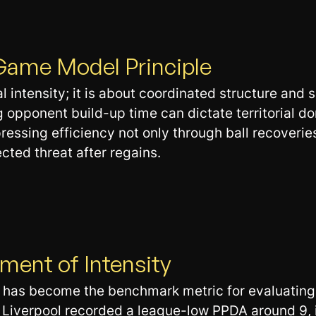
Game Model Principle
 intensity; it is about coordinated structure and s
pponent build-up time can dictate territorial do
essing efficiency not only through ball recoveries
cted threat after regains.
ent of Intensity
has become the benchmark metric for evaluating p
Liverpool recorded a league-low PPDA around 9, i