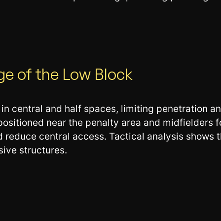
ge of the Low Block
 central and half spaces, limiting penetration an
 positioned near the penalty area and midfielders
d reduce central access. Tactical analysis shows 
ive structures.