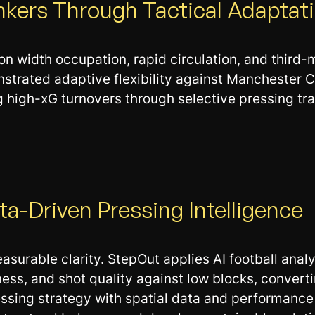
nkers Through Tactical Adaptat
on width occupation, rapid circulation, and third
strated adaptive flexibility against Manchester C
 high-xG turnovers through selective pressing trap
a-Driven Pressing Intelligence
urable clarity. StepOut applies AI football analy
ss, and shot quality against low blocks, converti
ressing strategy with spatial data and performanc