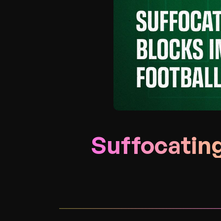
Suffocating
______________________________________________