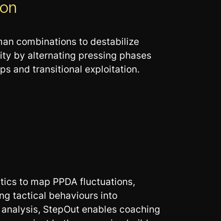
ion
-man combinations to destabilize
ity by alternating pressing phases
s and transitional exploitation.
tics to map PPDA fluctuations,
ng tactical behaviours into
e analysis, StepOut enables coaching