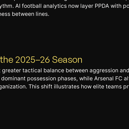
thm. AI football analytics now layer PPDA with po
ness between lines.
n the 2025–26 Season
t greater tactical balance between aggression an
h dominant possession phases, while Arsenal FC a
zation. This shift illustrates how elite teams prio