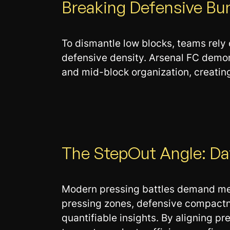
Breaking Defensive Bu
To dismantle low blocks, teams rely 
defensive density. Arsenal FC demon
and mid-block organization, creating
The StepOut Angle: Dat
Modern pressing battles demand meas
pressing zones, defensive compactne
quantifiable insights. By aligning p