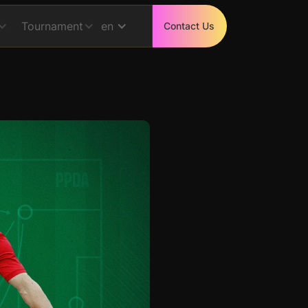
Tournament
en
Contact Us