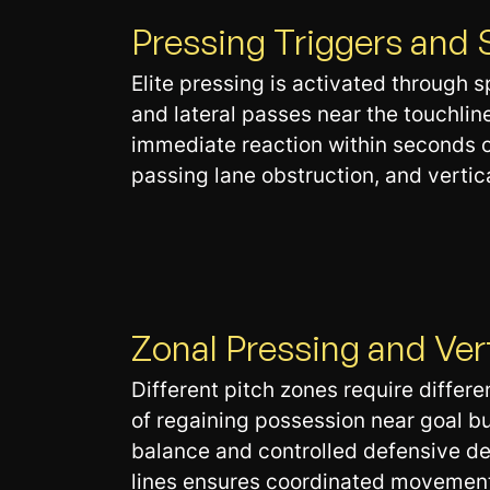
Pressing Triggers and 
Elite pressing is activated through 
and lateral passes near the touchli
immediate reaction within seconds of
passing lane obstruction, and verti
Zonal Pressing and Ve
Different pitch zones require differe
of regaining possession near goal bu
balance and controlled defensive d
lines ensures coordinated movement