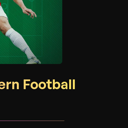
ern Football
_________________________________