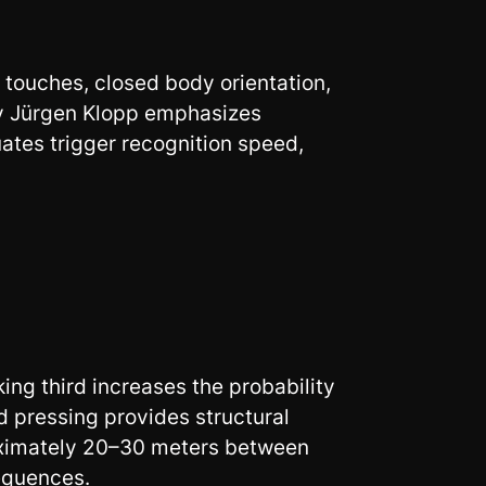
 touches, closed body orientation,
by Jürgen Klopp emphasizes
ates trigger recognition speed,
king third increases the probability
d pressing provides structural
roximately 20–30 meters between
equences.