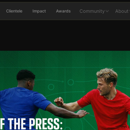
Community
About
Clientele
Impact
Awards