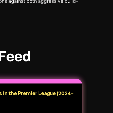
ions against both aggressive build-
 Feed
s in the Premier League (2024–