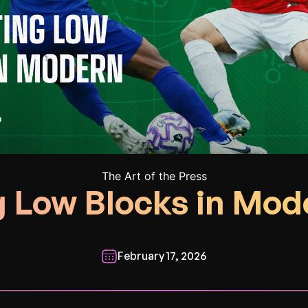
The Art of the Press
 Low Blocks in Mod
February 17, 2026
________________________________________________________________