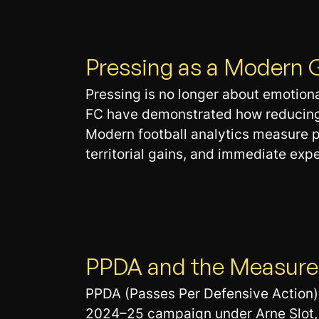
Pressing as a Modern 
Pressing is no longer about emotional
FC have demonstrated how reducing o
Modern football analytics measure pr
territorial gains, and immediate expe
PPDA and the Measurem
PPDA (Passes Per Defensive Action) 
2024–25 campaign under Arne Slot, 