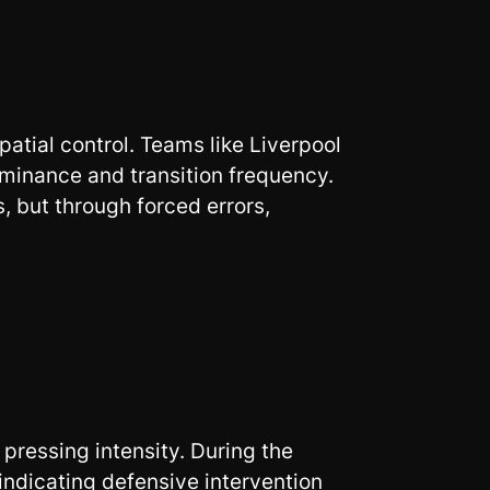
patial control. Teams like Liverpool
minance and transition frequency.
, but through forced errors,
ressing intensity. During the
ndicating defensive intervention