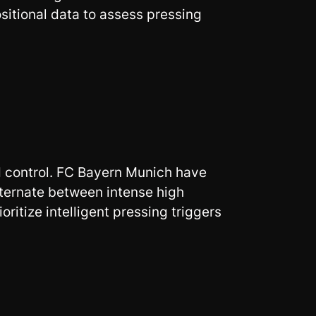
sitional data to assess pressing
d control. FC Bayern Munich have
lternate between intense high
ritize intelligent pressing triggers