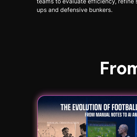
teams to evaluate efficiency, refine
ups and defensive bunkers.
From