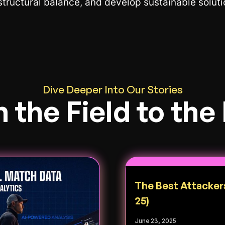
 structural balance, and develop sustainable solut
Dive Deeper Into Our Stories
 the Field to the
The Best Attacker
25)
June 23, 2025