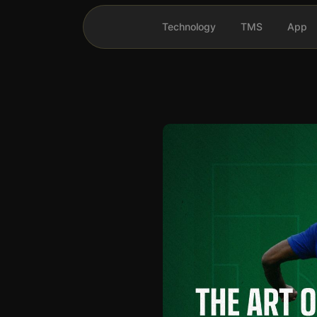
Technology
TMS
App