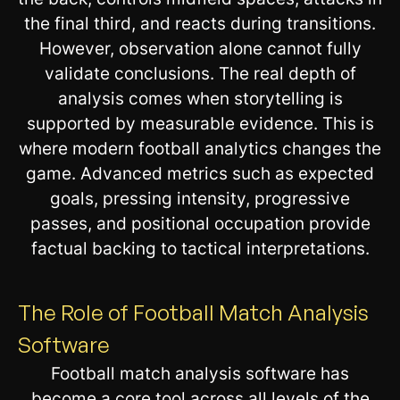
the final third, and reacts during transitions.
However, observation alone cannot fully
validate conclusions. The real depth of
analysis comes when storytelling is
supported by measurable evidence. This is
where modern football analytics changes the
game. Advanced metrics such as expected
goals, pressing intensity, progressive
passes, and positional occupation provide
factual backing to tactical interpretations.
The Role of Football Match Analysis
Software
Football match analysis software has
become a core tool across all levels of the