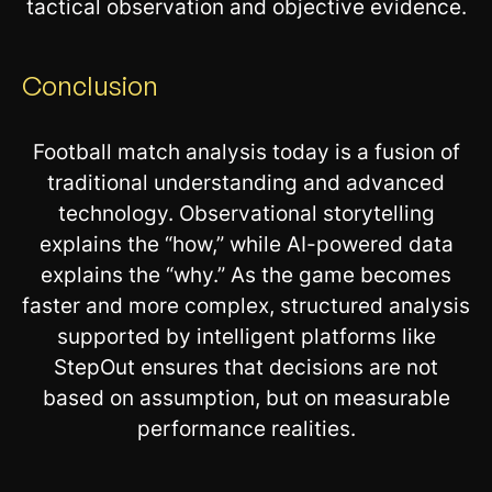
tactical observation and objective evidence.
Conclusion
Football match analysis today is a fusion of
traditional understanding and advanced
technology. Observational storytelling
explains the “how,” while AI-powered data
explains the “why.” As the game becomes
faster and more complex, structured analysis
supported by intelligent platforms like
StepOut ensures that decisions are not
based on assumption, but on measurable
performance realities.