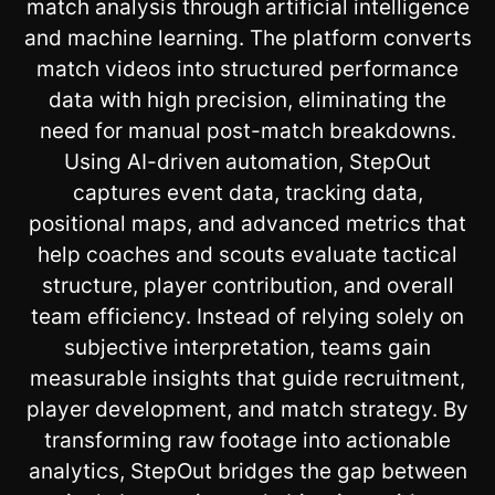
match analysis through artificial intelligence
and machine learning. The platform converts
match videos into structured performance
data with high precision, eliminating the
need for manual post-match breakdowns.
Using AI-driven automation, StepOut
captures event data, tracking data,
positional maps, and advanced metrics that
help coaches and scouts evaluate tactical
structure, player contribution, and overall
team efficiency. Instead of relying solely on
subjective interpretation, teams gain
measurable insights that guide recruitment,
player development, and match strategy. By
transforming raw footage into actionable
analytics, StepOut bridges the gap between