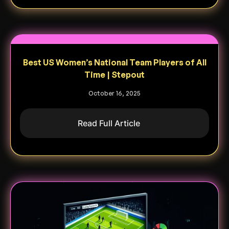
Best US Women’s National Team Players of All
Time | Stepout
October 16, 2025
Read Full Article