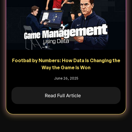
Football by Numbers: How Data Is Changing the
Way the Game Is Won
June 26, 2025
Read Full Article