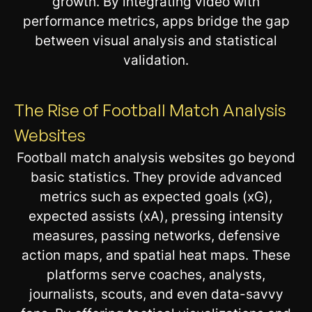
growth. By integrating video with
performance metrics, apps bridge the gap
between visual analysis and statistical
validation.
The Rise of Football Match Analysis
Websites
Football match analysis websites go beyond
basic statistics. They provide advanced
metrics such as expected goals (xG),
expected assists (xA), pressing intensity
measures, passing networks, defensive
action maps, and spatial heat maps. These
platforms serve coaches, analysts,
journalists, scouts, and even data-savvy