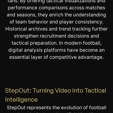
fans. By offering tactical visualizations and
performance comparisons across matches
and seasons, they enrich the understanding
of team behavior and player consistency.
Historical archives and trend tracking further
strengthen recruitment decisions and
tactical preparation. In modern football,
digital analysis platforms have become an
essential layer of competitive advantage.
StepOut: Turning Video into Tactical
Intelligence
StepOut represents the evolution of football