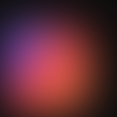
Why is StepOut.AI a gift to modern
football across the world?
Heading
StepOut.AI transforms football video into high-quality
performance data and insights for the clubs, the
academies, the coaches, the scouts and even for the
players, using artificial intelligence (AI) and machine
learning (ML). The coaches do not need to
postmortem their respective performances manually.