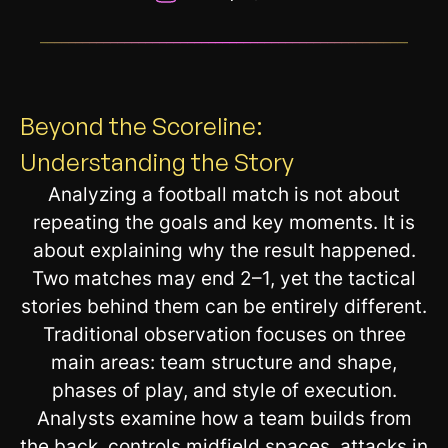
__________________________________________________________
Beyond the Scoreline:
Understanding the Story
Analyzing a football match is not about
repeating the goals and key moments. It is
about explaining why the result happened.
Two matches may end 2–1, yet the tactical
stories behind them can be entirely different.
Traditional observation focuses on three
main areas: team structure and shape,
phases of play, and style of execution.
Analysts examine how a team builds from
the back, controls midfield spaces, attacks in