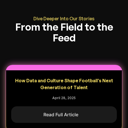
Dive Deeper Into Our Stories
From the Field to the
Feed
How Data and Culture Shape Football’s Next
Generation of Talent
April 28, 2025
Read Full Article