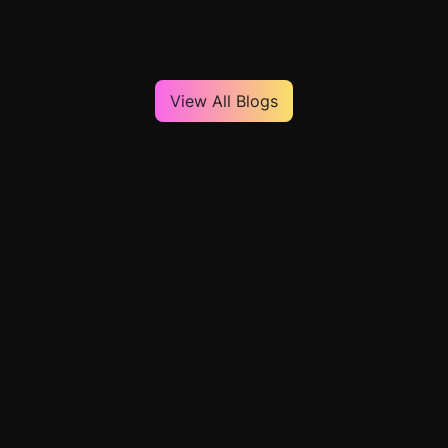
View All Blogs