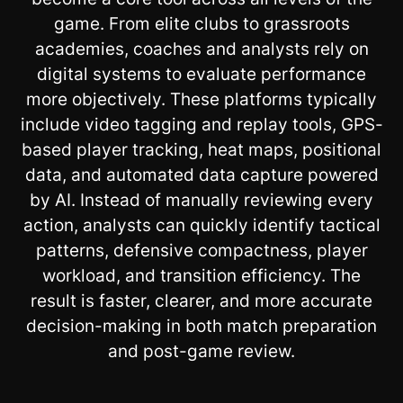
game. From elite clubs to grassroots
academies, coaches and analysts rely on
digital systems to evaluate performance
more objectively. These platforms typically
include video tagging and replay tools, GPS-
based player tracking, heat maps, positional
data, and automated data capture powered
by AI. Instead of manually reviewing every
action, analysts can quickly identify tactical
patterns, defensive compactness, player
workload, and transition efficiency. The
result is faster, clearer, and more accurate
decision-making in both match preparation
and post-game review.