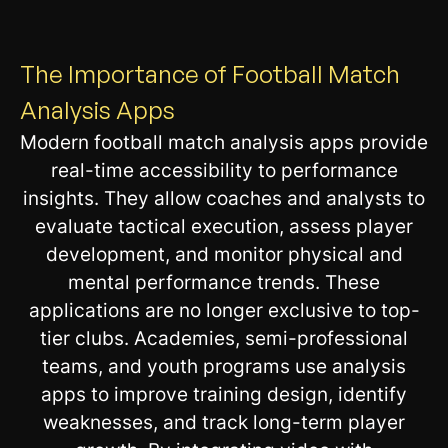
The Importance of Football Match
Analysis Apps
Modern football match analysis apps provide
real-time accessibility to performance
insights. They allow coaches and analysts to
evaluate tactical execution, assess player
development, and monitor physical and
mental performance trends. These
applications are no longer exclusive to top-
tier clubs. Academies, semi-professional
teams, and youth programs use analysis
apps to improve training design, identify
weaknesses, and track long-term player