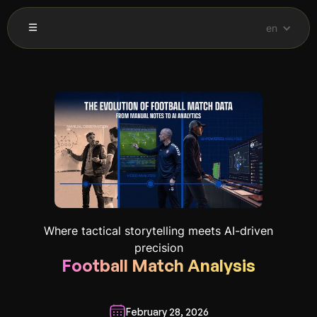
en
Where tactical storytelling meets AI-driven
precision
Football Match Analysis
February 28, 2026