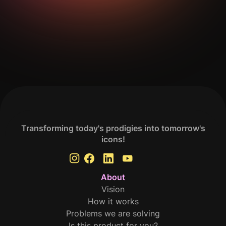
Get Your Analysis Done
Transforming today's prodigies into tomorrow's
icons!
About
Vision
How it works
Problems we are solving
Is this product for you?