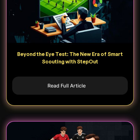
Beyond the Eye Test: The New Era of Smart
Scouting with StepOut
Read Full Article